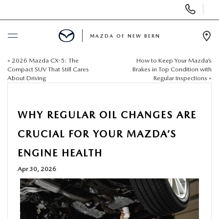
Display
Phone
Numbers
MAZDA OF NEW BERN
Op
Dir
«
2026 Mazda CX-5: The
How to Keep Your Mazda’s
BUY ONLINE
Compact SUV That Still Cares
Brakes in Top Condition with
About Driving
Regular Inspections
»
SCHEDULE SERVICE
WHY REGULAR OIL CHANGES ARE
NEW
CRUCIAL FOR YOUR MAZDA’S
USED
ENGINE HEALTH
Apr 30, 2026
SELL US YOUR CAR
SPECIALS