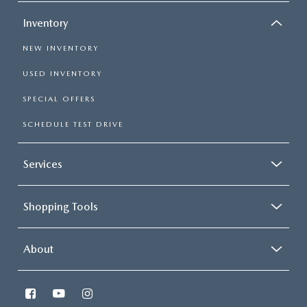
Inventory
NEW INVENTORY
USED INVENTORY
SPECIAL OFFERS
SCHEDULE TEST DRIVE
Services
Shopping Tools
About