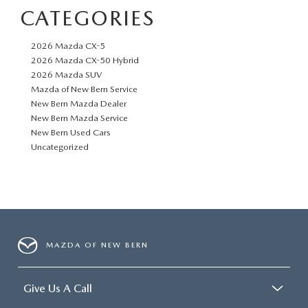
CATEGORIES
2026 Mazda CX-5
2026 Mazda CX-50 Hybrid
2026 Mazda SUV
Mazda of New Bern Service
New Bern Mazda Dealer
New Bern Mazda Service
New Bern Used Cars
Uncategorized
MAZDA OF NEW BERN
Give Us A Call