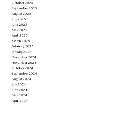
October 2025
September 2025
August 2025
July 2025
June 2025
May 2025
April 2025
March 2025
February 2025
January 2025
December 2024
November 2024
October 2024
September 2024
August 2024
July 2024
June 2024
May 2024
April 2024