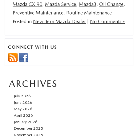
Mazda CX-90
,
Mazda Service
,
Mazda3
,
Oil Change
,
Preventive Maintenance
,
Routine Maintenance
Posted in
New Bern Mazda Dealer
|
No Comments »
CONNECT WITH US
ARCHIVES
July 2026
June 2026
May 2026
April 2026
January 2026
December 2025
November 2025