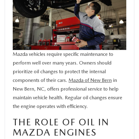
SERVICE
FINANCE
ABOUT US
Mazda vehicles require specific maintenance to
BUY ONLINE
perform well over many years. Owners should
prioritize oil changes to protect the internal
MAZDA RESOURCES
components of their cars.
Mazda of New Bern
in
New Bern, NC, offers professional service to help
maintain vehicle health. Regular oil changes ensure
the engine operates with efficiency.
THE ROLE OF OIL IN
MAZDA ENGINES