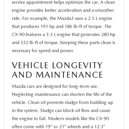
service appointment helps optimize the car. A clean
engine provides better acceleration and a smoother
ride. For example, the Mazda3 uses a 2.5 L engine
that produces 191 hp and 186 lb-ft of torque. The
CX-90 features a 3.3 L engine that generates 280 hp
and 332 lb-ft of torque. Keeping these parts clean is
necessary for speed and power.
VEHICLE LONGEVITY
AND MAINTENANCE
Mazda cars are designed for long-term use.
Neglecting maintenance can shorten the life of the
vehicle. Clean oil prevents sludge from building up
in the system. Sludge can block oil flow and cause
the engine to fail. Modern models like the CX-90
often come with 19″ or 21″ wheels and a 12.3″