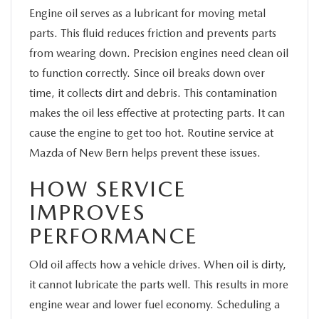
Engine oil serves as a lubricant for moving metal
parts. This fluid reduces friction and prevents parts
from wearing down. Precision engines need clean oil
to function correctly. Since oil breaks down over
time, it collects dirt and debris. This contamination
makes the oil less effective at protecting parts. It can
cause the engine to get too hot. Routine service at
Mazda of New Bern helps prevent these issues.
HOW SERVICE
IMPROVES
PERFORMANCE
Old oil affects how a vehicle drives. When oil is dirty,
it cannot lubricate the parts well. This results in more
engine wear and lower fuel economy. Scheduling a