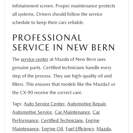
infotainment screen. Proper maintenance protects
all systems. Drivers should follow the service
schedule to keep their cars reliable.
PROFESSIONAL
SERVICE IN NEW BERN
The
service center
at Mazda of New Bern uses
genuine parts. Certified technicians handle every
step of the process. They use high-quality oil and
filters. This ensures that models like the Mazda3 or
the CX-90 receive the correct care.
Tags:
Auto Service Center
,
Automotive Repair
,
Automotive Service
,
Car Maintenance
,
Car
Performance
,
Certified Technicians
,
Engine
Maintenance
,
Engine Oil
,
Fuel Efficiency
,
Mazda
,