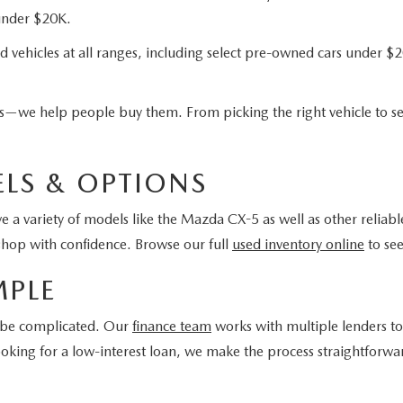
 under $20K.
d vehicles at all ranges, including select pre-owned cars under $2
ars—we help people buy them. From picking the right vehicle to se
LS & OPTIONS
 a variety of models like the Mazda CX-5 as well as other reliabl
shop with confidence. Browse our full
used inventory online
to see
MPLE
o be complicated. Our
finance team
works with multiple lenders to 
r looking for a low-interest loan, we make the process straightfor