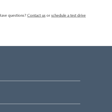
 Have questions?
Contact us
or
schedule a test drive