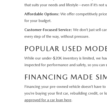
that suits your needs and lifestyle—even if it’s not
Affordable Options:
We offer competitively price
for your budget.
Customer-Focused Service:
We don’t just sell c
every step of the way, without pressure.
POPULAR USED MODE
While our under-$20K inventory is limited, we have
inspected for performance and safety, so you can 
FINANCING MADE SI
Financing your pre-owned vehicle doesn’t have t
you’re buying your first car, rebuilding credit, o
approved for a car loan here
.