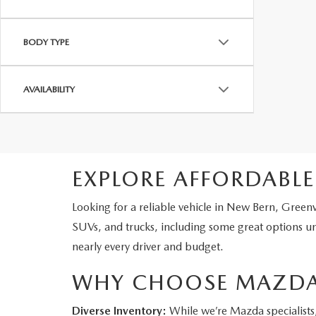
BODY TYPE
AVAILABILITY
EXPLORE AFFORDABLE
Looking for a reliable vehicle in New Bern, Green
SUVs, and trucks, including some great options u
nearly every driver and budget.
WHY CHOOSE MAZDA
Diverse Inventory:
While we’re Mazda specialists, 