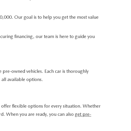
0,000. Our goal is to help you get the most value
curing financing, our team is here to guide you
e pre-owned vehicles. Each car is thoroughly
 all available options.
offer flexible options for every situation. Whether
ward. When you are ready, you can also
get pre-