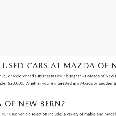
 USED CARS AT MAZDA OF 
ville, or Moorehead City that fits your budget? At Mazda of New 
nder $20,000. Whether you’re interested in a Mazda or another t
 OF NEW BERN?
our used vehicle selection includes a variety of makes and models