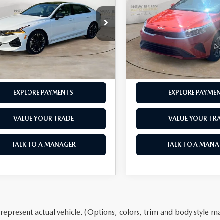
E
PRICE
LXS
OUR PRICE
LESS
LESS
e Drop
Price Drop
 Admin Fee
$899
Dealer Admin Fee
XXG64J25NG092054
Stock:
K26250A
VIN:
3KPF24AD2RE707313
Stoc
:
L4252
Model:
XCC3224
SEND ME A VIDEO OF THE
SEND ME A VIDEO O
38 mi
51,860 mi
Ext.
Int.
VEHICLE
VEHICLE
EXPLORE PAYMENTS
EXPLORE PAYME
VALUE YOUR TRADE
VALUE YOUR TR
TALK TO A MANAGER
TALK TO A MANA
represent actual vehicle. (Options, colors, trim and body style ma