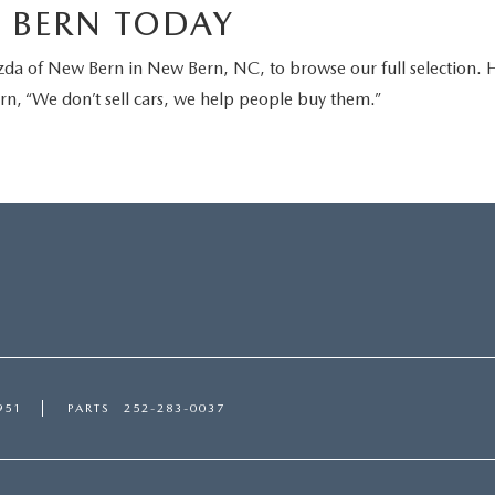
W BERN TODAY
zda of New Bern in New Bern, NC, to browse our full selection.
n, “We don’t sell cars, we help people buy them.”
951
PARTS
252-283-0037