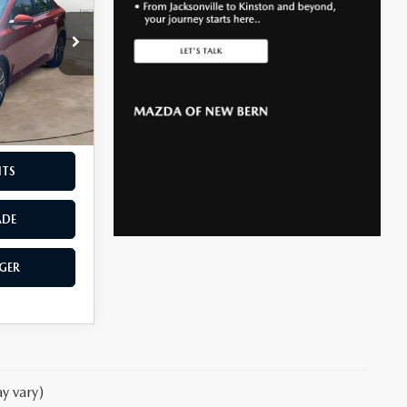
$899
k:
K27038A
F THE
Ext.
Int.
NTS
ADE
GER
y vary)