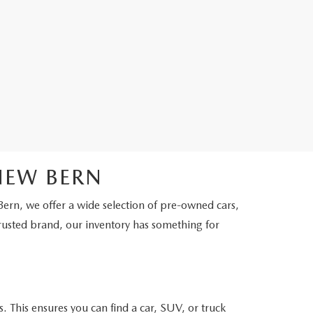
NEW BERN
Bern, we offer a wide selection of pre-owned cars,
rusted brand, our inventory has something for
. This ensures you can find a car, SUV, or truck