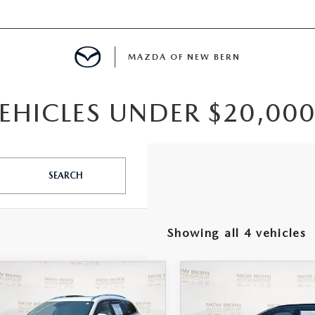
MAZDA OF NEW BERN
EHICLES UNDER $20,000
LS
 SPECIALS
SEARCH
PARTS SPECIALS
Showing all 4 vehicles
OMPARE VEHICLE
COMPARE VEHICLE
7
BUICK
,425
$17,998
2020
VOLVO XC4
LAVE
PREMIUM
PRICE
R-DESIGN
OUR PRICE