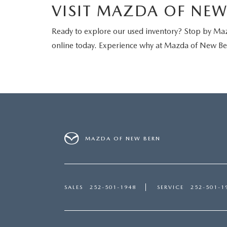
VISIT MAZDA OF NE
Ready to explore our used inventory? Stop by Ma
online today. Experience why at Mazda of New Ber
MAZDA OF NEW BERN
SALES
252-501-1948
SERVICE
252-501-1