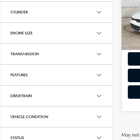
LIN
OUR 
CYLINDER
Pric
Dealer
VIN:
5
Model
ENGINE SIZE
94,6
TRANSMISSION
FEATURES
DRIVETRAIN
VEHICLE CONDITION
May not 
STATUS