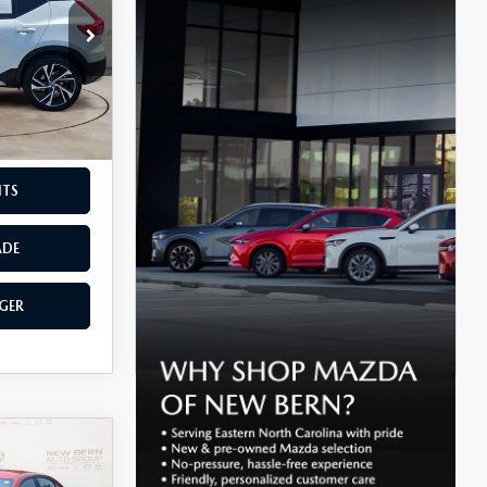
ck:
C26332A
$899
Ext.
Int.
F THE
NTS
ADE
GER