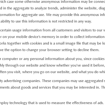
 which case some otherwise anonymous information may be connect
 in the aggregate to analyze trends, administer the website, dia
ormation for aggregate use. We may provide this anonymous infor
ility to use this information is not restricted in any way.
ertain usage information from all customers and visitors to our web
r on your mobile device’s memory in order to collect information
ks together with cookies and is a small image file that may be lo
ve the option to change your browser setting to decline them.
ur computer or any personal information about you, since cookies
hly through our website and know whether you’ve used it before, 
 often you visit, where you go on our website, and what you do whi
rty advertising companies. These companies may use aggregated st
ments about goods and services that you may be interested in. Th
ploy technology that is used to measure the effectiveness of ad