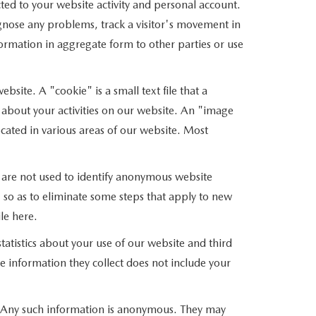
ed to your website activity and personal account.
gnose any problems, track a visitor's movement in
mation in aggregate form to other parties or use
site. A "cookie" is a small text file that a
 about your activities on our website. An "image
cated in various areas of our website. Most
 are not used to identify anonymous website
so as to eliminate some steps that apply to new
le here.
atistics about your use of our website and third
e information they collect does not include your
s. Any such information is anonymous. They may