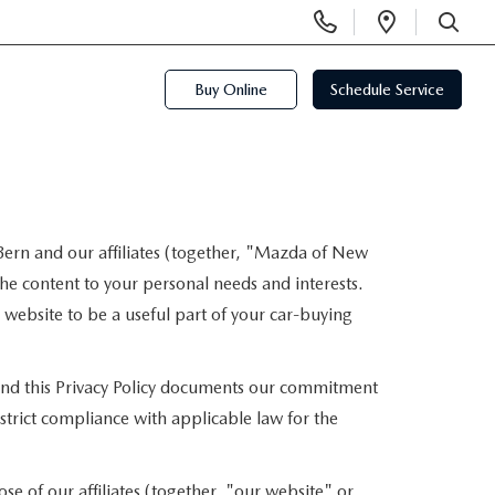
Display
Open
Phone
Directi
SEARCH
Numbers
Buy Online
Schedule Service
ern and our affiliates (together, "Mazda of New
he content to your personal needs and interests.
r website to be a useful part of your car-buying
, and this Privacy Policy documents our commitment
strict compliance with applicable law for the
e of our affiliates (together, "our website" or