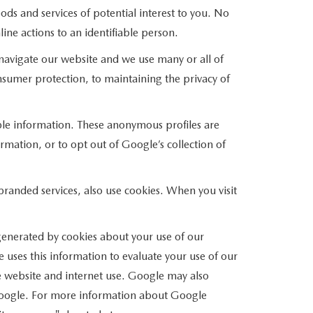
ods and services of potential interest to you. No
ine actions to an identifiable person.
avigate our website and we use many or all of
umer protection, to maintaining the privacy of
able information. These anonymous profiles are
mation, or to opt out of Google’s collection of
anded services, also use cookies. When you visit
enerated by cookies about your use of our
 uses this information to evaluate your use of our
he website and internet use. Google may also
of Google. For more information about Google