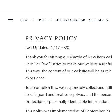
NEW
USED
SELL US YOUR CAR
SPECIALS
PRIVACY POLICY
SERVICE
NEW VEHICLES
SCHEDULE TEST DRIVE
NEW SPECIA
Last Updated: 1/1/2020
SERVICE DEPARTMENT
FINANCE
SCHEDULE TEST DRIVE
PRE-OWNED VEHICLES
PRE-OWNED
Thank you for visiting our Mazda of New Bern web
Bern" or "we") strive to make our website a useful
SERVICE
FINANCE DEPARTMENT
ABOUT US
EXPLORE MAZDA MODELS
VEHICLES UNDER 20K
SERVICE & 
This way, the content of our website will be as re
REQUEST AN APPOINTMENT
experience.
PAYMENT CALCULATOR
OUR DEALERSHIP
BUY ONLINE
To accomplish this, we responsibly collect and uti
ORDER PARTS
VALUE YOUR TRADE
CAREERS
to safeguard and treat your privacy and the person
SHOP MAZDA DIGITAL SHOWROOM
MAZDA RESOURCES
protection of personally identifiable information.
RECALL INFORMATION
FINANCE APPLICATION
HOURS & DIRECTIONS
This policy was implemented as of September 23, 20