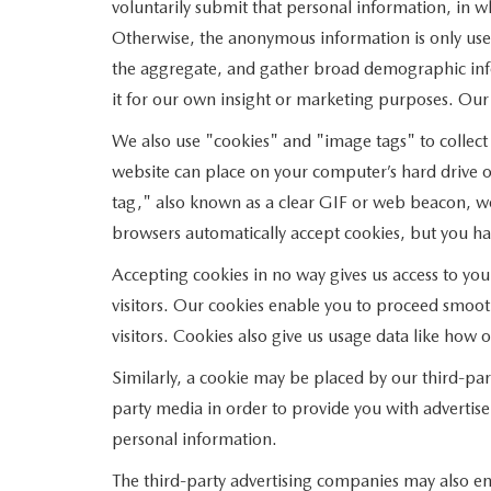
voluntarily submit that personal information, in
Otherwise, the anonymous information is only used
the aggregate, and gather broad demographic inf
it for our own insight or marketing purposes. Our ab
We also use "cookies" and "image tags" to collect c
website can place on your computer’s hard drive o
tag," also known as a clear GIF or web beacon, wor
browsers automatically accept cookies, but you ha
Accepting cookies in no way gives us access to yo
visitors. Our cookies enable you to proceed smoot
visitors. Cookies also give us usage data like how
Similarly, a cookie may be placed by our third-pa
party media in order to provide you with advertise
personal information.
The third-party advertising companies may also em