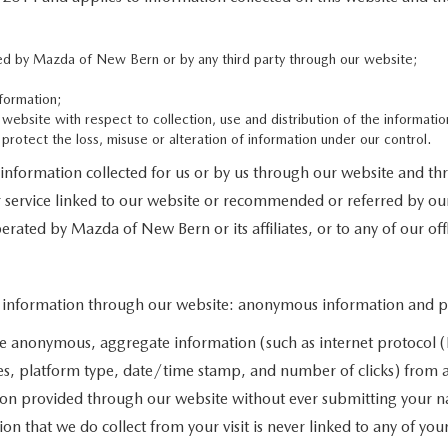
cted by Mazda of New Bern or by any third party through our website;
formation;
 website with respect to collection, use and distribution of the informatio
protect the loss, misuse or alteration of information under our control.
d information collected for us or by us through our website and th
or service linked to our website or recommended or referred by our
erated by Mazda of New Bern or its affiliates, or to any of our offli
f information through our website: anonymous information and per
e anonymous, aggregate information (such as internet protocol (I
ges, platform type, date/time stamp, and number of clicks) from al
ion provided through our website without ever submitting your n
 that we do collect from your visit is never linked to any of your