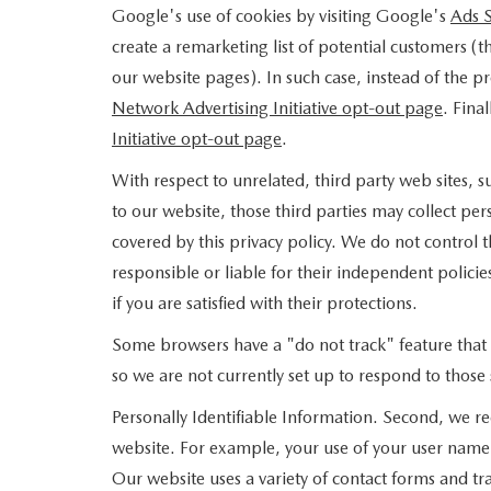
Google's use of cookies by visiting Google's
Ads S
create a remarketing list of potential customers (
our website pages). In such case, instead of the pr
Network Advertising Initiative opt-out page
. Fina
Initiative opt-out page
.
With respect to unrelated, third party web sites, su
to our website, those third parties may collect per
covered by this privacy policy. We do not control t
responsible or liable for their independent policies
if you are satisfied with their protections.
Some browsers have a "do not track" feature that le
so we are not currently set up to respond to those 
Personally Identifiable Information. Second, we re
website. For example, your use of your user name 
Our website uses a variety of contact forms and tra