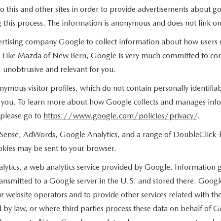
o this and other sites in order to provide advertisements about go
 this process. The information is anonymous and does not link onl
rtising company Google to collect information about how users n
. Like Mazda of New Bern, Google is very much committed to cons
 unobtrusive and relevant for you.
nymous visitor profiles, which do not contain personally identifi
to you. To learn more about how Google collects and manages infor
 please go to
https://www.google.com/policies/privacy/
.
Sense, AdWords, Google Analytics, and a range of DoubleClick-br
ookies may be sent to your browser.
tics, a web analytics service provided by Google. Information g
ransmitted to a Google server in the U.S. and stored there. Google
ur website operators and to provide other services related with t
ired by law, or where third parties process these data on behalf 