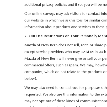
additional privacy policies and if so, you will be n
Our online surveys may ask visitors for contact i
our website in which we ask visitors for similar c
information about products and services to these pa
2. Our Use Restrictions on Your Personally Ident
Mazda of New Bern does not sell, rent, or share pe
except service providers who may assist us in suc
Mazda of New Bern will never give or sell your pers
commercial offers, such as spam. We may, however,
companies, which do not relate to the products o
below).
We may also need to contact you for purposes other
requested. We also use this information to the ex
may not opt-out of these kinds of communications