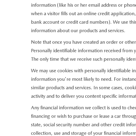
information (like his or her email address or pho
when a visitor fills out an online credit applicatio
bank account or credit card numbers). We use this
information about our products and services.
Note that once you have created an order or otherw
Personally identifiable information received from 
The only time that we receive such personally ident
We may use cookies with personally identifiable i
information you're most likely to need. For instanc
similar products and services. In some cases, co
activity and to deliver you content specific informa
Any financial information we collect is used to che
financing or wish to purchase or lease a car thro
state, social security number and other credit info
collection, use and storage of your financial infor