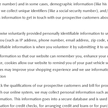
ne number) and in some cases, demographic information (like his o
n, we collect unique identifiers (like a social security number), and
 information to get in touch with our prospective customers abou
ise voluntarily provided personally identifiable information to u
you (such as IP address, phone number, email address, zip code, e
ifiable information is when you volunteer it by submitting it to us
nformation so that our website can remember you, enhance your on
e, cookies allow our website to remind you of your past vehicle se
okies may improve your shopping experience and we use informati
tion
ck the qualifications of our prospective customers and bill for pro
ugh our online system, we may collect personal information such a
rmation. This information goes into a secure database and is used 
mation for credit checks, for arranging credit and loans or for pu