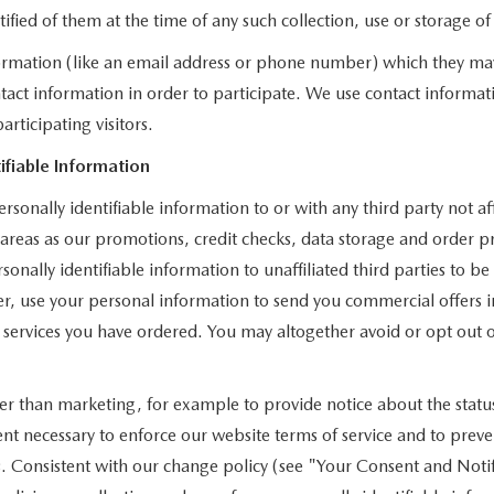
otified of them at the time of any such collection, use or storage o
nformation (like an email address or phone number) which they ma
ontact information in order to participate. We use contact informa
rticipating visitors.
ifiable Information
rsonally identifiable information to or with any third party not 
h areas as our promotions, credit checks, data storage and order
onally identifiable information to unaffiliated third parties to b
 use your personal information to send you commercial offers in
r services you have ordered. You may altogether avoid or opt ou
 than marketing, for example to provide notice about the status 
tent necessary to enforce our website terms of service and to pre
. Consistent with our change policy (see "Your Consent and Notif