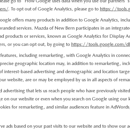
 please go to "How Google uses data when you use our partners' si
ers/
. To opt out of Google Analytics, please go to
https://tools
ogle offers many products in addition to Google Analytics, includ
anded services. Mazda of New Bern participates in an integrate
ad products or services, known as Google Analytics for Display Ad
rs, or you can opt out, by going to
https://tools.google.com/d
features, including remarketing, with Google Analytics in connect
 precise geographic location may, in addition to remarketing, in
s of interest-based advertising and demographic and location targ
f our website, are or may be employed by us in all aspects of remar
d advertising that lets us reach people who have previously visi
age on our website or even when you search on Google using our k
kies for remarketing, and similar audiences feature in AdWords, 
ve ads based on your past visits to our website and to show our ad