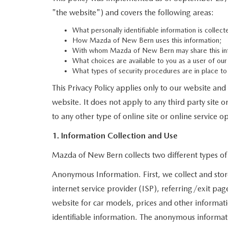
SERVICE NOW, PAY LATER
"the website") and covers the following areas:
CONTACT US
What personally identifiable information is colle
How Mazda of New Bern uses this information;
OUR BLOG
With whom Mazda of New Bern may share this in
What choices are available to you as a user of our
RESEARCH
What types of security procedures are in place to 
This Privacy Policy applies only to our website an
MAZDA COMPACT SUVS
website. It does not apply to any third party site 
to any other type of online site or online service op
MAZDA MIDSIZE SUVS
1. Information Collection and Use
2025 MAZDA CX 50 NEW BERN
Mazda of New Bern collects two different types o
Anonymous Information. First, we collect and stor
internet service provider (ISP), referring/exit pa
website for car models, prices and other informat
identifiable information. The anonymous information