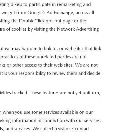
ing pixels to participate in remarketing and
at we get from Google’s Ad Exchange, across all
siting the
DoubleClick opt-out page
or the
use of cookies by visiting the
Network Advertising
that we may happen to link to, or web sites that link
practices of these unrelated parties are not
nks or other access to their web sites. We are not
 It is your responsibility to review them and decide
vities tracked. These features are not yet uniform,
on when you use some services available on our
eking information in connection with our services.
 and services. We collect a visitor's contact