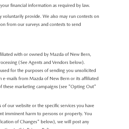
f your financial information as required by law.
y voluntarily provide. We also may run contests on
tion from our surveys and contests to send
affiliated with or owned by Mazda of New Bern,
 processing (See Agents and Vendors below).
e used for the purposes of sending you unsolicited
 e-mails from Mazda of New Bern or its affiliated
t of these marketing campaigns (see "Opting Out"
of our website or the specific services you have
vent imminent harm to persons or property. You
ication of Changes" below), we will post any