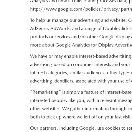
Analytics and how it collects and processes data,
http://www.google.com/policies/privacy/partn
To help us manage our advertising and website, Go
AdSense, AdWords, and a range of DoubleClick-br
products or services and/or other Google display 
more about Google Analytics for Display Advertise
We have or may enable interest-based advertising 
advertising based on consumer interests and your
interest categories, similar audiences, other type
advertising identifiers, associated with your use o
"Remarketing" is simply a feature of interest-base
interested people, like you, with a relevant mess
other websites. We gather information through coo
both to pick up where we left off on your last visit.
Our partners, including Google, use cookies to ser