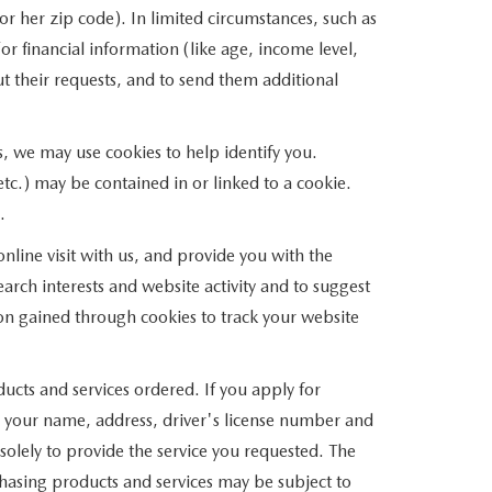
r her zip code). In limited circumstances, such as
/or financial information (like age, income level,
t their requests, and to send them additional
s, we may use cookies to help identify you.
tc.) may be contained in or linked to a cookie.
.
line visit with us, and provide you with the
arch interests and website activity and to suggest
on gained through cookies to track your website
ducts and services ordered. If you apply for
s your name, address, driver's license number and
solely to provide the service you requested. The
rchasing products and services may be subject to