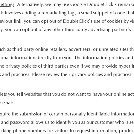
ettings
. Alternatively, we may use Google DoubleClick's remarket
this involves adding a remarketing tag, a small snippet of code th
evious link, you can opt out of DoubleClick's use of cookies by vi
lly, you can opt out of any other third-party advertising partner's 
ch as third party online retailers, advertisers, or unrelated sites 
sonal information directly from you. The information policies and 
he privacy policies of third parties even if we may provide hyperli
 and practices. Please review their privacy policies and practices.
ts you tell websites that you do not want to have your online acti
signals.
quire the submission of certain personally identifiable informati
and password allows us to identify you as our customer who is se
cking phone numbers for visitors to request information, products,