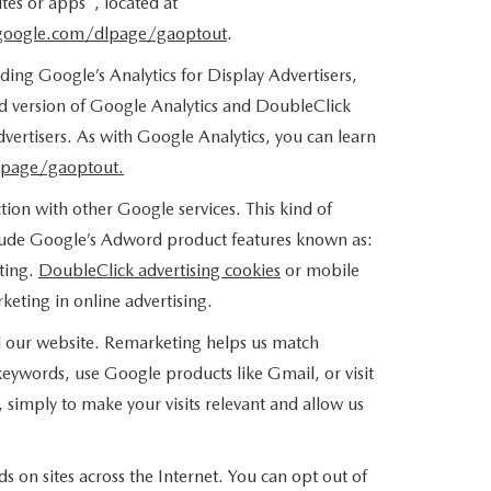
tes or apps", located at
.google.com/dlpage/gaoptout
.
ing Google’s Analytics for Display Advertisers,
d version of Google Analytics and DoubleClick
vertisers. As with Google Analytics, you can learn
lpage/gaoptout.
ion with other Google services. This kind of
clude Google’s Adword product features known as:
eting.
DoubleClick advertising cookies
or mobile
keting in online advertising.
ted our website. Remarketing helps us match
eywords, use Google products like Gmail, or visit
simply to make your visits relevant and allow us
s on sites across the Internet. You can opt out of