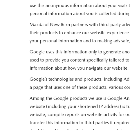
use this anonymous information about your visits t
personal information about you is collected during
Mazda of New Bern partners with third-party adve
their products to enhance our website experience
your personal information and to making ads safe,
Google uses this information only to generate ano
used to provide you content specifically tailored 
information about how you navigate our website,
Google’s technologies and products, including Ad
a page that uses one of these products, various c
Among the Google products we use is Google Analy
website (including your shortened IP address) is t
website, compile reports on website activity for o
transfer this information to third parties if requ