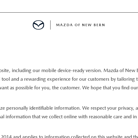
MAZDA OF NEW BERN
LS
 SPECIALS
site, including our mobile device-ready version. Mazda of New B
 tool and a rewarding experience for our customers by tailoring t
PARTS SPECIALS
levant as possible for you, the customer. We hope that you find ou
lize personally identifiable information. We respect your privacy
al information that we collect online with reasonable care and in 
14 and applies to information collected on this website and thos