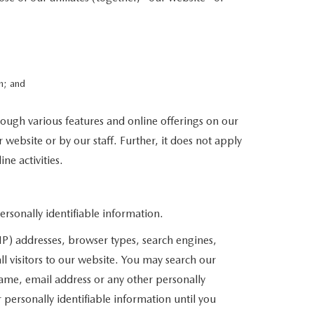
n; and
rough various features and online offerings on our
 website or by our staff. Further, it does not apply
ne activities.
sonally identifiable information.
P) addresses, browser types, search engines,
l visitors to our website. You may search our
ame, email address or any other personally
 personally identifiable information until you