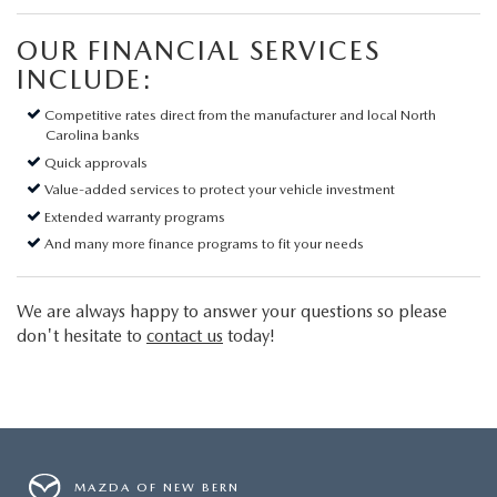
OUR FINANCIAL SERVICES
INCLUDE:
Competitive rates direct from the manufacturer and local North
Carolina banks
Quick approvals
Value-added services to protect your vehicle investment
Extended warranty programs
And many more finance programs to fit your needs
We are always happy to answer your questions so please
don't hesitate to
contact us
today!
MAZDA OF NEW BERN