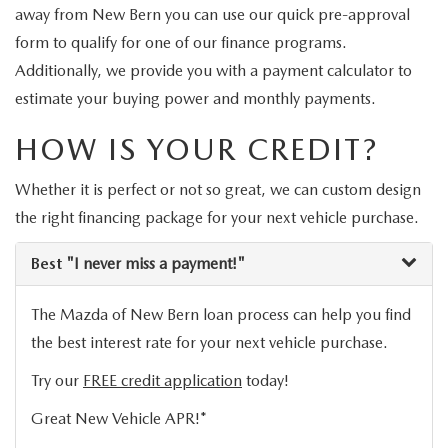
VEHICLES UNDER 20K
away from New Bern you can use our quick pre-approval
NEW SPECIALS
SERVICE
form to qualify for one of our finance programs.
Additionally, we provide you with a payment calculator to
PRE-OWNED SPECIALS
SERVICE DEPARTMENT
FINANCE
estimate your buying power and monthly payments.
SERVICE & PARTS SPECIALS
SERVICE
FINANCE DEPARTMENT
HOW IS YOUR CREDIT?
ABOUT US
REQUEST AN APPOINTMENT
Whether it is perfect or not so great, we can custom design
PAYMENT CALCULATOR
ABOUT US
MAZDA RESOURCES
the right financing package for your next vehicle purchase.
ORDER PARTS
VALUE YOUR TRADE
CAREERS
Best
"I never miss a payment!"
RECALL INFORMATION
FINANCE APPLICATION
HOURS & DIRECTIONS
The Mazda of New Bern loan process can help you find
SERVICE NOW, PAY LATER
the best interest rate for your next vehicle purchase.
CONTACT US
Try our
FREE credit application
today!
OUR BLOG
Great New Vehicle APR!*