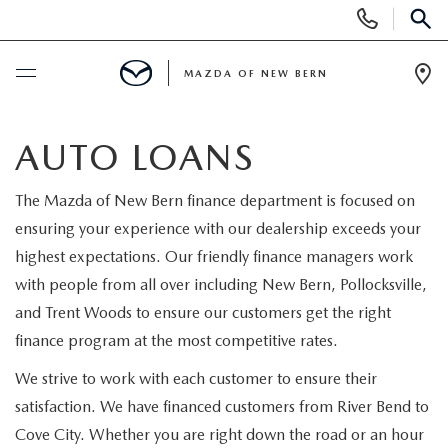
Display
Phone
SEAR
Numbers
MAZDA OF NEW BERN
Op
Dir
BUY ONLINE
AUTO LOANS
SCHEDULE SERVICE
The Mazda of New Bern finance department is focused on
ensuring your experience with our dealership exceeds your
NEW
highest expectations. Our friendly finance managers work
with people from all over including New Bern, Pollocksville,
NEW VEHICLES
USED
and Trent Woods to ensure our customers get the right
finance program at the most competitive rates.
SCHEDULE TEST DRIVE
SCHEDULE TEST DRIVE
SELL US YOUR CAR
We strive to work with each customer to ensure their
EXPLORE MAZDA MODELS
satisfaction. We have financed customers from River Bend to
PRE-OWNED VEHICLES
SPECIALS
Cove City. Whether you are right down the road or an hour