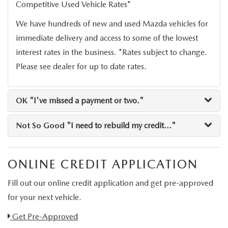
Competitive Used Vehicle Rates*
RESEARCH
We have hundreds of new and used Mazda vehicles for
MAZDA COMPACT SUVS
immediate delivery and access to some of the lowest
interest rates in the business. *Rates subject to change.
MAZDA MIDSIZE SUVS
Please see dealer for up to date rates.
2025 MAZDA CX 50 NEW BERN
OK
"I've missed a payment or two."
Not So Good
"I need to rebuild my credit..."
ONLINE CREDIT APPLICATION
Fill out our online credit application and get pre-approved
for your next vehicle.
Link:
Get Pre-Approved