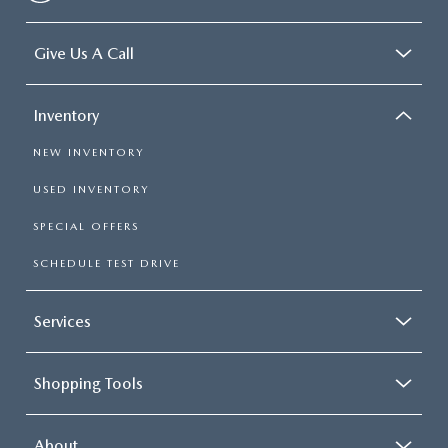
Give Us A Call
Inventory
NEW INVENTORY
USED INVENTORY
SPECIAL OFFERS
SCHEDULE TEST DRIVE
Services
Shopping Tools
About