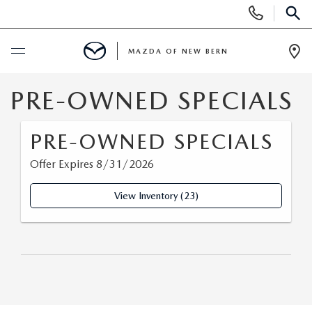
Display
Phone
SEAR
Numbers
MAZDA OF NEW BERN
Op
Dir
BUY ONLINE
PRE-OWNED SPECIALS
SCHEDULE SERVICE
PRE-OWNED SPECIALS
Offer Expires 8/31/2026
NEW
View Inventory (23)
NEW VEHICLES
USED
SCHEDULE TEST DRIVE
SCHEDULE TEST DRIVE
SELL US YOUR CAR
EXPLORE MAZDA MODELS
PRE-OWNED VEHICLES
SPECIALS