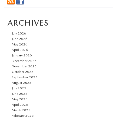
ARCHIVES
July 2026
June 2026
May 2026
April 2026
January 2026
December 2025
November 2025
October 2025
September 2025
August 2025
July 2025
June 2025
May 2025
April 2025
March 2025
February 2025