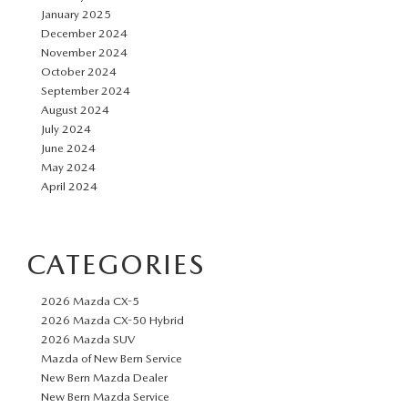
January 2025
December 2024
November 2024
October 2024
September 2024
August 2024
July 2024
June 2024
May 2024
April 2024
CATEGORIES
2026 Mazda CX-5
2026 Mazda CX-50 Hybrid
2026 Mazda SUV
Mazda of New Bern Service
New Bern Mazda Dealer
New Bern Mazda Service