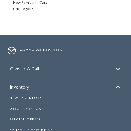
New Bern Used Cars
Uncategorized
MAZDA OF NEW BERN
Give Us A Call
Inventory
NEW INVENTORY
USED INVENTORY
SPECIAL OFFERS
SCHEDULE TEST DRIVE