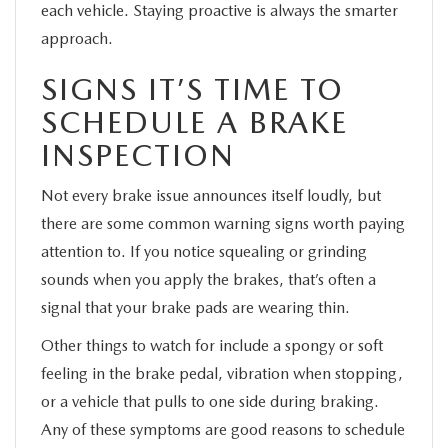
each vehicle. Staying proactive is always the smarter
approach.
SIGNS IT’S TIME TO
SCHEDULE A BRAKE
INSPECTION
Not every brake issue announces itself loudly, but
there are some common warning signs worth paying
attention to. If you notice squealing or grinding
sounds when you apply the brakes, that’s often a
signal that your brake pads are wearing thin.
Other things to watch for include a spongy or soft
feeling in the brake pedal, vibration when stopping,
or a vehicle that pulls to one side during braking.
Any of these symptoms are good reasons to schedule