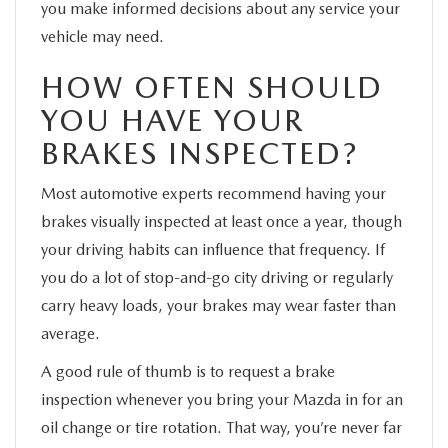
you make informed decisions about any service your
vehicle may need.
HOW OFTEN SHOULD
YOU HAVE YOUR
BRAKES INSPECTED?
Most automotive experts recommend having your
brakes visually inspected at least once a year, though
your driving habits can influence that frequency. If
you do a lot of stop-and-go city driving or regularly
carry heavy loads, your brakes may wear faster than
average.
A good rule of thumb is to request a brake
inspection whenever you bring your Mazda in for an
oil change or tire rotation. That way, you’re never far