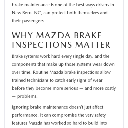
brake maintenance is one of the best ways drivers in
New Bern, NC, can protect both themselves and
their passengers.
WHY MAZDA BRAKE
INSPECTIONS MATTER
Brake systems work hard every single day, and the
components that make up those systems wear down
over time. Routine Mazda brake inspections allow
trained technicians to catch early signs of wear
before they become more serious — and more costly
— problems.
Ignoring brake maintenance doesn’t just affect
performance. It can compromise the very safety
features Mazda has worked so hard to build into