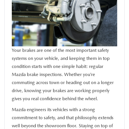
SERVICE
FINANCE
ABOUT US
Your brakes are one of the most important safety
BUY ONLINE
systems on your vehicle, and keeping them in top
condition starts with one simple habit: regular
MAZDA RESOURCES
Mazda brake inspections. Whether you’re
commuting across town or heading out on a longer
drive, knowing your brakes are working properly
gives you real confidence behind the wheel.
Mazda engineers its vehicles with a strong
commitment to safety, and that philosophy extends
well beyond the showroom floor. Staying on top of