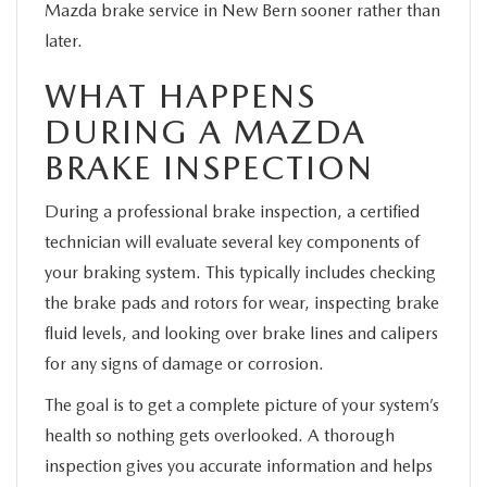
Mazda brake service in New Bern sooner rather than
later.
WHAT HAPPENS
DURING A MAZDA
BRAKE INSPECTION
During a professional brake inspection, a certified
technician will evaluate several key components of
your braking system. This typically includes checking
the brake pads and rotors for wear, inspecting brake
fluid levels, and looking over brake lines and calipers
for any signs of damage or corrosion.
The goal is to get a complete picture of your system’s
health so nothing gets overlooked. A thorough
inspection gives you accurate information and helps