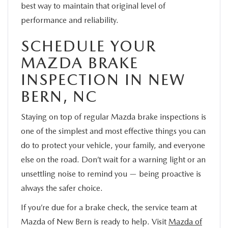
best way to maintain that original level of
performance and reliability.
SCHEDULE YOUR
MAZDA BRAKE
INSPECTION IN NEW
BERN, NC
Staying on top of regular Mazda brake inspections is
one of the simplest and most effective things you can
do to protect your vehicle, your family, and everyone
else on the road. Don’t wait for a warning light or an
unsettling noise to remind you — being proactive is
always the safer choice.
If you’re due for a brake check, the service team at
Mazda of New Bern is ready to help. Visit
Mazda of