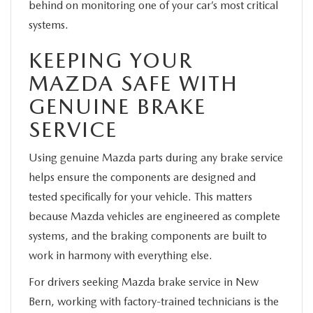
behind on monitoring one of your car’s most critical
systems.
KEEPING YOUR
MAZDA SAFE WITH
GENUINE BRAKE
SERVICE
Using genuine Mazda parts during any brake service
helps ensure the components are designed and
tested specifically for your vehicle. This matters
because Mazda vehicles are engineered as complete
systems, and the braking components are built to
work in harmony with everything else.
For drivers seeking Mazda brake service in New
Bern, working with factory-trained technicians is the