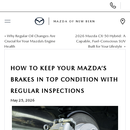
Display
Phone
Numbers
MAZDA OF NEW BERN
Op
Dir
«
Why Regular Oil Changes Are
2026 Mazda CX-50 Hybrid: A
BUY ONLINE
Crucial for Your Mazda’s Engine
Capable, Fuel-Conscious SUV
Health
Built for Your Lifestyle
»
SCHEDULE SERVICE
HOW TO KEEP YOUR MAZDA’S
NEW
BRAKES IN TOP CONDITION WITH
USED
REGULAR INSPECTIONS
May 25, 2026
SELL US YOUR CAR
SPECIALS