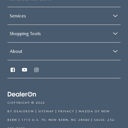
Services
Shopping Tools
About
COPYRIGHT © 2026
BY
DEALERON
|
SITEMAP
|
PRIVACY
| MAZDA OF NEW
BERN
|
1715 U.S. 70,
NEW BERN,
NC
28560
| SALES:
252-