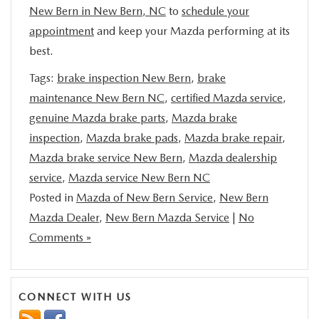
New Bern in New Bern, NC
to
schedule your
appointment
and keep your Mazda performing at its
best.
Tags:
brake inspection New Bern
,
brake
maintenance New Bern NC
,
certified Mazda service
,
genuine Mazda brake parts
,
Mazda brake
inspection
,
Mazda brake pads
,
Mazda brake repair
,
Mazda brake service New Bern
,
Mazda dealership
service
,
Mazda service New Bern NC
Posted in
Mazda of New Bern Service
,
New Bern
Mazda Dealer
,
New Bern Mazda Service
|
No
Comments »
CONNECT WITH US