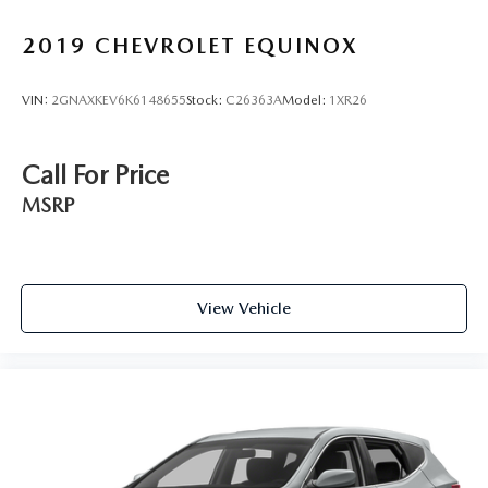
2019
CHEVROLET EQUINOX
VIN:
2GNAXKEV6K6148655
Stock:
C26363A
Model:
1XR26
Call For Price
MSRP
View Vehicle