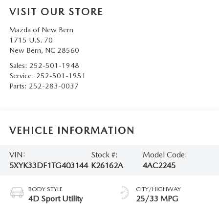
VISIT OUR STORE
Mazda of New Bern
1715 U.S. 70
New Bern
,
NC
28560
Sales:
252-501-1948
Service:
252-501-1951
Parts:
252-283-0037
VEHICLE INFORMATION
VIN:
Stock #:
Model Code:
5XYK33DF1TG403144
K26162A
4AC2245
BODY STYLE
CITY/HIGHWAY
4D Sport Utility
25/33 MPG