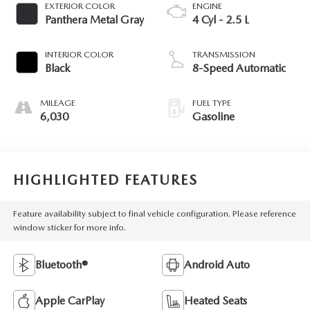
EXTERIOR COLOR
ENGINE
Panthera Metal Gray
4 Cyl - 2.5 L
INTERIOR COLOR
TRANSMISSION
Black
8-Speed Automatic
MILEAGE
FUEL TYPE
6,030
Gasoline
HIGHLIGHTED FEATURES
Feature availability subject to final vehicle configuration. Please reference
window sticker for more info.
Bluetooth®
Android Auto
Apple CarPlay
Heated Seats