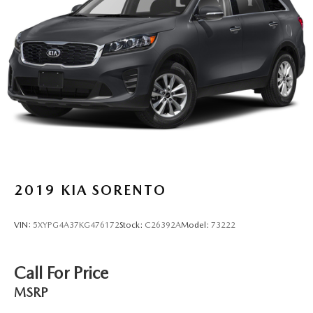
2019
KIA SORENTO
VIN:
5XYPG4A37KG476172
Stock:
C26392A
Model:
73222
Call For Price
MSRP