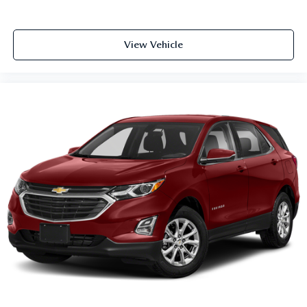
View Vehicle