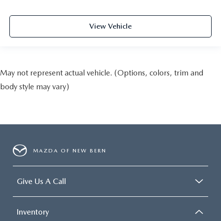
View Vehicle
May not represent actual vehicle. (Options, colors, trim and
body style may vary)
MAZDA OF NEW BERN
Give Us A Call
Inventory