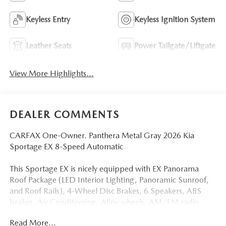
Keyless Entry
Keyless Ignition System
Leather Seats
Power Tailgate/Liftgate
View More Highlights...
DEALER COMMENTS
CARFAX One-Owner. Panthera Metal Gray 2026 Kia
Sportage EX 8-Speed Automatic
This Sportage EX is nicely equipped with EX Panorama
Roof Package (LED Interior Lighting, Panoramic Sunroof,
and Roof Rails), 4-Wheel Disc Brakes, 6 Speakers, ABS
brakes, Air Conditioning, Alloy wheels, AM/FM radio,
Auto High-beam Headlights, Automatic temperature
Read More...
control, Brake assist, Bumpers: body-color, Cargo Net