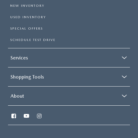
NEW INVENTORY
USED INVENTORY
SPECIAL OFFERS
SCHEDULE TEST DRIVE
Services
Shopping Tools
About