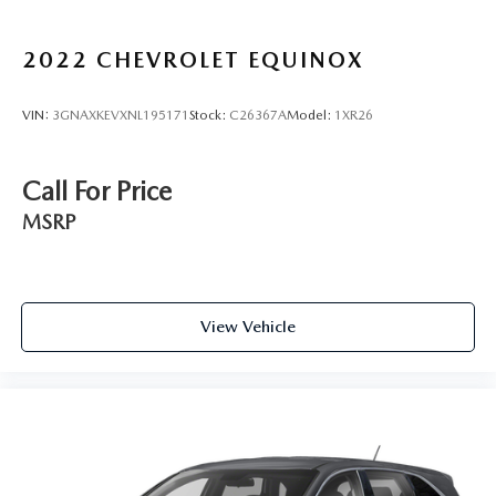
2022
CHEVROLET EQUINOX
VIN:
3GNAXKEVXNL195171
Stock:
C26367A
Model:
1XR26
Call For Price
MSRP
View Vehicle