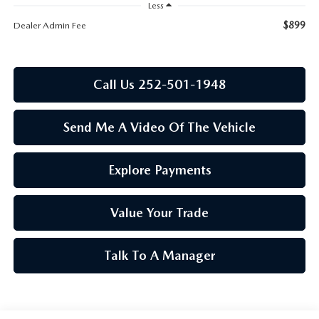
RESEARCH
Less
$899
Dealer Admin Fee
MAZDA COMPACT SUVS
MAZDA MIDSIZE SUVS
Call Us 252-501-1948
2025 MAZDA CX 50 NEW BERN
Send Me A Video Of The Vehicle
Explore Payments
Value Your Trade
Talk To A Manager