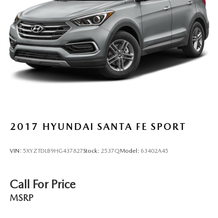
2017
HYUNDAI SANTA FE SPORT
VIN:
5XYZTDLB9HG437827
Stock:
2537Q
Model:
63402A45
Call For Price
MSRP