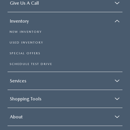
Give Us A Call
Inventory
NEW INVENTORY
USED INVENTORY
SPECIAL OFFERS
SCHEDULE TEST DRIVE
Services
Shopping Tools
About