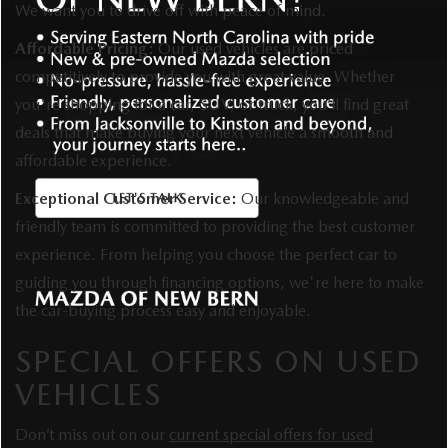
We want you to drive off with peace of mind.
Affordable Pricing:
Our used vehicles are priced
competitively to provide you with great value. Whether
you're shopping for a car, SUV, or truck, you’ll find great
deals that make buying your next vehicle a smooth and
affordable experience.
Exceptional Customer Service:
Our knowledgeable and
friendly team is committed to providing the best customer
experience. From helping you choose the perfect car to
guiding you through financing options, we're here to make
the car-buying process easy and enjoyable.
SPECIAL OFFERS ON USED
VEHICLES
Don’t miss out on our
current special offers for used