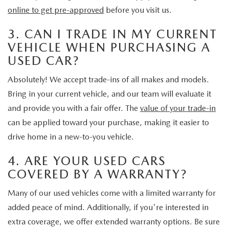
online to get pre-approved
before you visit us.
3. CAN I TRADE IN MY CURRENT
VEHICLE WHEN PURCHASING A
USED CAR?
Absolutely! We accept trade-ins of all makes and models.
Bring in your current vehicle, and our team will evaluate it
and provide you with a fair offer. The
value of your trade-in
can be applied toward your purchase, making it easier to
drive home in a new-to-you vehicle.
4. ARE YOUR USED CARS
COVERED BY A WARRANTY?
Many of our used vehicles come with a limited warranty for
added peace of mind. Additionally, if you're interested in
extra coverage, we offer extended warranty options. Be sure