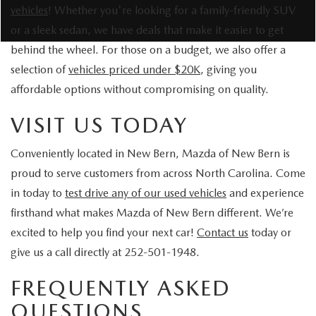
vehicles
! Whether you're looking for a family-friendly SUV
or a sleek sedan, we have deals that make it easier to get
behind the wheel. For those on a budget, we also offer a
selection of
vehicles priced under $20K
, giving you
affordable options without compromising on quality.
VISIT US TODAY
Conveniently located in New Bern, Mazda of New Bern is
proud to serve customers from across North Carolina. Come
in today to
test drive any of our used vehicles
and experience
firsthand what makes Mazda of New Bern different. We’re
excited to help you find your next car!
Contact us
today or
give us a call directly at 252-501-1948.
FREQUENTLY ASKED
QUESTIONS