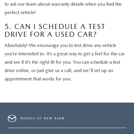
to ask our team about warranty details when you find the
perfect vehicle!
5. CAN I SCHEDULE A TEST
DRIVE FOR A USED CAR?
Absolutely! We encourage you to test drive any vehicle
you’re interested in. It’s a great way to get a feel for the car
and see if it’s the right fit for you. You can schedule a test
drive online, or just give us a call, and we'll set up an
appointment that works for you.
MAZDA OF NEW BERN