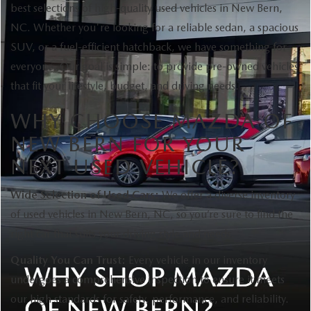
best selections of high-quality used vehicles in New Bern,
NC. Whether you're looking for a reliable sedan, a spacious
SUV, or a fuel-efficient hatchback, we have something for
everyone. Our goal is simple: to provide pre-owned vehicles
that fit your lifestyle, budget, and driving needs.
WHY CHOOSE MAZDA OF
NEW BERN FOR YOUR
NEXT USED VEHICLE?
Wide Selection of Used Cars:
We offer a diverse inventory
of used vehicles in New Bern, NC, so you’re sure to find the
right car that suits your driving style and needs.
Quality You Can Trust:
Every vehicle in our inventory
undergoes a comprehensive inspection to ensure it meets
our high standards for safety, performance, and reliability.