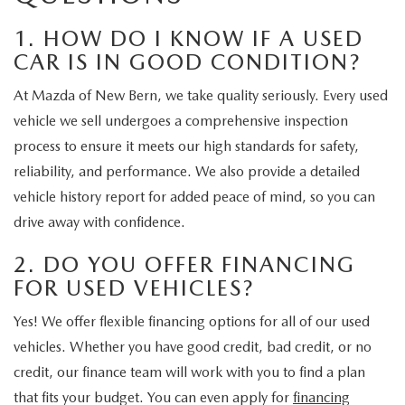
1. HOW DO I KNOW IF A USED
CAR IS IN GOOD CONDITION?
At Mazda of New Bern, we take quality seriously. Every used
vehicle we sell undergoes a comprehensive inspection
process to ensure it meets our high standards for safety,
reliability, and performance. We also provide a detailed
vehicle history report for added peace of mind, so you can
drive away with confidence.
2. DO YOU OFFER FINANCING
FOR USED VEHICLES?
Yes! We offer flexible financing options for all of our used
vehicles. Whether you have good credit, bad credit, or no
credit, our finance team will work with you to find a plan
that fits your budget. You can even apply for
financing