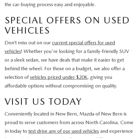
the car-buying process easy and enjoyable.
SPECIAL OFFERS ON USED
VEHICLES
Don’t miss out on our
current special offers for used
vehicles
! Whether you're looking for a family-friendly SUV
or a sleek sedan, we have deals that make it easier to get
behind the wheel. For those on a budget, we also offer a
selection of
vehicles priced under $20K
, giving you
affordable options without compromising on quality.
VISIT US TODAY
Conveniently located in New Bern, Mazda of New Bern is
proud to serve customers from across North Carolina. Come
in today to
test drive any of our used vehicles
and experience