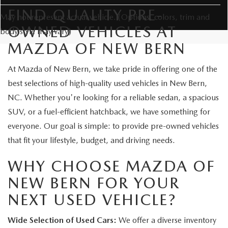
FIND QUALITY PRE-
May not represent actual vehicle. (Options, colors, trim and
OWNED VEHICLES AT
body style may vary)
MAZDA OF NEW BERN
At Mazda of New Bern, we take pride in offering one of the
best selections of high-quality used vehicles in New Bern,
NC. Whether you're looking for a reliable sedan, a spacious
SUV, or a fuel-efficient hatchback, we have something for
everyone. Our goal is simple: to provide pre-owned vehicles
that fit your lifestyle, budget, and driving needs.
WHY CHOOSE MAZDA OF
NEW BERN FOR YOUR
NEXT USED VEHICLE?
Wide Selection of Used Cars:
We offer a diverse inventory