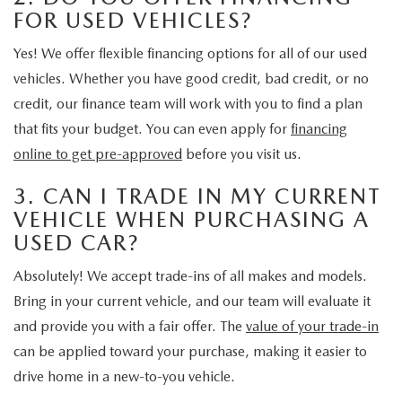
FOR USED VEHICLES?
Yes! We offer flexible financing options for all of our used
vehicles. Whether you have good credit, bad credit, or no
credit, our finance team will work with you to find a plan
that fits your budget. You can even apply for
financing
online to get pre-approved
before you visit us.
3. CAN I TRADE IN MY CURRENT
VEHICLE WHEN PURCHASING A
USED CAR?
Absolutely! We accept trade-ins of all makes and models.
Bring in your current vehicle, and our team will evaluate it
and provide you with a fair offer. The
value of your trade-in
can be applied toward your purchase, making it easier to
drive home in a new-to-you vehicle.