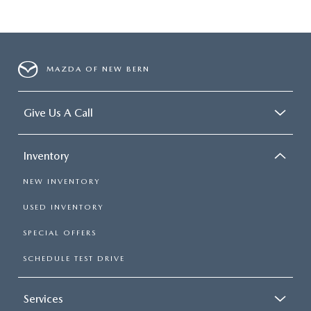
MAZDA OF NEW BERN
Give Us A Call
Inventory
NEW INVENTORY
USED INVENTORY
SPECIAL OFFERS
SCHEDULE TEST DRIVE
Services