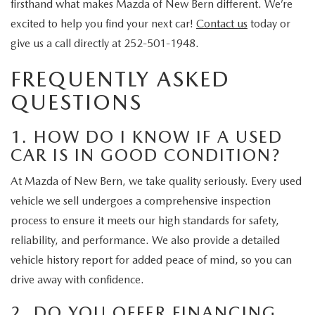
firsthand what makes Mazda of New Bern different. We’re
excited to help you find your next car!
Contact us
today or
give us a call directly at 252-501-1948.
FREQUENTLY ASKED
QUESTIONS
1. HOW DO I KNOW IF A USED
CAR IS IN GOOD CONDITION?
At Mazda of New Bern, we take quality seriously. Every used
vehicle we sell undergoes a comprehensive inspection
process to ensure it meets our high standards for safety,
reliability, and performance. We also provide a detailed
vehicle history report for added peace of mind, so you can
drive away with confidence.
2. DO YOU OFFER FINANCING