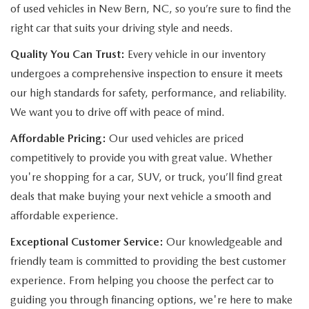
of used vehicles in New Bern, NC, so you’re sure to find the
right car that suits your driving style and needs.
Quality You Can Trust:
Every vehicle in our inventory
undergoes a comprehensive inspection to ensure it meets
our high standards for safety, performance, and reliability.
We want you to drive off with peace of mind.
Affordable Pricing:
Our used vehicles are priced
competitively to provide you with great value. Whether
you're shopping for a car, SUV, or truck, you’ll find great
deals that make buying your next vehicle a smooth and
affordable experience.
Exceptional Customer Service:
Our knowledgeable and
friendly team is committed to providing the best customer
experience. From helping you choose the perfect car to
guiding you through financing options, we're here to make