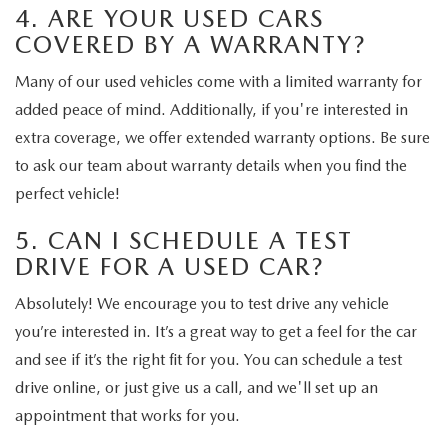
4. ARE YOUR USED CARS
COVERED BY A WARRANTY?
Many of our used vehicles come with a limited warranty for
added peace of mind. Additionally, if you're interested in
extra coverage, we offer extended warranty options. Be sure
to ask our team about warranty details when you find the
perfect vehicle!
5. CAN I SCHEDULE A TEST
DRIVE FOR A USED CAR?
Absolutely! We encourage you to test drive any vehicle
you’re interested in. It’s a great way to get a feel for the car
and see if it’s the right fit for you. You can schedule a test
drive online, or just give us a call, and we'll set up an
appointment that works for you.