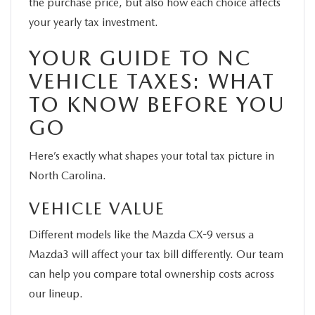
the purchase price, but also how each choice affects
your yearly tax investment.
YOUR GUIDE TO NC
VEHICLE TAXES: WHAT
TO KNOW BEFORE YOU
GO
Here’s exactly what shapes your total tax picture in
North Carolina.
VEHICLE VALUE
Different models like the Mazda CX-9 versus a
Mazda3 will affect your tax bill differently. Our team
can help you compare total ownership costs across
our lineup.