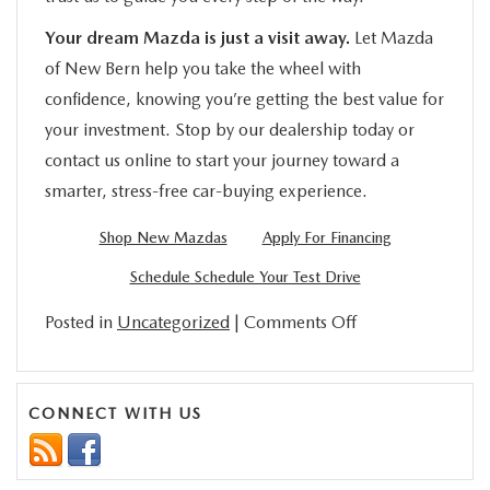
Your dream Mazda is just a visit away.
Let Mazda
of New Bern help you take the wheel with
confidence, knowing you’re getting the best value for
your investment. Stop by our dealership today or
contact us online to start your journey toward a
smarter, stress-free car-buying experience.
Shop New Mazdas
Apply For Financing
Schedule Schedule Your Test Drive
on
Posted in
Uncategorized
|
Comments Off
What
To
Know
CONNECT WITH US
About
NC