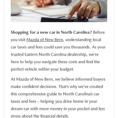
SERVICE
FINANCE
Shopping for a new car in North Carolina?
Before
ABOUT US
you visit
Mazda of New Bern
, understanding local
car taxes and fees could save you thousands. As your
BUY ONLINE
trusted Eastern North Carolina dealership, we’re
here to help you navigate these costs and find the
MAZDA RESOURCES
perfect vehicle within your budget.
At Mazda of New Bern, we believe informed buyers
make confident decisions. That’s why we’ve created
this comprehensive guide to North Carolina’s car
taxes and fees – helping you drive home in your
dream car with more money in your pocket and less
stress about the financial details.