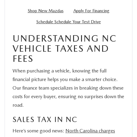
Shop New Mazdas
Apply For Financing
Schedule Schedule Your Test Drive
UNDERSTANDING NC
VEHICLE TAXES AND
FEES
When purchasing a vehicle, knowing the full
financial picture helps you make a smarter choice.
Our finance team specializes in breaking down these
costs for every buyer, ensuring no surprises down the
road.
SALES TAX IN NC
Here’s some good news:
North Carolina charges