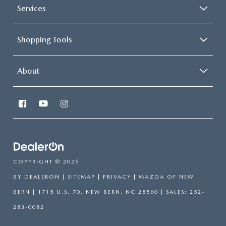
Services
Shopping Tools
About
COPYRIGHT © 2026
BY
DEALERON
|
SITEMAP
|
PRIVACY
| MAZDA OF NEW
BERN
|
1715 U.S. 70,
NEW BERN,
NC
28560
| SALES:
252-
283-0082