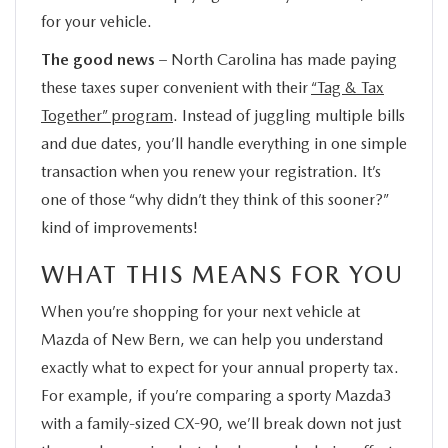
for your vehicle.
The good news
– North Carolina has made paying
these taxes super convenient with their
“Tag & Tax
Together” program
. Instead of juggling multiple bills
and due dates, you’ll handle everything in one simple
transaction when you renew your registration. It’s
one of those “why didn’t they think of this sooner?”
kind of improvements!
WHAT THIS MEANS FOR YOU
When you’re shopping for your next vehicle at
Mazda of New Bern, we can help you understand
exactly what to expect for your annual property tax.
For example, if you’re comparing a sporty Mazda3
with a family-sized CX-90, we’ll break down not just