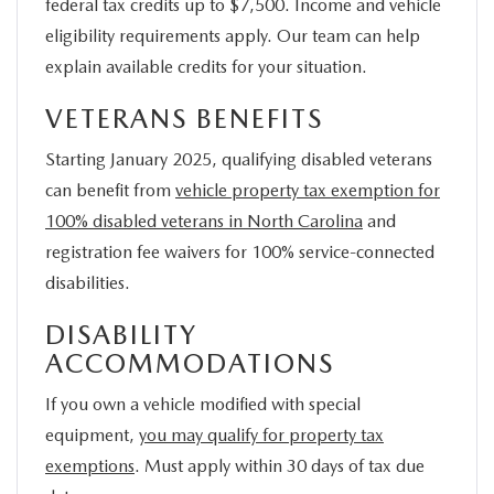
federal tax credits up to $7,500. Income and vehicle
eligibility requirements apply. Our team can help
explain available credits for your situation.
VETERANS BENEFITS
Starting January 2025, qualifying disabled veterans
can benefit from
vehicle property tax exemption for
100% disabled veterans in North Carolina
and
registration fee waivers for 100% service-connected
disabilities.
DISABILITY
ACCOMMODATIONS
If you own a vehicle modified with special
equipment,
you may qualify for property tax
exemptions
. Must apply within 30 days of tax due