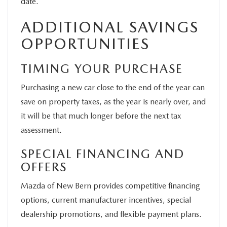
date.
ADDITIONAL SAVINGS
OPPORTUNITIES
TIMING YOUR PURCHASE
Purchasing a new car close to the end of the year can
save on property taxes, as the year is nearly over, and
it will be that much longer before the next tax
assessment.
SPECIAL FINANCING AND
OFFERS
Mazda of New Bern provides competitive financing
options, current manufacturer incentives, special
dealership promotions, and flexible payment plans.