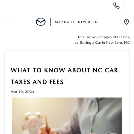
Display
Phone
Numbers
MAZDA OF NEW BERN
Op
Dir
Top Tax Advantages of Leasing
BUY ONLINE
vs. Buying a Car in New Bern, NC
»
SCHEDULE SERVICE
WHAT TO KNOW ABOUT NC CAR
NEW
TAXES AND FEES
USED
Apr 19, 2024
SELL US YOUR CAR
SPECIALS