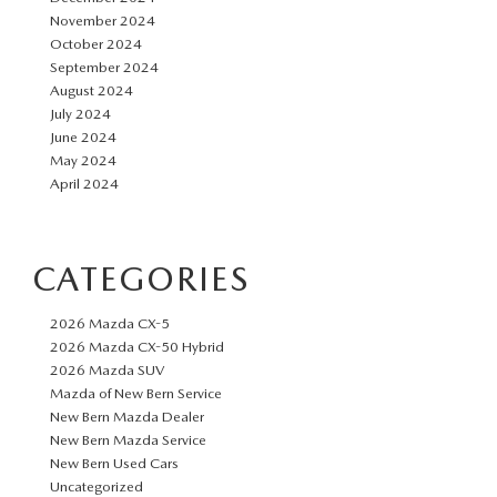
November 2024
October 2024
September 2024
August 2024
July 2024
June 2024
May 2024
April 2024
CATEGORIES
2026 Mazda CX-5
2026 Mazda CX-50 Hybrid
2026 Mazda SUV
Mazda of New Bern Service
New Bern Mazda Dealer
New Bern Mazda Service
New Bern Used Cars
Uncategorized