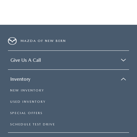
MAZDA OF NEW BERN
Give Us A Call
Inventory
NEW INVENTORY
USED INVENTORY
SPECIAL OFFERS
SCHEDULE TEST DRIVE