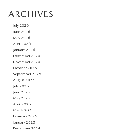
Car
ARCHIVES
Taxes
and
July 2026
Fees
June 2026
May 2026
April 2026
January 2026
December 2025
November 2025
October 2025
September 2025
August 2025
July 2025
June 2025
May 2025
April 2025
March 2025
February 2025
January 2025
December 2024