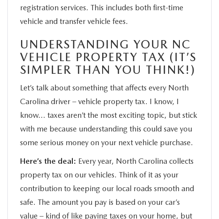
registration services. This includes both first-time
vehicle and transfer vehicle fees.
UNDERSTANDING YOUR NC
VEHICLE PROPERTY TAX (IT’S
SIMPLER THAN YOU THINK!)
Let’s talk about something that affects every North
Carolina driver – vehicle property tax. I know, I
know… taxes aren’t the most exciting topic, but stick
with me because understanding this could save you
some serious money on your next vehicle purchase.
Here’s the deal:
Every year, North Carolina collects
property tax on our vehicles. Think of it as your
contribution to keeping our local roads smooth and
safe. The amount you pay is based on your car’s
value – kind of like paying taxes on your home, but