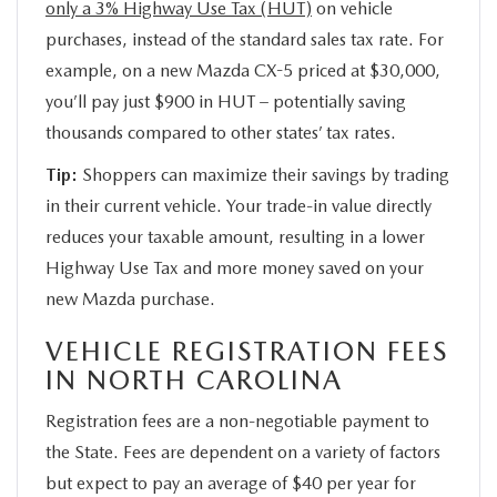
only a 3% Highway Use Tax (HUT)
on vehicle
purchases, instead of the standard sales tax rate. For
example, on a new Mazda CX-5 priced at $30,000,
you’ll pay just $900 in HUT – potentially saving
thousands compared to other states’ tax rates.
Tip:
Shoppers can maximize their savings by trading
in their current vehicle. Your trade-in value directly
reduces your taxable amount, resulting in a lower
Highway Use Tax and more money saved on your
new Mazda purchase.
VEHICLE REGISTRATION FEES
IN NORTH CAROLINA
Registration fees are a non-negotiable payment to
the State. Fees are dependent on a variety of factors
but expect to pay an average of $40 per year for