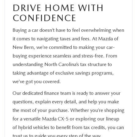
DRIVE HOME WITH
CONFIDENCE
Buying a car doesn’t have to feel overwhelming when
it comes to navigating taxes and fees. At Mazda of
New Bern, we’re committed to making your car-
buying experience seamless and stress-free. From
understanding North Carolina’s tax structure to
taking advantage of exclusive savings programs,
we’ve got you covered.
Our dedicated finance team is ready to answer your
questions, explain every detail, and help you make
the most of your purchase. Whether you’re shopping
for a versatile Mazda CX-5 or exploring our lineup
of hybrid vehicles to benefit from tax credits, you can
trust us to guide you every step of the way.