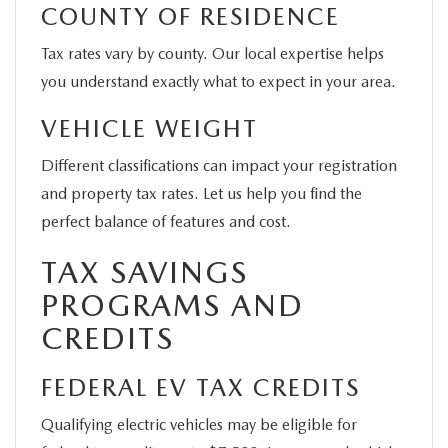
COUNTY OF RESIDENCE
Tax rates vary by county. Our local expertise helps
you understand exactly what to expect in your area.
VEHICLE WEIGHT
Different classifications can impact your registration
and property tax rates. Let us help you find the
perfect balance of features and cost.
TAX SAVINGS
PROGRAMS AND
CREDITS
FEDERAL EV TAX CREDITS
Qualifying electric vehicles may be eligible for