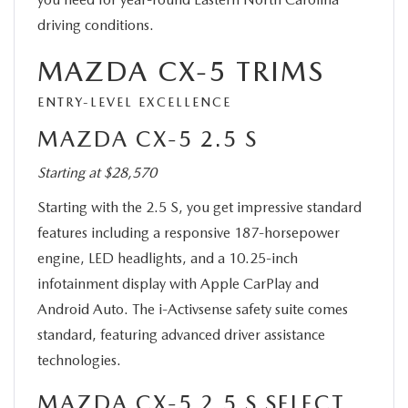
driving conditions.
MAZDA CX-5 TRIMS
ENTRY-LEVEL EXCELLENCE
MAZDA CX-5 2.5 S
Starting at $28,570
Starting with the 2.5 S, you get impressive standard
features including a responsive 187-horsepower
engine, LED headlights, and a 10.25-inch
infotainment display with Apple CarPlay and
Android Auto. The i-Activsense safety suite comes
standard, featuring advanced driver assistance
technologies.
MAZDA CX-5 2.5 S SELECT