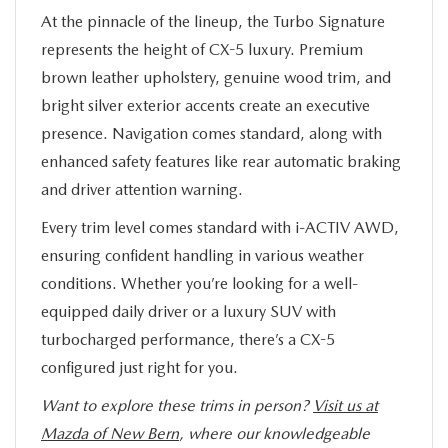
At the pinnacle of the lineup, the Turbo Signature
represents the height of CX-5 luxury. Premium
brown leather upholstery, genuine wood trim, and
bright silver exterior accents create an executive
presence. Navigation comes standard, along with
enhanced safety features like rear automatic braking
and driver attention warning.
Every trim level comes standard with i-ACTIV AWD,
ensuring confident handling in various weather
conditions. Whether you’re looking for a well-
equipped daily driver or a luxury SUV with
turbocharged performance, there’s a CX-5
configured just right for you.
Want to explore these trims in person?
Visit us at
Mazda of New Bern
, where our knowledgeable