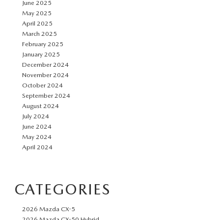
June 2025
May 2025
April 2025
March 2025
February 2025
January 2025
December 2024
November 2024
October 2024
September 2024
August 2024
July 2024
June 2024
May 2024
April 2024
CATEGORIES
2026 Mazda CX-5
2026 Mazda CX-50 Hybrid