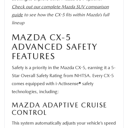
Check out our complete Mazda SUV comparison
guide
to see how the CX-5 fits within Mazda’s full
lineup
MAZDA CX-5
ADVANCED SAFETY
FEATURES
Safety is a priority in the Mazda CX-5, earning it a 5-
Star Overall Safety Rating from NHTSA. Every CX-5
comes equipped with i-Activsense® safety
technologies, including:
MAZDA ADAPTIVE CRUISE
CONTROL
This system automatically adjusts your vehicle’s speed