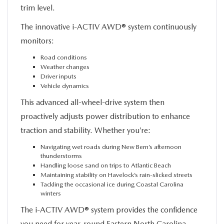
trim level.
The innovative i-ACTIV AWD® system continuously
monitors:
Road conditions
Weather changes
Driver inputs
Vehicle dynamics
This advanced all-wheel-drive system then
proactively adjusts power distribution to enhance
traction and stability. Whether you’re:
Navigating wet roads during New Bern’s afternoon
thunderstorms
Handling loose sand on trips to Atlantic Beach
Maintaining stability on Havelock’s rain-slicked streets
Tackling the occasional ice during Coastal Carolina
winters
The i-ACTIV AWD® system provides the confidence
you need for year-round Eastern North Carolina