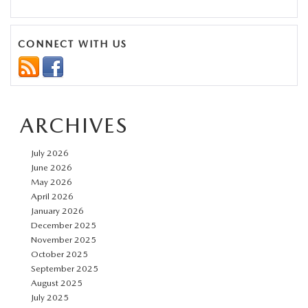
Mazda
CX-
5
CONNECT WITH US
Trim
Comparison:
From
ARCHIVES
2.5
S
July 2026
to
June 2026
Turbo
May 2026
April 2026
Signature
January 2026
December 2025
November 2025
October 2025
September 2025
August 2025
July 2025