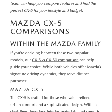
team can help you compare features and find the
perfect CX-5 for your lifestyle and budget.
MAZDA CX-5
COMPARISONS
WITHIN THE MAZDA FAMILY
If you’re deciding between these two popular
models, our
CX-5 vs CX-50 comparison
can help
guide your choice. While both vehicles offer Mazda’s
signature driving dynamics, they serve distinct
purposes:
MAZDA CX-5
The CX-5 is crafted for those who value refined
urban comfort and a sophisticated design. With its
sleek lines, luxurious interior materials, and smooth