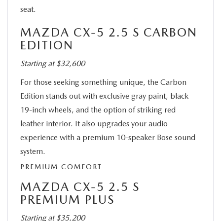
seat.
MAZDA CX-5 2.5 S CARBON
EDITION
Starting at $32,600
For those seeking something unique, the Carbon
Edition stands out with exclusive gray paint, black
19-inch wheels, and the option of striking red
leather interior. It also upgrades your audio
experience with a premium 10-speaker Bose sound
system.
PREMIUM COMFORT
MAZDA CX-5 2.5 S
PREMIUM PLUS
Starting at $35,200