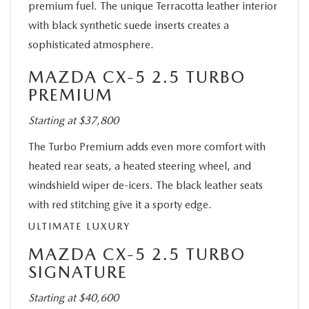
premium fuel. The unique Terracotta leather interior
with black synthetic suede inserts creates a
sophisticated atmosphere.
MAZDA CX-5 2.5 TURBO
PREMIUM
Starting at $37,800
The Turbo Premium adds even more comfort with
heated rear seats, a heated steering wheel, and
windshield wiper de-icers. The black leather seats
with red stitching give it a sporty edge.
ULTIMATE LUXURY
MAZDA CX-5 2.5 TURBO
SIGNATURE
Starting at $40,600