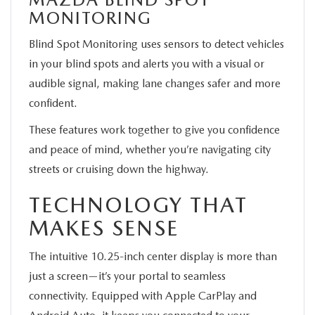
MONITORING
Blind Spot Monitoring uses sensors to detect vehicles
in your blind spots and alerts you with a visual or
audible signal, making lane changes safer and more
confident.
These features work together to give you confidence
and peace of mind, whether you’re navigating city
streets or cruising down the highway.
TECHNOLOGY THAT
MAKES SENSE
The intuitive 10.25-inch center display is more than
just a screen—it’s your portal to seamless
connectivity. Equipped with Apple CarPlay and