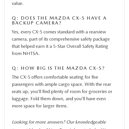
value.
Q: DOES THE MAZDA CX-5 HAVE A
BACKUP CAMERA?
Yes, every CX-5 comes standard with a rearview
camera, part of its comprehensive safety package
that helped earn it a 5-Star Overall Safety Rating
from NHTSA.
Q: HOW BIG IS THE MAZDA CX-5?
The CX-5 offers comfortable seating for five
passengers with ample cargo space. With the rear
seats up, you’ll find plenty of room for groceries or
luggage. Fold them down, and you’ll have even
more space for larger items.
Looking for more answers? Our knowledgeable