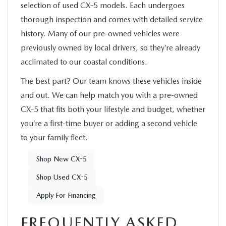
selection of used CX-5 models. Each undergoes
thorough inspection and comes with detailed service
history. Many of our pre-owned vehicles were
previously owned by local drivers, so they’re already
acclimated to our coastal conditions.
The best part? Our team knows these vehicles inside
and out. We can help match you with a pre-owned
CX-5 that fits both your lifestyle and budget, whether
you’re a first-time buyer or adding a second vehicle
to your family fleet.
Shop New CX-5
Shop Used CX-5
Apply For Financing
FREQUENTLY ASKED