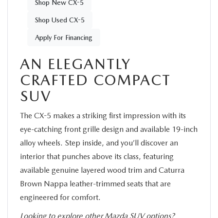
Shop New CX-5
Shop Used CX-5
Apply For Financing
AN ELEGANTLY
CRAFTED COMPACT
SUV
The CX-5 makes a striking first impression with its
eye-catching front grille design and available 19-inch
alloy wheels. Step inside, and you’ll discover an
interior that punches above its class, featuring
available genuine layered wood trim and Caturra
Brown Nappa leather-trimmed seats that are
engineered for comfort.
Looking to explore other Mazda SUV options?