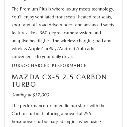
The Premium Plus is where luxury meets technology.
You’ll enjoy ventilated front seats, heated rear seats,
sport and off-road drive modes, and advanced safety
features like a 360-degree camera system and
adaptive headlights. The wireless charging pad and
wireless Apple CarPlay/Android Auto add
convenience to your daily drive.
TURBOCHARGED PERFORMANCE
MAZDA CX-5 2.5 CARBON
TURBO
Starting at $37,000
The performance-oriented lineup starts with the
Carbon Turbo, featuring a powerful 256-
horsepower turbocharged engine when using