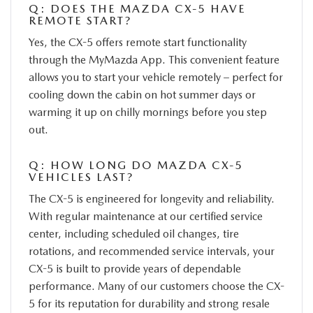
Q: DOES THE MAZDA CX-5 HAVE
REMOTE START?
Yes, the CX-5 offers remote start functionality
through the MyMazda App. This convenient feature
allows you to start your vehicle remotely – perfect for
cooling down the cabin on hot summer days or
warming it up on chilly mornings before you step
out.
Q: HOW LONG DO MAZDA CX-5
VEHICLES LAST?
The CX-5 is engineered for longevity and reliability.
With regular maintenance at our certified service
center, including scheduled oil changes, tire
rotations, and recommended service intervals, your
CX-5 is built to provide years of dependable
performance. Many of our customers choose the CX-
5 for its reputation for durability and strong resale