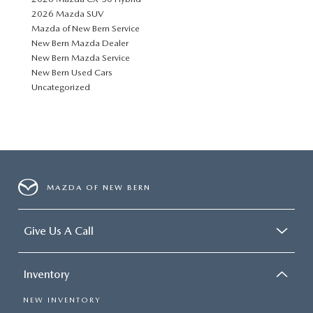
2026 Mazda SUV
Mazda of New Bern Service
New Bern Mazda Dealer
New Bern Mazda Service
New Bern Used Cars
Uncategorized
MAZDA OF NEW BERN
Give Us A Call
Inventory
NEW INVENTORY