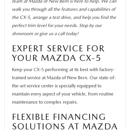
team at Mazda of New Bern is here to help. We can
walk you through all the features and capabilities of
the CX-5, arrange a test drive, and help you find the
perfect trim level for your needs. Stop by our
showroom or give us a call today!
EXPERT SERVICE FOR
YOUR MAZDA CX-5
Keep your CX-5 performing at its best with factory-
trained service at Mazda of New Bern. Our state-of-
the-art service center is specially equipped to
maintain every aspect of your vehicle, from routine
maintenance to complex repairs.
FLEXIBLE FINANCING
SOLUTIONS AT MAZDA