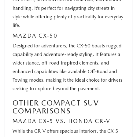
handling, it’s perfect for navigating city streets in
style while offering plenty of practicality for everyday
life.
MAZDA CX-50
Designed for adventurers, the CX-50 boasts rugged
capability and adventure-ready styling. It features a
wider stance, off-road-inspired elements, and
enhanced capabilities like available Off-Road and
Towing modes, making it the ideal choice for drivers
seeking to explore beyond the pavement.
OTHER COMPACT SUV
COMPARISONS
MAZDA CX-5 VS. HONDA CR-V
While the CR-V offers spacious interiors, the CX-5