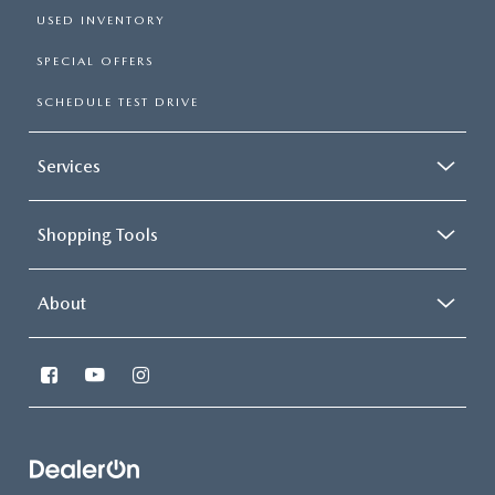
USED INVENTORY
SPECIAL OFFERS
SCHEDULE TEST DRIVE
Services
Shopping Tools
About