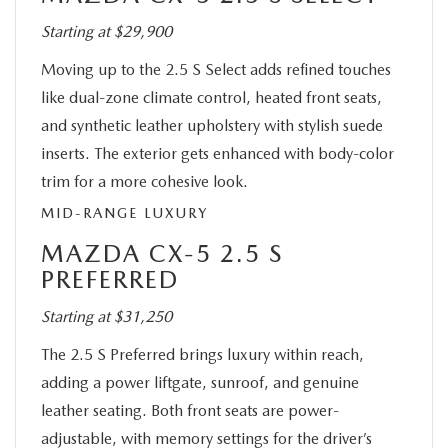
Starting at $29,900
Moving up to the 2.5 S Select adds refined touches
like dual-zone climate control, heated front seats,
and synthetic leather upholstery with stylish suede
inserts. The exterior gets enhanced with body-color
trim for a more cohesive look.
MID-RANGE LUXURY
MAZDA CX-5 2.5 S
PREFERRED
Starting at $31,250
The 2.5 S Preferred brings luxury within reach,
adding a power liftgate, sunroof, and genuine
leather seating. Both front seats are power-
adjustable, with memory settings for the driver’s