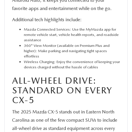
Android Auto, it keeps you connected to your
favorite apps and entertainment while on the go.
Additional tech highlights include:
Mazda Connected Services: Use the MyMazda app for
remote vehicle start, vehicle health reports, and roadside
assistance
360° View Monitor (available on Premium Plus and
higher): Make parking and navigating tight spaces
effortless
Wireless Charging: Enjoy the convenience of keeping your
devices charged without the hassle of cables
ALL-WHEEL DRIVE:
STANDARD ON EVERY
CX-5
The 2025 Mazda CX-5 stands out in Eastern North
Carolina as one of the few compact SUVs to include
all-wheel drive as standard equipment across every