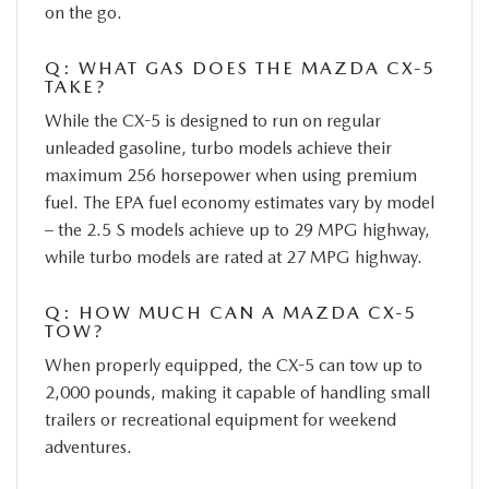
on the go.
Q: WHAT GAS DOES THE MAZDA CX-5
TAKE?
While the CX-5 is designed to run on regular
unleaded gasoline, turbo models achieve their
maximum 256 horsepower when using premium
fuel. The EPA fuel economy estimates vary by model
– the 2.5 S models achieve up to 29 MPG highway,
while turbo models are rated at 27 MPG highway.
Q: HOW MUCH CAN A MAZDA CX-5
TOW?
When properly equipped, the CX-5 can tow up to
2,000 pounds, making it capable of handling small
trailers or recreational equipment for weekend
adventures.