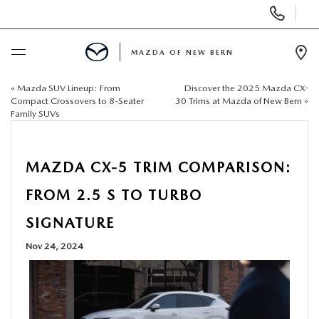
Display
Phone
Numbers
MAZDA OF NEW BERN
Op
Dir
«
Mazda SUV Lineup: From
Discover the 2025 Mazda CX-
BUY ONLINE
Compact Crossovers to 8-Seater
30 Trims at Mazda of New Bern
»
Family SUVs
SCHEDULE SERVICE
MAZDA CX-5 TRIM COMPARISON:
NEW
FROM 2.5 S TO TURBO
USED
SIGNATURE
Nov 24, 2024
SELL US YOUR CAR
SPECIALS