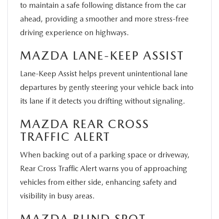
to maintain a safe following distance from the car
ahead, providing a smoother and more stress-free
driving experience on highways.
MAZDA LANE-KEEP ASSIST
Lane-Keep Assist helps prevent unintentional lane
departures by gently steering your vehicle back into
its lane if it detects you drifting without signaling.
MAZDA REAR CROSS
TRAFFIC ALERT
When backing out of a parking space or driveway,
Rear Cross Traffic Alert warns you of approaching
vehicles from either side, enhancing safety and
visibility in busy areas.
MAZDA BLIND SPOT