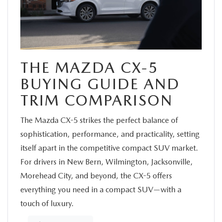
SERVICE
FINANCE
THE MAZDA CX-5
ABOUT US
BUYING GUIDE AND
TRIM COMPARISON
BUY ONLINE
The Mazda CX-5 strikes the perfect balance of
MAZDA RESOURCES
sophistication, performance, and practicality, setting
itself apart in the competitive compact SUV market.
For drivers in New Bern, Wilmington, Jacksonville,
Morehead City, and beyond, the CX-5 offers
everything you need in a compact SUV—with a
touch of luxury.