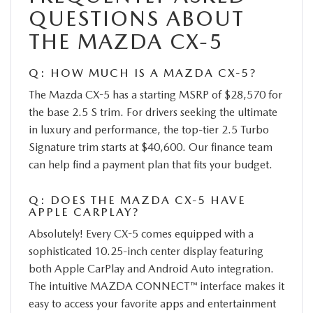
QUESTIONS ABOUT
THE MAZDA CX-5
Q: HOW MUCH IS A MAZDA CX-5?
The Mazda CX-5 has a starting MSRP of $28,570 for
the base 2.5 S trim. For drivers seeking the ultimate
in luxury and performance, the top-tier 2.5 Turbo
Signature trim starts at $40,600. Our finance team
can help find a payment plan that fits your budget.
Q: DOES THE MAZDA CX-5 HAVE
APPLE CARPLAY?
Absolutely! Every CX-5 comes equipped with a
sophisticated 10.25-inch center display featuring
both Apple CarPlay and Android Auto integration.
The intuitive MAZDA CONNECT™ interface makes it
easy to access your favorite apps and entertainment