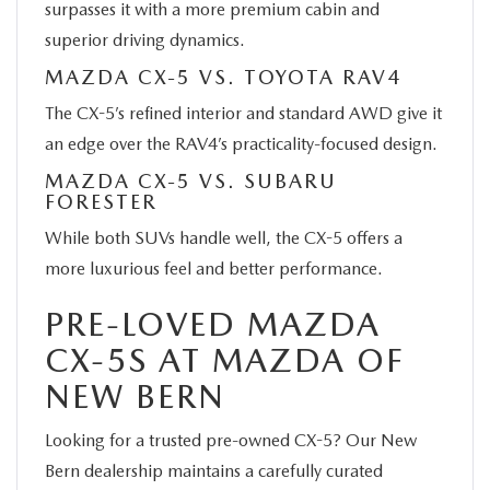
surpasses it with a more premium cabin and
superior driving dynamics.
MAZDA CX-5 VS. TOYOTA RAV4
The CX-5’s refined interior and standard AWD give it
an edge over the RAV4’s practicality-focused design.
MAZDA CX-5 VS. SUBARU
FORESTER
While both SUVs handle well, the CX-5 offers a
more luxurious feel and better performance.
PRE-LOVED MAZDA
CX-5S AT MAZDA OF
NEW BERN
Looking for a trusted pre-owned CX-5? Our New
Bern dealership maintains a carefully curated