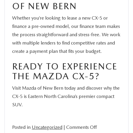
OF NEW BERN
Whether you’re looking to lease a new CX-5 or
finance a pre-owned model, our finance team makes
the process straightforward and stress-free. We work
with multiple lenders to find competitive rates and
create a payment plan that fits your budget.
READY TO EXPERIENCE
THE MAZDA CX-5?
Visit Mazda of New Bern today and discover why the
CX-5 is Eastern North Carolina’s premier compact
SUV.
on
Posted in
Uncategorized
|
Comments Off