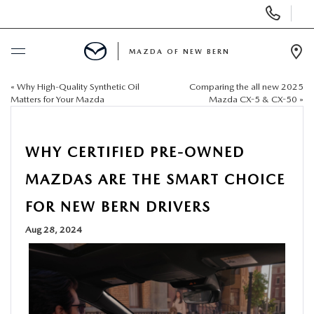
Display
Phone
Numbers
MAZDA OF NEW BERN
Op
Dir
«
Why High-Quality Synthetic Oil
Comparing the all new 2025
BUY ONLINE
Matters for Your Mazda
Mazda CX-5 & CX-50
»
SCHEDULE SERVICE
WHY CERTIFIED PRE-OWNED
NEW
MAZDAS ARE THE SMART CHOICE
FOR NEW BERN DRIVERS
USED
Aug 28, 2024
SELL US YOUR CAR
SPECIALS