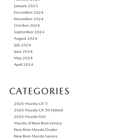
January 2025
December 2024
November 2024
October 2024
September 2024
August 2024
July 2024
June 2024
May 2024
April 2024
CATEGORIES
2026 Mazda CX-5
2026 Mazda CX-50 Hybrid
2026 Mazda SUV
Mazda of New Bern Service
New Bern Mazda Dealer
New Bern Mazda Service