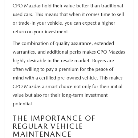
CPO Mazdas hold their value better than traditional
used cars. This means that when it comes time to sell
or trade-in your vehicle, you can expect a higher
return on your investment.
The combination of quality assurance, extended
warranties, and additional perks makes CPO Mazdas
highly desirable in the resale market. Buyers are
often willing to pay a premium for the peace of
mind with a certified pre-owned vehicle. This makes
CPO Mazdas a smart choice not only for their initial
value but also for their long-term investment
potential.
THE IMPORTANCE OF
REGULAR VEHICLE
MAINTENANCE