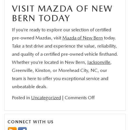
VISIT MAZDA OF NEW
BERN TODAY
If you’re ready to explore our selection of certified
pre-owned Mazdas, visit
Mazda of New Bern
today.
Take a test drive and experience the value, reliability,
and quality of a certified pre-owned vehicle firsthand.
Whether you’re located in New Bern,
Jacksonville
,
Greenville, Kinston, or Morehead City, NC, our
team is here to offer you exceptional service and
unbeatable deals.
on
Posted in
Uncategorized
|
Comments Off
Why
Certified
Pre-
CONNECT WITH US
Owned