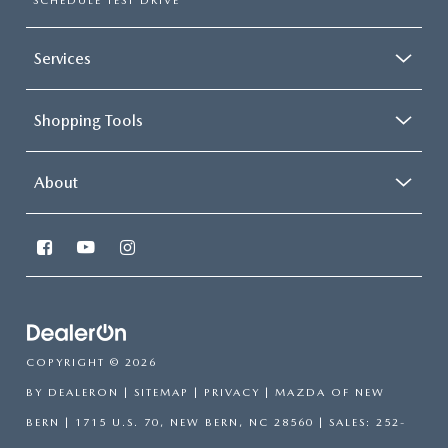
SCHEDULE TEST DRIVE
Services
Shopping Tools
About
COPYRIGHT © 2026
BY
DEALERON
|
SITEMAP
|
PRIVACY
| MAZDA OF NEW
BERN
|
1715 U.S. 70,
NEW BERN,
NC
28560
| SALES:
252-