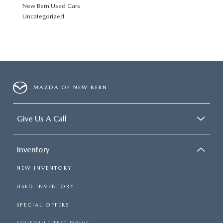
New Bern Used Cars
Uncategorized
MAZDA OF NEW BERN
Give Us A Call
Inventory
NEW INVENTORY
USED INVENTORY
SPECIAL OFFERS