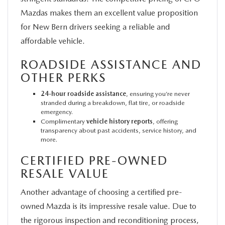
Mazdas makes them an excellent value proposition
for New Bern drivers seeking a reliable and
affordable vehicle.
ROADSIDE ASSISTANCE AND
OTHER PERKS
24-hour roadside assistance
, ensuring you’re never
stranded during a breakdown, flat tire, or roadside
emergency.
Complimentary
vehicle history reports
, offering
transparency about past accidents, service history, and
more.
CERTIFIED PRE-OWNED
RESALE VALUE
Another advantage of choosing a certified pre-
owned Mazda is its impressive resale value. Due to
the rigorous inspection and reconditioning process,