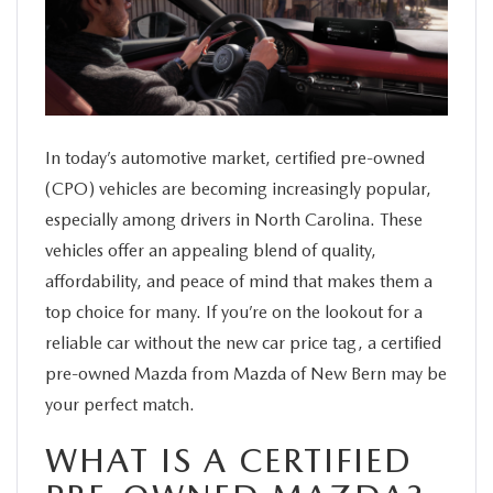
SERVICE
FINANCE
ABOUT US
In today’s automotive market, certified pre-owned
(CPO) vehicles are becoming increasingly popular,
especially among drivers in North Carolina. These
BUY ONLINE
vehicles offer an appealing blend of quality,
affordability, and peace of mind that makes them a
MAZDA RESOURCES
top choice for many. If you’re on the lookout for a
reliable car without the new car price tag, a certified
pre-owned Mazda from Mazda of New Bern may be
your perfect match.
WHAT IS A CERTIFIED