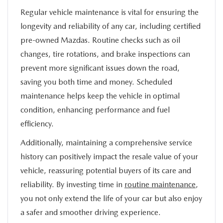
Regular vehicle maintenance is vital for ensuring the
longevity and reliability of any car, including certified
pre-owned Mazdas. Routine checks such as oil
changes, tire rotations, and brake inspections can
prevent more significant issues down the road,
saving you both time and money. Scheduled
maintenance helps keep the vehicle in optimal
condition, enhancing performance and fuel
efficiency.
Additionally, maintaining a comprehensive service
history can positively impact the resale value of your
vehicle, reassuring potential buyers of its care and
reliability. By investing time in
routine maintenance
,
you not only extend the life of your car but also enjoy
a safer and smoother driving experience.