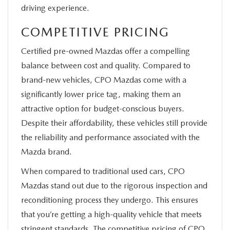
driving experience.
COMPETITIVE PRICING
Certified pre-owned Mazdas offer a compelling
balance between cost and quality. Compared to
brand-new vehicles, CPO Mazdas come with a
significantly lower price tag, making them an
attractive option for budget-conscious buyers.
Despite their affordability, these vehicles still provide
the reliability and performance associated with the
Mazda brand.
When compared to traditional used cars, CPO
Mazdas stand out due to the rigorous inspection and
reconditioning process they undergo. This ensures
that you’re getting a high-quality vehicle that meets
stringent standards. The competitive pricing of CPO