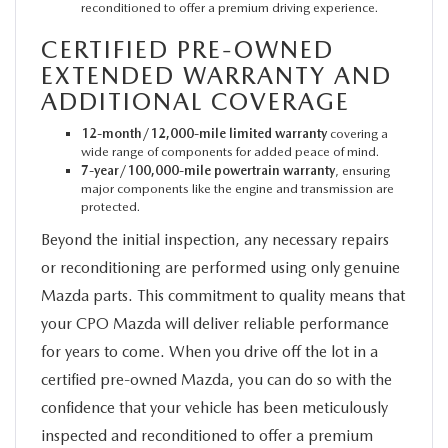
reconditioned to offer a premium driving experience.
CERTIFIED PRE-OWNED
EXTENDED WARRANTY AND
ADDITIONAL COVERAGE
12-month/12,000-mile limited warranty
covering a
wide range of components for added peace of mind.
7-year/100,000-mile powertrain warranty
, ensuring
major components like the engine and transmission are
protected.
Beyond the initial inspection, any necessary repairs
or reconditioning are performed using only genuine
Mazda parts. This commitment to quality means that
your CPO Mazda will deliver reliable performance
for years to come. When you drive off the lot in a
certified pre-owned Mazda, you can do so with the
confidence that your vehicle has been meticulously
inspected and reconditioned to offer a premium