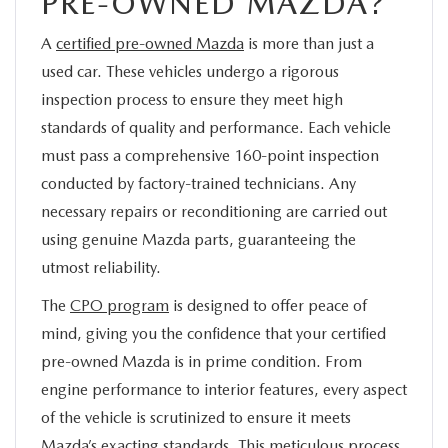
PRE-OWNED MAZDA?
A
certified pre-owned Mazda
is more than just a
used car. These vehicles undergo a rigorous
inspection process to ensure they meet high
standards of quality and performance. Each vehicle
must pass a comprehensive 160-point inspection
conducted by factory-trained technicians. Any
necessary repairs or reconditioning are carried out
using genuine Mazda parts, guaranteeing the
utmost reliability.
The
CPO program
is designed to offer peace of
mind, giving you the confidence that your certified
pre-owned Mazda is in prime condition. From
engine performance to interior features, every aspect
of the vehicle is scrutinized to ensure it meets
Mazda’s exacting standards. This meticulous process