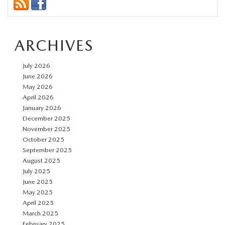
Mazdas
are
ARCHIVES
the
Smart
July 2026
Choice
June 2026
for
May 2026
April 2026
New
January 2026
Bern
December 2025
Drivers
November 2025
October 2025
September 2025
August 2025
July 2025
June 2025
May 2025
April 2025
March 2025
February 2025