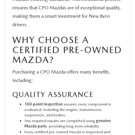
ensures that CPO Mazdas are of exceptional quality,
making them a smart investment for New Bern
drivers.
WHY CHOOSE A
CERTIFIED PRE-OWNED
MAZDA?
Purchasing a CPO Mazda offers many benefits,
including:
QUALITY ASSURANCE
160-point inspection
ensures every component is
evaluated, including the engine, transmission,
suspension, and brakes.
Any required repairs are completed using
genuine
Mazda parts
, providing long-term reliability.
Every certified pre-owned Mazda is inspected and