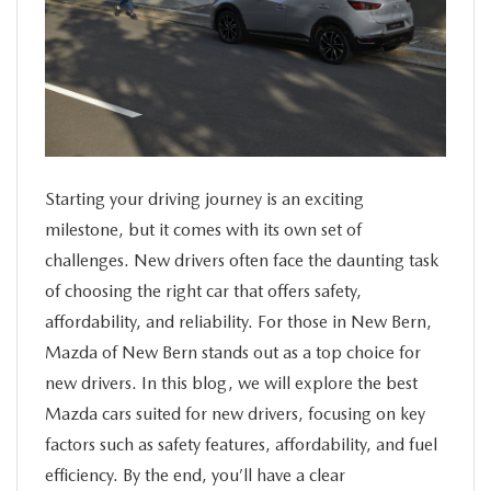
SERVICE
FINANCE
ABOUT US
Starting your driving journey is an exciting
BUY ONLINE
milestone, but it comes with its own set of
challenges. New drivers often face the daunting task
MAZDA RESOURCES
of choosing the right car that offers safety,
affordability, and reliability. For those in New Bern,
Mazda of New Bern stands out as a top choice for
new drivers.
In this blog, we will explore the best
Mazda cars suited for new drivers, focusing on key
factors such as safety features, affordability, and fuel
efficiency. By the end, you’ll have a clear