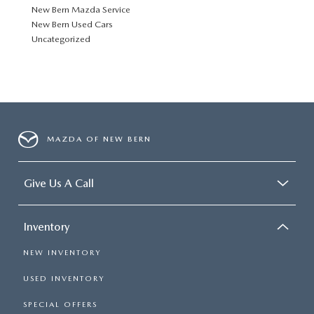
New Bern Mazda Service
New Bern Used Cars
Uncategorized
MAZDA OF NEW BERN
Give Us A Call
Inventory
NEW INVENTORY
USED INVENTORY
SPECIAL OFFERS