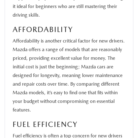
it ideal for beginners who are still mastering their
driving skills.
AFFORDABILITY
Affordability is another critical factor for new drivers.
Mazda offers a range of models that are reasonably
priced, providing excellent value for money. The
initial cost is just the beginning; Mazda cars are
designed for longevity, meaning lower maintenance
and repair costs over time. By comparing different
Mazda models, it’s easy to find one that fits within
your budget without compromising on essential
features.
FUEL EFFICIENCY
Fuel efficiency is often a top concern for new drivers