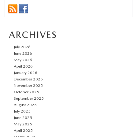
Mazda
Cars
for
ARCHIVES
New
Drivers
July 2026
at
June 2026
Mazda
May 2026
April 2026
of
January 2026
New
December 2025
Bern
November 2025
October 2025
September 2025
August 2025
July 2025
June 2025
May 2025
April 2025
March 2025