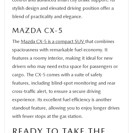
stylish design and elevated driving position offer a
blend of practicality and elegance.
MAZDA CX-5
The
Mazda CX-5 is a compact SUV
that combines
spaciousness with remarkable fuel economy. It
features a roomy interior, making it ideal for new
drivers who may need extra space for passengers or
cargo. The CX-5 comes with a suite of safety
features, including blind-spot monitoring and rear
cross-traffic alert, to ensure a secure driving
experience. Its excellent fuel efficiency is another
standout feature, allowing you to enjoy longer drives
with fewer stops at the gas station.
READY TO TAKE THE