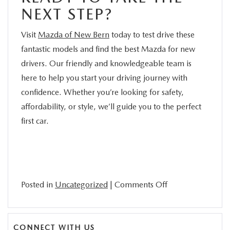
NEXT STEP?
Visit
Mazda of New Bern
today to test drive these
fantastic models and find the best Mazda for new
drivers. Our friendly and knowledgeable team is
here to help you start your driving journey with
confidence. Whether you’re looking for safety,
affordability, or style, we’ll guide you to the perfect
first car.
on
Posted in
Uncategorized
|
Comments Off
Discover
the
Best
CONNECT WITH US