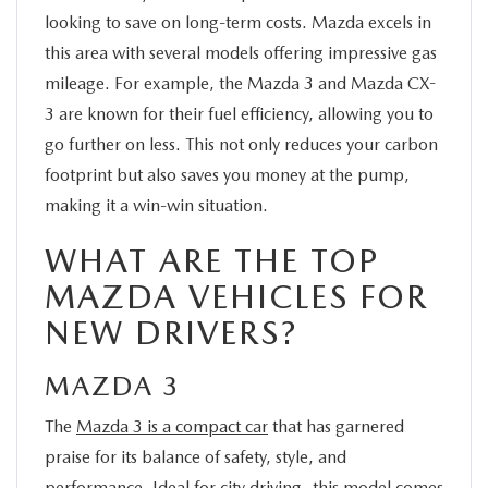
looking to save on long-term costs. Mazda excels in
this area with several models offering impressive gas
mileage. For example, the Mazda 3 and Mazda CX-
3 are known for their fuel efficiency, allowing you to
go further on less. This not only reduces your carbon
footprint but also saves you money at the pump,
making it a win-win situation.
WHAT ARE THE TOP
MAZDA VEHICLES FOR
NEW DRIVERS?
MAZDA 3
The
Mazda 3 is a compact car
that has garnered
praise for its balance of safety, style, and
performance. Ideal for city driving, this model comes