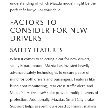
understanding of which Mazda model might be the
perfect fit for you or your child.
FACTORS TO
CONSIDER FOR NEW
DRIVERS
SAFETY FEATURES
When it comes to selecting a car for new drivers,
safety is paramount. Mazda has invested heavily in
advanced safety technologies
to ensure peace of
mind for both drivers and passengers. Features like
blind-spot monitoring, rear cross-traffic alert, and
Mazda’s i-Activsense® suite provide multiple layers of
protection. Additionally, Mazda’s Smart City Brake
Support helps prevent low-speed collisions, making