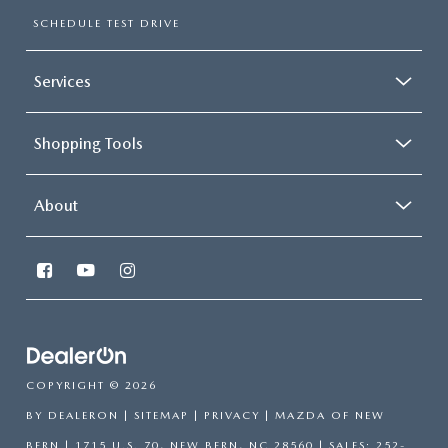
SCHEDULE TEST DRIVE
Services
Shopping Tools
About
COPYRIGHT © 2026
BY
DEALERON
|
SITEMAP
|
PRIVACY
| MAZDA OF NEW
BERN
|
1715 U.S. 70,
NEW BERN,
NC
28560
| SALES:
252-