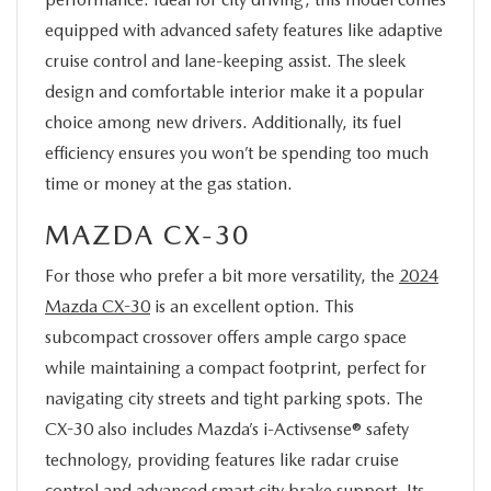
equipped with advanced safety features like adaptive
cruise control and lane-keeping assist. The sleek
design and comfortable interior make it a popular
choice among new drivers. Additionally, its fuel
efficiency ensures you won’t be spending too much
time or money at the gas station.
MAZDA CX-30
For those who prefer a bit more versatility, the
2024
Mazda CX-30
is an excellent option. This
subcompact crossover offers ample cargo space
while maintaining a compact footprint, perfect for
navigating city streets and tight parking spots. The
CX-30 also includes Mazda’s i-Activsense® safety
technology, providing features like radar cruise
control and advanced smart city brake support. Its