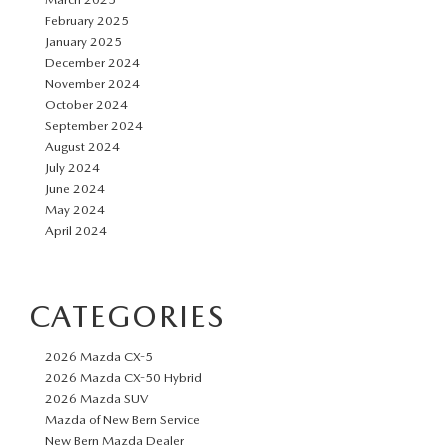
February 2025
January 2025
December 2024
November 2024
October 2024
September 2024
August 2024
July 2024
June 2024
May 2024
April 2024
CATEGORIES
2026 Mazda CX-5
2026 Mazda CX-50 Hybrid
2026 Mazda SUV
Mazda of New Bern Service
New Bern Mazda Dealer