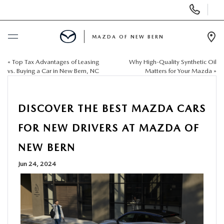
Display
Phone
Numbers
MAZDA OF NEW BERN
Op
Dir
«
Top Tax Advantages of Leasing
Why High-Quality Synthetic Oil
BUY ONLINE
vs. Buying a Car in New Bern, NC
Matters for Your Mazda
»
SCHEDULE SERVICE
DISCOVER THE BEST MAZDA CARS
NEW
FOR NEW DRIVERS AT MAZDA OF
NEW BERN
USED
Jun 24, 2024
SELL US YOUR CAR
SPECIALS