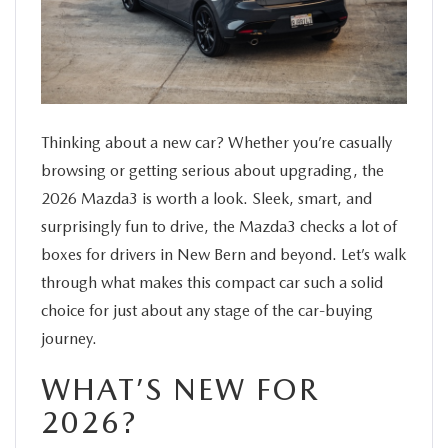
SERVICE
FINANCE
ABOUT US
Thinking about a new car? Whether you’re casually
browsing or getting serious about upgrading, the
2026 Mazda3 is worth a look. Sleek, smart, and
BUY ONLINE
surprisingly fun to drive, the Mazda3 checks a lot of
boxes for drivers in New Bern and beyond. Let’s walk
MAZDA RESOURCES
through what makes this compact car such a solid
choice for just about any stage of the car-buying
journey.
WHAT’S NEW FOR
2026?