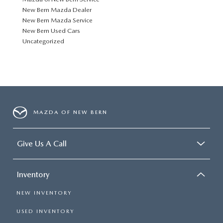
New Bern Mazda Dealer
New Bern Mazda Service
New Bern Used Cars
Uncategorized
MAZDA OF NEW BERN
Give Us A Call
Inventory
NEW INVENTORY
USED INVENTORY