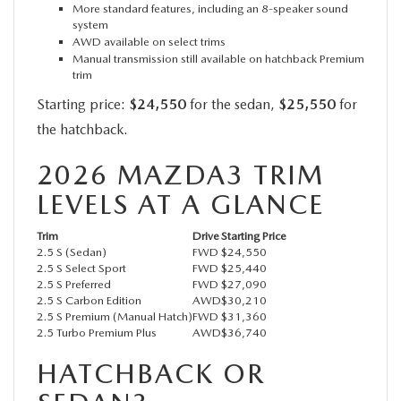
More standard features, including an 8-speaker sound
system
AWD available on select trims
Manual transmission still available on hatchback Premium
trim
Starting price:
$24,550
for the sedan,
$25,550
for
the hatchback.
2026 MAZDA3 TRIM
LEVELS AT A GLANCE
Trim
Drive
Starting Price
2.5 S (Sedan)
FWD
$24,550
2.5 S Select Sport
FWD
$25,440
2.5 S Preferred
FWD
$27,090
2.5 S Carbon Edition
AWD
$30,210
2.5 S Premium (Manual Hatch)
FWD
$31,360
2.5 Turbo Premium Plus
AWD
$36,740
HATCHBACK OR