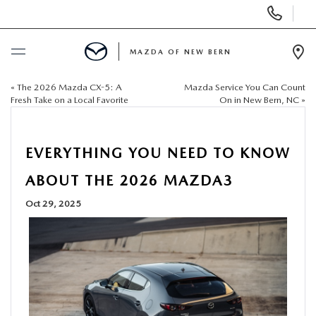
Display
Phone
Numbers
MAZDA OF NEW BERN
Op
Dir
«
The 2026 Mazda CX-5: A
Mazda Service You Can Count
BUY ONLINE
Fresh Take on a Local Favorite
On in New Bern, NC
»
SCHEDULE SERVICE
EVERYTHING YOU NEED TO KNOW
NEW
ABOUT THE 2026 MAZDA3
Oct 29, 2025
USED
SELL US YOUR CAR
SPECIALS