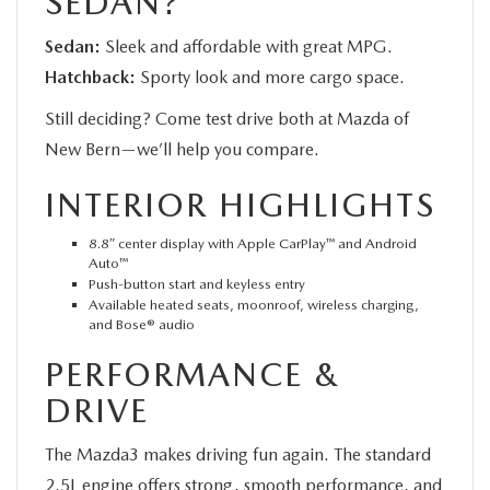
SEDAN?
Sedan:
Sleek and affordable with great MPG.
Hatchback:
Sporty look and more cargo space.
Still deciding? Come test drive both at Mazda of
New Bern—we’ll help you compare.
INTERIOR HIGHLIGHTS
8.8″ center display with Apple CarPlay™ and Android
Auto™
Push-button start and keyless entry
Available heated seats, moonroof, wireless charging,
and Bose® audio
PERFORMANCE &
DRIVE
The Mazda3 makes driving fun again. The standard
2.5L engine offers strong, smooth performance, and