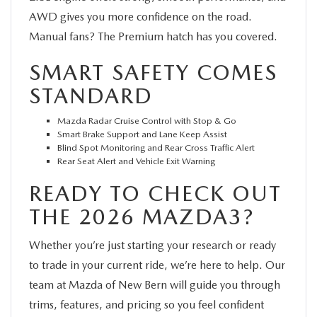
AWD gives you more confidence on the road.
Manual fans? The Premium hatch has you covered.
SMART SAFETY COMES
STANDARD
Mazda Radar Cruise Control with Stop & Go
Smart Brake Support and Lane Keep Assist
Blind Spot Monitoring and Rear Cross Traffic Alert
Rear Seat Alert and Vehicle Exit Warning
READY TO CHECK OUT
THE 2026 MAZDA3?
Whether you’re just starting your research or ready
to trade in your current ride, we’re here to help. Our
team at Mazda of New Bern will guide you through
trims, features, and pricing so you feel confident