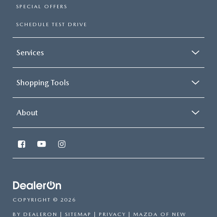
SPECIAL OFFERS
SCHEDULE TEST DRIVE
Services
Shopping Tools
About
COPYRIGHT © 2026
BY
DEALERON
|
SITEMAP
|
PRIVACY
| MAZDA OF NEW