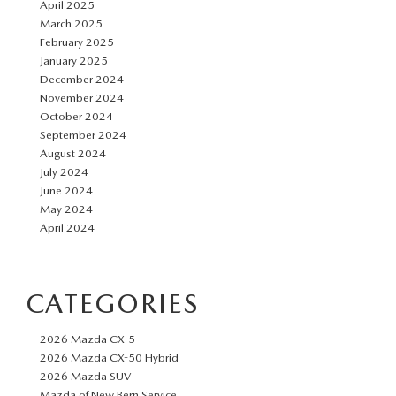
April 2025
March 2025
February 2025
January 2025
December 2024
November 2024
October 2024
September 2024
August 2024
July 2024
June 2024
May 2024
April 2024
CATEGORIES
2026 Mazda CX-5
2026 Mazda CX-50 Hybrid
2026 Mazda SUV
Mazda of New Bern Service