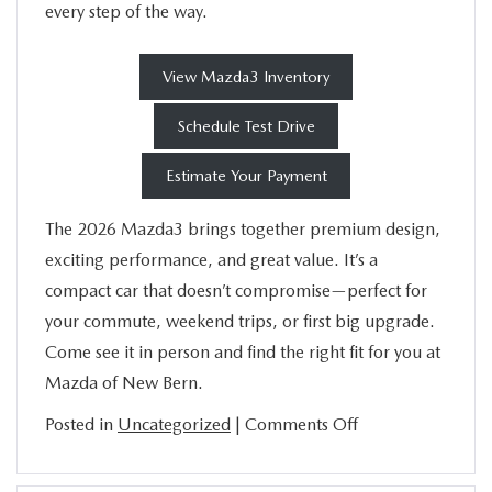
every step of the way.
View Mazda3 Inventory
Schedule Test Drive
Estimate Your Payment
The 2026 Mazda3 brings together premium design,
exciting performance, and great value. It’s a
compact car that doesn’t compromise—perfect for
your commute, weekend trips, or first big upgrade.
Come see it in person and find the right fit for you at
Mazda of New Bern.
on
Posted in
Uncategorized
|
Comments Off
Everything
You