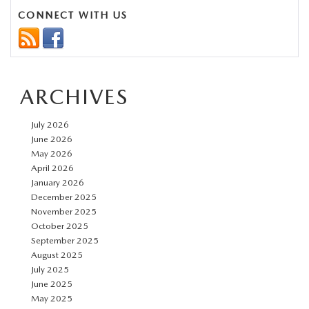
Need
CONNECT WITH US
to
Know
About
ARCHIVES
the
2026
July 2026
Mazda3
June 2026
May 2026
April 2026
January 2026
December 2025
November 2025
October 2025
September 2025
August 2025
July 2025
June 2025
May 2025