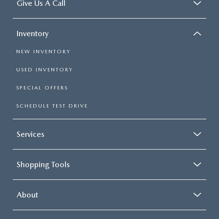
Give Us A Call
Inventory
NEW INVENTORY
USED INVENTORY
SPECIAL OFFERS
SCHEDULE TEST DRIVE
Services
Shopping Tools
About