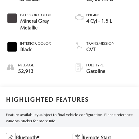
EXTERIOR COLOR
ENGINE
Mineral Gray
4 Cyl - 1.5 L
Metallic
INTERIOR COLOR
TRANSMISSION
Black
CVT
MILEAGE
FUEL TYPE
52,913
Gasoline
HIGHLIGHTED FEATURES
Feature availability subject to final vehicle configuration. Please reference
window sticker for more info.
Bluetooth®
Remote Start