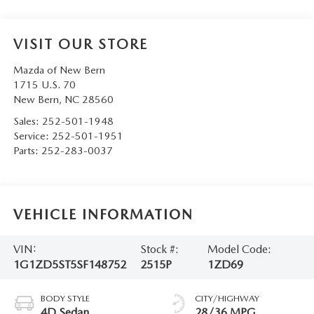
VISIT OUR STORE
Mazda of New Bern
1715 U.S. 70
New Bern
,
NC
28560
Sales:
252-501-1948
Service:
252-501-1951
Parts:
252-283-0037
VEHICLE INFORMATION
VIN:
Stock #:
Model Code:
1G1ZD5ST5SF148752
2515P
1ZD69
BODY STYLE
CITY/HIGHWAY
4D Sedan
28/36 MPG