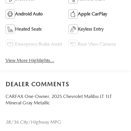
Android Auto
Apple CarPlay
Heated Seats
Keyless Entry
Emergency Brake Assist
Rear View Camera
View More Highlights...
DEALER COMMENTS
CARFAX One-Owner. 2025 Chevrolet Malibu LT 1LT
Mineral Gray Metallic
28/36 City/Highway MPG