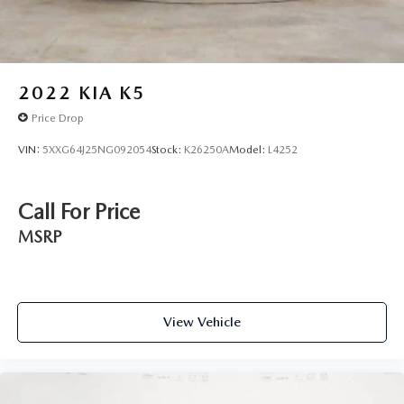
2022
KIA K5
Price Drop
VIN:
5XXG64J25NG092054
Stock:
K26250A
Model:
L4252
Call For Price
MSRP
View Vehicle