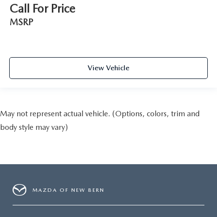
Call For Price
MSRP
View Vehicle
May not represent actual vehicle. (Options, colors, trim and
body style may vary)
MAZDA OF NEW BERN