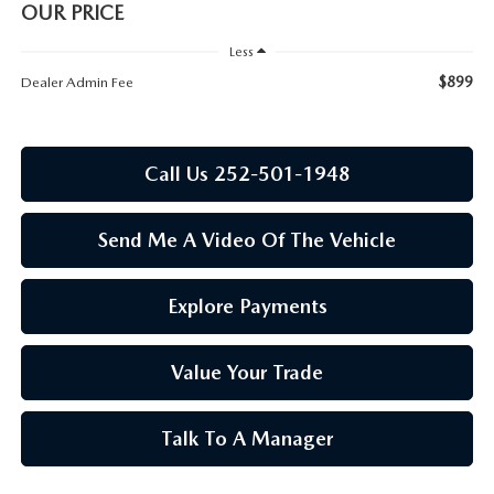
RESEARCH
OUR PRICE
Less
MAZDA COMPACT SUVS
$899
Dealer Admin Fee
MAZDA MIDSIZE SUVS
Call Us 252-501-1948
2025 MAZDA CX 50 NEW BERN
Send Me A Video Of The Vehicle
Explore Payments
Value Your Trade
Talk To A Manager