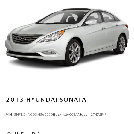
2013
HYUNDAI SONATA
VIN:
5NPEC4AC0DH560090
Stock:
L26003A
Model:
27472F4P