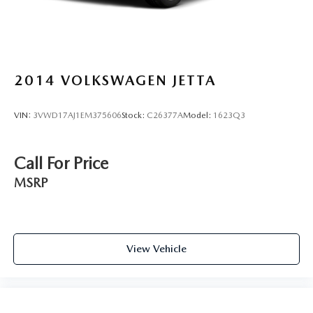
2014
VOLKSWAGEN JETTA
VIN:
3VWD17AJ1EM375606
Stock:
C26377A
Model:
1623Q3
Call For Price
MSRP
View Vehicle