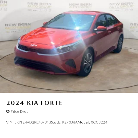
2024
KIA FORTE
Price Drop
VIN:
3KPF24AD2RE707313
Stock:
K27038A
Model:
XCC3224