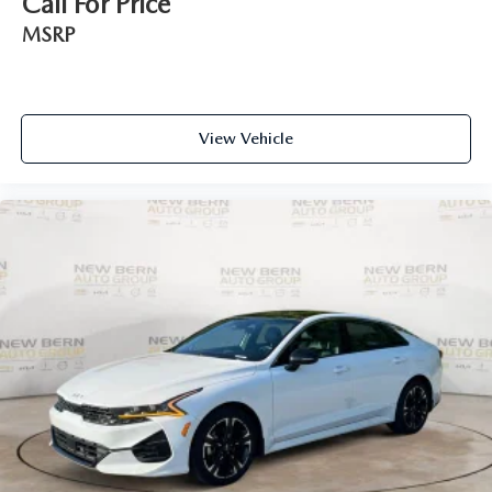
Call For Price
MSRP
View Vehicle