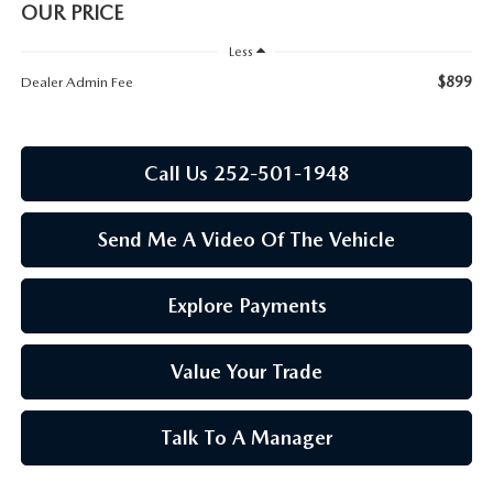
RESEARCH
OUR PRICE
Less
MAZDA COMPACT SUVS
$899
Dealer Admin Fee
MAZDA MIDSIZE SUVS
Call Us 252-501-1948
2025 MAZDA CX 50 NEW BERN
Send Me A Video Of The Vehicle
Explore Payments
Value Your Trade
Talk To A Manager