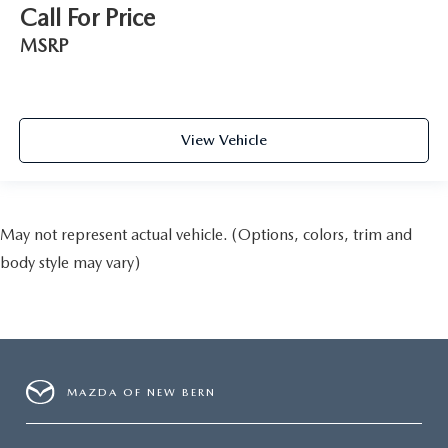
Call For Price
MSRP
View Vehicle
May not represent actual vehicle. (Options, colors, trim and
body style may vary)
MAZDA OF NEW BERN