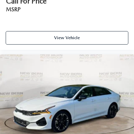
Call For Price
MSRP
View Vehicle