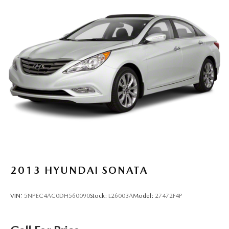
2013
HYUNDAI SONATA
VIN:
5NPEC4AC0DH560090
Stock:
L26003A
Model:
27472F4P