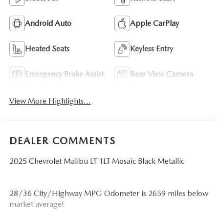
Android Auto
Apple CarPlay
Heated Seats
Keyless Entry
Emergency Brake Assist
Rear View Camera
View More Highlights...
DEALER COMMENTS
2025 Chevrolet Malibu LT 1LT Mosaic Black Metallic
28/36 City/Highway MPG Odometer is 2659 miles below
market average!