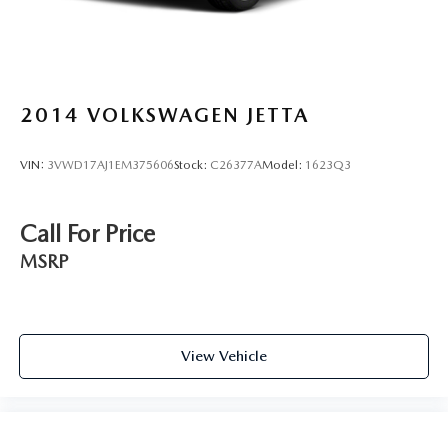
2014
VOLKSWAGEN JETTA
VIN:
3VWD17AJ1EM375606
Stock:
C26377A
Model:
1623Q3
Call For Price
MSRP
View Vehicle