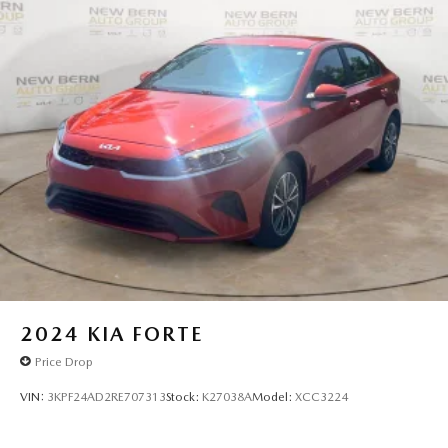
2024
KIA FORTE
Price Drop
VIN:
3KPF24AD2RE707313
Stock:
K27038A
Model:
XCC3224