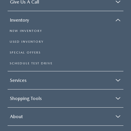
Give Us A Call
Inventory
NEW INVENTORY
USED INVENTORY
SPECIAL OFFERS
SCHEDULE TEST DRIVE
Services
Shopping Tools
About