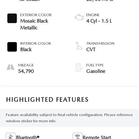
EXTERIOR COLOR
ENGINE
Mosaic Black
4 Cyl - 1.5 L
Metallic
INTERIOR COLOR
TRANSMISSION
Black
CVT
MILEAGE
FUEL TYPE
54,790
Gasoline
HIGHLIGHTED FEATURES
Feature availability subject to final vehicle configuration. Please reference
window sticker for more info.
Bluetooth®
Remote Start