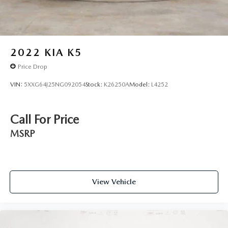
2022
KIA K5
Price Drop
VIN:
5XXG64J25NG092054
Stock:
K26250A
Model:
L4252
Call For Price
MSRP
View Vehicle