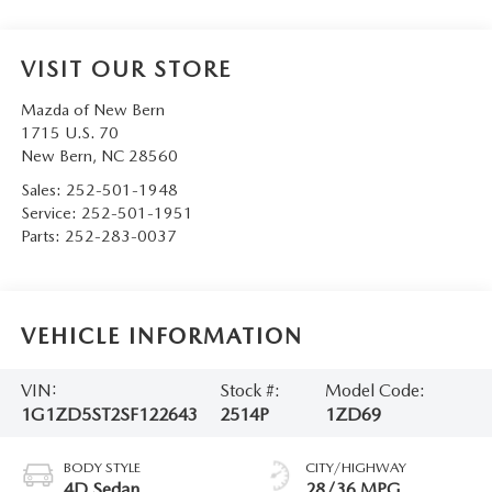
VISIT OUR STORE
Mazda of New Bern
1715 U.S. 70
New Bern
,
NC
28560
Sales:
252-501-1948
Service:
252-501-1951
Parts:
252-283-0037
VEHICLE INFORMATION
VIN:
Stock #:
Model Code:
1G1ZD5ST2SF122643
2514P
1ZD69
BODY STYLE
CITY/HIGHWAY
4D Sedan
28/36 MPG