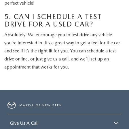
perfect vehicle!
5. CAN I SCHEDULE A TEST
DRIVE FOR A USED CAR?
Absolutely! We encourage you to test drive any vehicle
you’re interested in. It’s a great way to get a feel for the car
and see if it’s the right fit for you. You can schedule a test
drive online, or just give us a call, and we'll set up an
appointment that works for you.
MAZDA OF NEW BERN
Give Us A Call