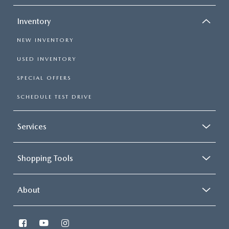
Inventory
NEW INVENTORY
USED INVENTORY
SPECIAL OFFERS
SCHEDULE TEST DRIVE
Services
Shopping Tools
About