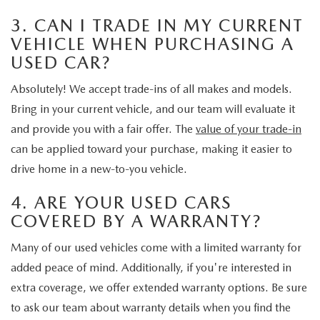
3. CAN I TRADE IN MY CURRENT
VEHICLE WHEN PURCHASING A
USED CAR?
Absolutely! We accept trade-ins of all makes and models.
Bring in your current vehicle, and our team will evaluate it
and provide you with a fair offer. The
value of your trade-in
can be applied toward your purchase, making it easier to
drive home in a new-to-you vehicle.
4. ARE YOUR USED CARS
COVERED BY A WARRANTY?
Many of our used vehicles come with a limited warranty for
added peace of mind. Additionally, if you're interested in
extra coverage, we offer extended warranty options. Be sure
to ask our team about warranty details when you find the