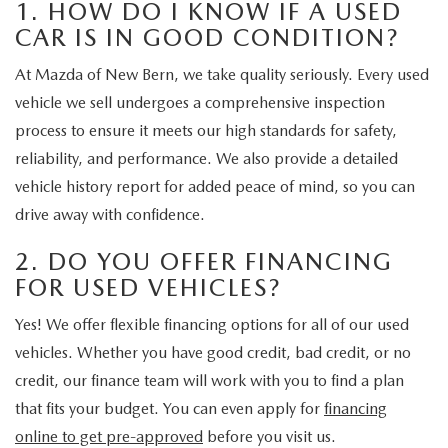
1. HOW DO I KNOW IF A USED
CAR IS IN GOOD CONDITION?
At Mazda of New Bern, we take quality seriously. Every used
vehicle we sell undergoes a comprehensive inspection
process to ensure it meets our high standards for safety,
reliability, and performance. We also provide a detailed
vehicle history report for added peace of mind, so you can
drive away with confidence.
2. DO YOU OFFER FINANCING
FOR USED VEHICLES?
Yes! We offer flexible financing options for all of our used
vehicles. Whether you have good credit, bad credit, or no
credit, our finance team will work with you to find a plan
that fits your budget. You can even apply for
financing
online to get pre-approved
before you visit us.