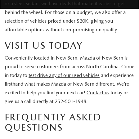
or a sleek sedan, we have deals that make it easier to get
behind the wheel. For those on a budget, we also offer a
selection of
vehicles priced under $20K
, giving you
affordable options without compromising on quality.
VISIT US TODAY
Conveniently located in New Bern, Mazda of New Bern is
proud to serve customers from across North Carolina. Come
in today to
test drive any of our used vehicles
and experience
firsthand what makes Mazda of New Bern different. We’re
excited to help you find your next car!
Contact us
today or
give us a call directly at 252-501-1948.
FREQUENTLY ASKED
QUESTIONS