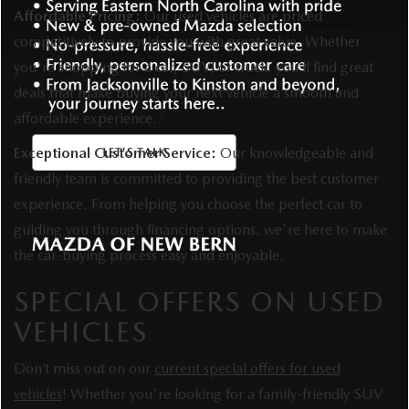
Affordable Pricing:
Our used vehicles are priced
competitively to provide you with great value. Whether
you're shopping for a car, SUV, or truck, you’ll find great
deals that make buying your next vehicle a smooth and
affordable experience.
Exceptional Customer Service:
Our knowledgeable and
friendly team is committed to providing the best customer
experience. From helping you choose the perfect car to
guiding you through financing options, we're here to make
the car-buying process easy and enjoyable.
SPECIAL OFFERS ON USED
VEHICLES
Don’t miss out on our
current special offers for used
vehicles
! Whether you're looking for a family-friendly SUV