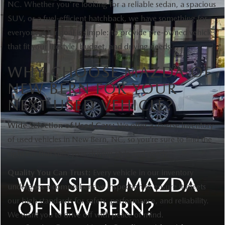
NC. Whether you're looking for a reliable sedan, a spacious
SUV, or a fuel-efficient hatchback, we have something for
everyone. Our goal is simple: to provide pre-owned vehicles
that fit your lifestyle, budget, and driving needs.
WHY CHOOSE MAZDA OF
NEW BERN FOR YOUR
NEXT USED VEHICLE?
Wide Selection of Used Cars:
We offer a diverse inventory
of used vehicles in New Bern, NC, so you’re sure to find the
right car that suits your driving style and needs.
Quality You Can Trust:
Every vehicle in our inventory
undergoes a comprehensive inspection to ensure it meets
our high standards for safety, performance, and reliability.
We want you to drive off with peace of mind.