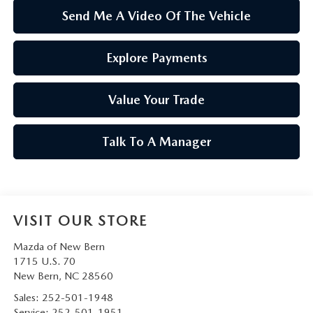
Send Me A Video Of The Vehicle
Explore Payments
Value Your Trade
Talk To A Manager
VISIT OUR STORE
Mazda of New Bern
1715 U.S. 70
New Bern
,
NC
28560
Sales:
252-501-1948
Service:
252-501-1951