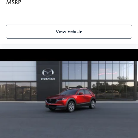
MSRP
View Vehicle