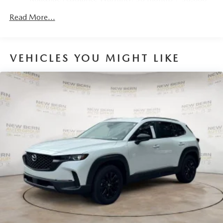
Parking Brake
miles
Brake Actuated Limited Slip Differential
Read More...
Nickel Metal Hydride (nimh) Traction Battery 1.59 kWh
Capacity
VEHICLES YOU MIGHT LIKE