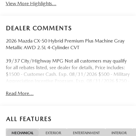
View More Highlights...
DEALER COMMENTS
2026 Mazda CX-50 Hybrid Premium Plus Machine Gray
Metallic AWD 2.5L 4-Cylinder CVT
39/37 City/Highway MPG Not all customers may qualify
for all rebates listed, see dealer for details, Price includes:
$1500 - Customer Cash. Exp. 08/31/2026 $500 - Military
Appreciation Incentive Program. Exp. 08/31/2026 $750 -
Exclusive Mazda Loyalty Reward. Exp. 08/31/2026 Price
Read More...
includes $899 in dealer added accessories.
ALL FEATURES
MECHANICAL
EXTERIOR
ENTERTAINMENT
INTERIOR