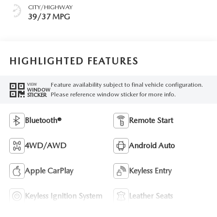
CITY/HIGHWAY
39/37 MPG
HIGHLIGHTED FEATURES
Feature availability subject to final vehicle configuration.
VIEW
WINDOW
Please reference window sticker for more info.
STICKER
Bluetooth®
Remote Start
4WD/AWD
Android Auto
Apple CarPlay
Keyless Entry
Keyless Ignition System
Leather Seats