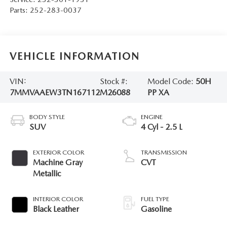
Parts:
252-283-0037
VEHICLE INFORMATION
VIN:
Stock #:
Model Code:
50H
7MMVAAEW3TN167112
M26088
PP XA
BODY STYLE
ENGINE
SUV
4 Cyl - 2.5 L
EXTERIOR COLOR
TRANSMISSION
Machine Gray
CVT
Metallic
INTERIOR COLOR
FUEL TYPE
Black Leather
Gasoline