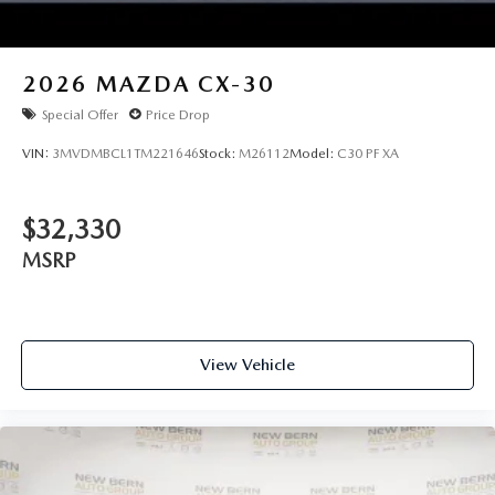
2026
MAZDA CX-30
Special Offer
Price Drop
VIN:
3MVDMBCL1TM221646
Stock:
M26112
Model:
C30 PF XA
$32,330
MSRP
View Vehicle