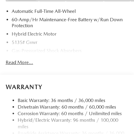
Automatic Full-Time All-Wheel
60-Amp/Hr Maintenance-Free Battery w/Run Down
Protection
Hybrid Electric Motor
5135# Gvwr
Gas-Pressurized Shock Absorbers
Front Anti-Roll Bar
Read More...
Electric Power-Assist Speed-Sensing Steering
14.5 Gal. Fuel Tank
Quasi-Dual Stainless Steel Exhaust w/Chrome Tailpipe
WARRANTY
Finisher
Permanent Locking Hubs
Basic Warranty: 36 months / 36,000 miles
Drivetrain Warranty: 60 months / 60,000 miles
Strut Front Suspension w/Coil Springs
Corrosion Warranty: 60 months / Unlimited miles
Torsion Beam Rear Suspension w/Coil Springs
Hybrid/Electric Warranty: 96 months / 100,000
4-Wheel Disc Brakes w/4-Wheel ABS, Front Vented
miles
Discs, Brake Assist, Hill Hold Control and Electric
Roadside Assistance Warranty: 36 months / 36,000