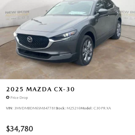
2025
MAZDA CX-30
Price Drop
VIN:
3MVDMBDM6SM847781
Stock:
M25216
Model:
C30 PR XA
$34,780