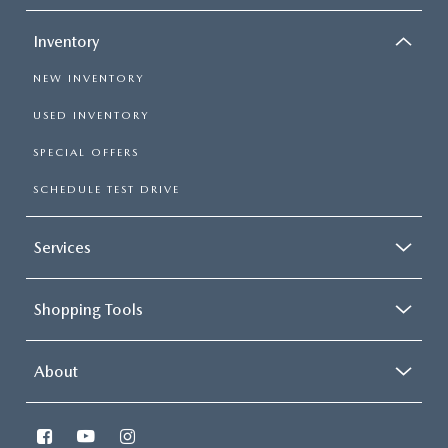
Inventory
NEW INVENTORY
USED INVENTORY
SPECIAL OFFERS
SCHEDULE TEST DRIVE
Services
Shopping Tools
About