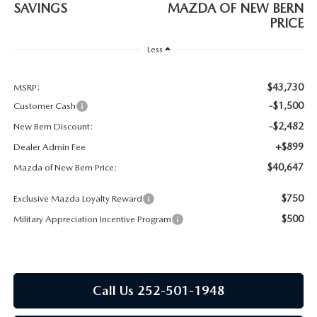
RESEARCH
SAVINGS
MAZDA OF NEW BERN
PRICE
MAZDA COMPACT SUVS
Less
MAZDA MIDSIZE SUVS
$43,730
MSRP:
-$1,500
Customer Cash
2025 MAZDA CX 50 NEW BERN
-$2,482
New Bern Discount:
+$899
Dealer Admin Fee
$40,647
Mazda of New Bern Price:
$750
Exclusive Mazda Loyalty Reward
$500
Military Appreciation Incentive Program
Call Us 252-501-1948