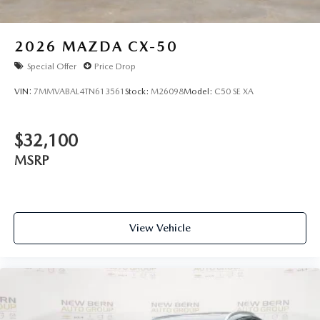
2026
MAZDA CX-50
Special Offer
Price Drop
VIN:
7MMVABAL4TN613561
Stock:
M26098
Model:
C50 SE XA
$32,100
MSRP
View Vehicle