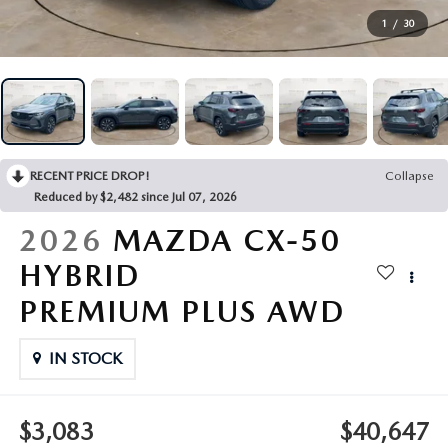
VEHICLES UNDER 20K
NEW SPECIALS
SERVICE
1
/
30
PRE-OWNED SPECIALS
SERVICE DEPARTMENT
FINANCE
SERVICE & PARTS SPECIALS
SERVICE
FINANCE DEPARTMENT
ABOUT US
RECENT PRICE DROP!
Collapse
REQUEST AN APPOINTMENT
PAYMENT CALCULATOR
ABOUT US
Reduced by $2,482 since Jul 07, 2026
MAZDA RESOURCES
2026
MAZDA CX-50
ORDER PARTS
VALUE YOUR TRADE
CAREERS
HYBRID
RECALL INFORMATION
FINANCE APPLICATION
HOURS & DIRECTIONS
PREMIUM PLUS AWD
SERVICE NOW, PAY LATER
CONTACT US
IN STOCK
OUR BLOG
$3,083
$40,647