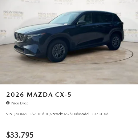
2026
MAZDA CX-5
Price Drop
VIN:
JM3KMBHA7T0160197
Stock:
M26106
Model:
CX5 SE XA
$33,795