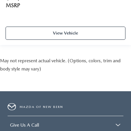
MSRP
View Vehicle
May not represent actual vehicle. (Options, colors, trim and
body style may vary)
MAZDA OF NEW BERN
Give Us A Call