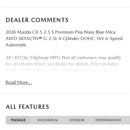
DEALER COMMENTS
2026 Mazda CX-5 2.5 S Premium Plus Navy Blue Mica
AWD SKYACTIV®-G 2.5L 4-Cylinder DOHC 16V 6-Speed
Automatic
24/30 City/Highway MPG Not all customers may qualify
for all rebates listed, see dealer for details, Price includes:
$500 - Military Appreciation Incentive Program. Exp.
08/31/2026 $750 - Exclusive Mazda Loyalty Reward. Exp.
Read More...
08/31/2026 Price includes $899 in dealer added
accessories.
ALL FEATURES
PACKAGE
MECHANICAL
EXTERIOR
ENTERTAINMENT