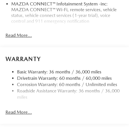
MAZDA CONNECT™ Infotainment System -inc:
MAZDA CONNECT™ Wi-Fi, remote services, vehicle
status, vehicle connect services (1-year trial), voice
control and 911 emergency notification
Read More...
WARRANTY
Basic Warranty: 36 months / 36,000 miles
Drivetrain Warranty: 60 months / 60,000 miles
Corrosion Warranty: 60 months / Unlimited miles
Roadside Assistance Warranty: 36 months / 36,000
miles
Read More...