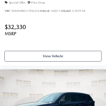
Special Offer
Price Drop
VIN:
3MVDMBCL1TM221646
Stock:
M26112
Model:
C30 PF XA
$32,330
MSRP
View Vehicle