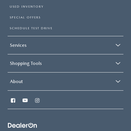
USED INVENTORY
SPECIAL OFFERS
SCHEDULE TEST DRIVE
Services
Shopping Tools
About