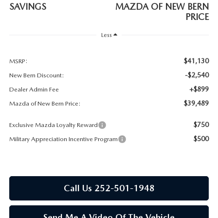
RESEARCH
SAVINGS
MAZDA OF NEW BERN
PRICE
MAZDA COMPACT SUVS
Less
MAZDA MIDSIZE SUVS
$41,130
MSRP:
-$2,540
New Bern Discount:
2025 MAZDA CX 50 NEW BERN
+$899
Dealer Admin Fee
$39,489
Mazda of New Bern Price:
$750
Exclusive Mazda Loyalty Reward
$500
Military Appreciation Incentive Program
Call Us 252-501-1948
Send Me A Video Of The Vehicle