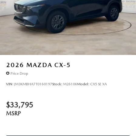
2026
MAZDA CX-5
Price Drop
VIN:
JM3KMBHA7T0160197
Stock:
M26106
Model:
CX5 SE XA
$33,795
MSRP