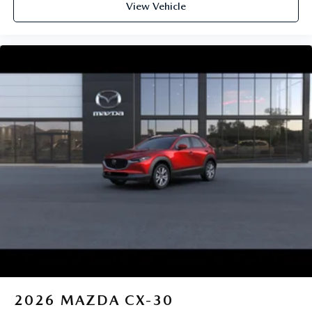
View Vehicle
2026
MAZDA CX-30