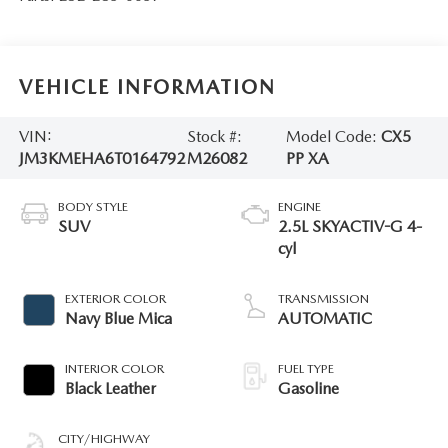
VEHICLE INFORMATION
VIN:
Stock #:
Model Code:
CX5
JM3KMEHA6T0164792
M26082
PP XA
BODY STYLE
ENGINE
SUV
2.5L SKYACTIV-G 4-
cyl
EXTERIOR COLOR
TRANSMISSION
Navy Blue Mica
AUTOMATIC
INTERIOR COLOR
FUEL TYPE
Black Leather
Gasoline
CITY/HIGHWAY