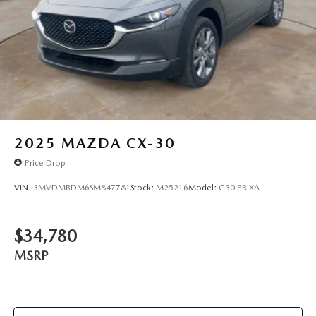
2025
MAZDA CX-30
Price Drop
VIN:
3MVDMBDM6SM847781
Stock:
M25216
Model:
C30 PR XA
$34,780
MSRP