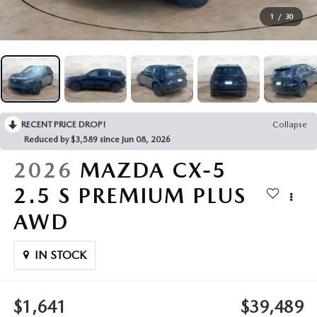
VEHICLES UNDER 20K
NEW SPECIALS
SERVICE
1
/
30
PRE-OWNED SPECIALS
SERVICE DEPARTMENT
FINANCE
SERVICE & PARTS SPECIALS
SERVICE
FINANCE DEPARTMENT
ABOUT US
RECENT PRICE DROP!
Collapse
REQUEST AN APPOINTMENT
PAYMENT CALCULATOR
ABOUT US
Reduced by $3,589 since Jun 08, 2026
MAZDA RESOURCES
2026
MAZDA CX-5
ORDER PARTS
VALUE YOUR TRADE
CAREERS
2.5 S PREMIUM PLUS
RECALL INFORMATION
FINANCE APPLICATION
HOURS & DIRECTIONS
AWD
SERVICE NOW, PAY LATER
CONTACT US
IN STOCK
OUR BLOG
$1,641
$39,489