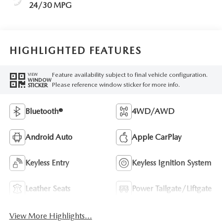
24/30 MPG
HIGHLIGHTED FEATURES
Feature availability subject to final vehicle configuration.
VIEW
WINDOW
Please reference window sticker for more info.
STICKER
Bluetooth®
4WD/AWD
Android Auto
Apple CarPlay
Keyless Entry
Keyless Ignition System
Leather Seats
Power Tailgate/Liftgate
View More Highlights...