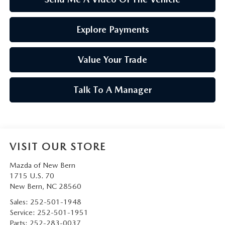
Explore Payments
Value Your Trade
Talk To A Manager
VISIT OUR STORE
Mazda of New Bern
1715 U.S. 70
New Bern
,
NC
28560
Sales:
252-501-1948
Service:
252-501-1951
Parts:
252-283-0037