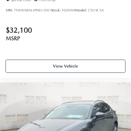
VIN:
7MMVABAL4TN613561
Stock:
M26098
Model:
C50 SE XA
$32,100
MSRP
View Vehicle