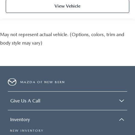
View Vehicle
May not represent actual vehicle. (Options, colors, trim and
body style may vary)
MAZDA OF NEW BERN
Give Us A Call
Inventory
NEW INVENTORY