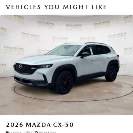
VEHICLES YOU MIGHT LIKE
2026
MAZDA CX-50
Special Offer
Price Drop