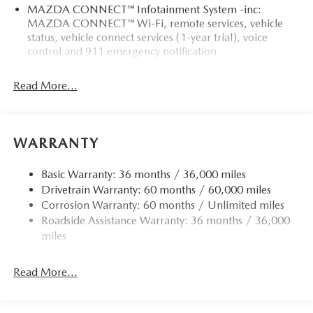
MAZDA CONNECT™ Infotainment System -inc:
MAZDA CONNECT™ Wi-Fi, remote services, vehicle
status, vehicle connect services (1-year trial), voice
control and 911 emergency notification
Read More...
WARRANTY
Basic Warranty: 36 months / 36,000 miles
Drivetrain Warranty: 60 months / 60,000 miles
Corrosion Warranty: 60 months / Unlimited miles
Roadside Assistance Warranty: 36 months / 36,000
miles
Read More...