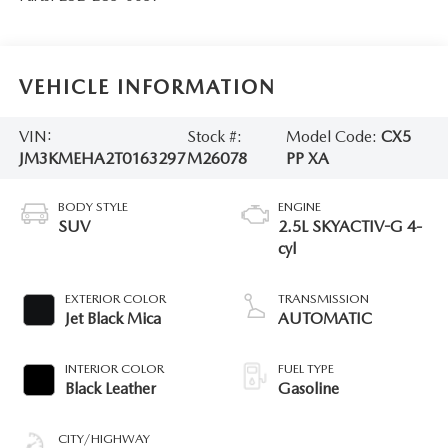
VEHICLE INFORMATION
VIN:
Stock #:
Model Code:
CX5
JM3KMEHA2T0163297
M26078
PP XA
BODY STYLE
ENGINE
SUV
2.5L SKYACTIV-G 4-
cyl
EXTERIOR COLOR
TRANSMISSION
Jet Black Mica
AUTOMATIC
INTERIOR COLOR
FUEL TYPE
Black Leather
Gasoline
CITY/HIGHWAY