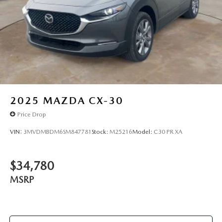
2025
MAZDA CX-30
Price Drop
VIN:
3MVDMBDM6SM847781
Stock:
M25216
Model:
C30 PR XA
$34,780
MSRP