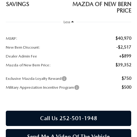
RESEARCH
SAVINGS
MAZDA OF NEW BERN
PRICE
MAZDA COMPACT SUVS
Less
MAZDA MIDSIZE SUVS
$40,970
MSRP:
-$2,517
New Bern Discount:
2025 MAZDA CX 50 NEW BERN
+$899
Dealer Admin Fee
$39,352
Mazda of New Bern Price:
$750
Exclusive Mazda Loyalty Reward
$500
Military Appreciation Incentive Program
Call Us 252-501-1948
Send Me A Video Of The Vehicle