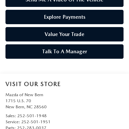
Explore Payments
Value Your Trade
Talk To A Manager
VISIT OUR STORE
Mazda of New Bern
1715 U.S. 70
New Bern
,
NC
28560
Sales:
252-501-1948
Service:
252-501-1951
Parts:
252-283-0037