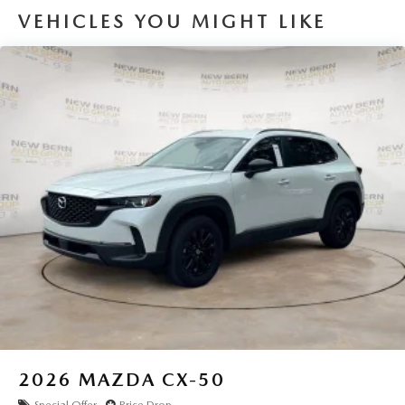
VEHICLES YOU MIGHT LIKE
2026
MAZDA CX-50
Special Offer
Price Drop