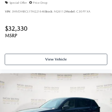
Special Offer
Price Drop
VIN:
3MVDMBCL1TM221646
Stock:
M26112
Model:
C30 PF XA
$32,330
MSRP
View Vehicle