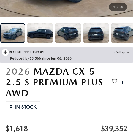
VEHICLES UNDER 20K
NEW SPECIALS
SERVICE
1
/
30
PRE-OWNED SPECIALS
SERVICE DEPARTMENT
FINANCE
SERVICE & PARTS SPECIALS
SERVICE
FINANCE DEPARTMENT
ABOUT US
RECENT PRICE DROP!
Collapse
REQUEST AN APPOINTMENT
PAYMENT CALCULATOR
ABOUT US
Reduced by $3,566 since Jun 08, 2026
MAZDA RESOURCES
2026
MAZDA CX-5
ORDER PARTS
VALUE YOUR TRADE
CAREERS
2.5 S PREMIUM PLUS
RECALL INFORMATION
FINANCE APPLICATION
HOURS & DIRECTIONS
AWD
SERVICE NOW, PAY LATER
CONTACT US
IN STOCK
OUR BLOG
$1,618
$39,352