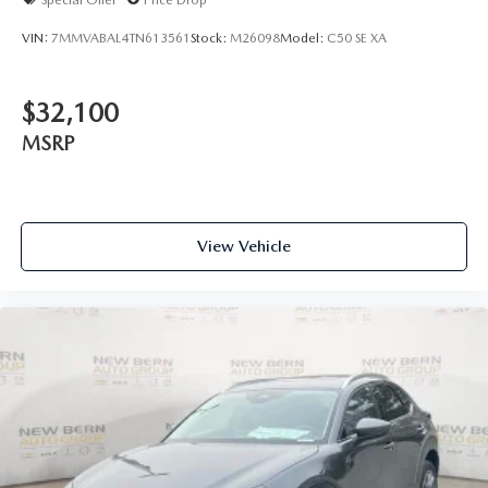
VIN:
7MMVABAL4TN613561
Stock:
M26098
Model:
C50 SE XA
$32,100
MSRP
View Vehicle