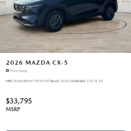
2026
MAZDA CX-5
Price Drop
VIN:
JM3KMBHA7T0160197
Stock:
M26106
Model:
CX5 SE XA
$33,795
MSRP