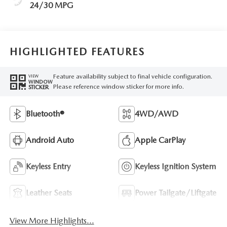
24/30 MPG
HIGHLIGHTED FEATURES
Feature availability subject to final vehicle configuration.
VIEW
WINDOW
Please reference window sticker for more info.
STICKER
Bluetooth®
4WD/AWD
Android Auto
Apple CarPlay
Keyless Entry
Keyless Ignition System
Leather Seats
Power Tailgate/Liftgate
View More Highlights...