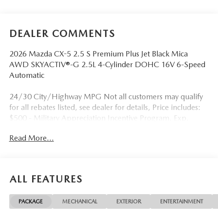
DEALER COMMENTS
2026 Mazda CX-5 2.5 S Premium Plus Jet Black Mica
AWD SKYACTIV®-G 2.5L 4-Cylinder DOHC 16V 6-Speed
Automatic
24/30 City/Highway MPG Not all customers may qualify
for all rebates listed, see dealer for details, Price includes:
$500 - Military Appreciation Incentive Program. Exp.
08/31/2026 $750 - Exclusive Mazda Loyalty Reward. Exp.
Read More...
08/31/2026 Price includes $899 in dealer added
accessories.
ALL FEATURES
PACKAGE
MECHANICAL
EXTERIOR
ENTERTAINMENT