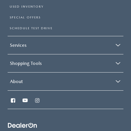
USED INVENTORY
SPECIAL OFFERS
SCHEDULE TEST DRIVE
Services
Shopping Tools
About