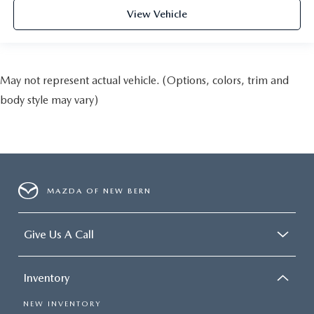
View Vehicle
May not represent actual vehicle. (Options, colors, trim and
body style may vary)
MAZDA OF NEW BERN
Give Us A Call
Inventory
NEW INVENTORY