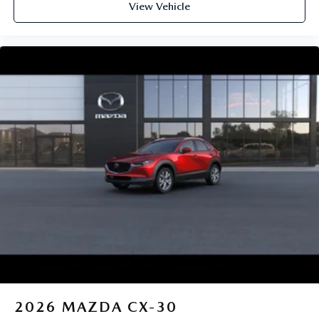
View Vehicle
2026
MAZDA CX-30