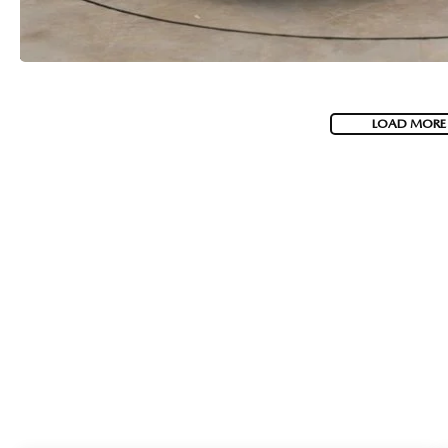
LOAD MORE