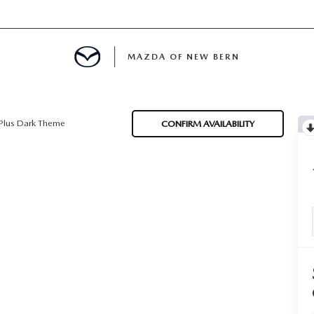
MAZDA OF NEW BERN
LS
Plus Dark Theme
CONFIRM AVAILABILITY
 SPECIALS
PARTS SPECIALS