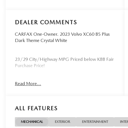
DEALER COMMENTS
CARFAX One-Owner. 2023 Volvo XC60 B5 Plus
Dark Theme Crystal White
23/29 City/Highway MPG Priced below KBB Fair
Purchase Price!
This XC60 B5 Plus Dark Theme is nicely equipped
Read More...
with Climate Package (Heated Rear Seats and
Heated Steering Wheel), Protection Package
Premier (Bumper Cover, Cargo Tray, First Aid Kit,
Rubber Floor Mats, and Wheel Locks), 10
ALL FEATURES
Speakers, 4-Wheel Disc Brakes, ABS brakes, Air
Conditioning, Air Purifier, Alloy wheels, AM/FM
radio: SiriusXM, Anti-whiplash front head
MECHANICAL
EXTERIOR
ENTERTAINMENT
INTE