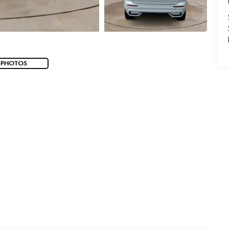
 PHOTOS