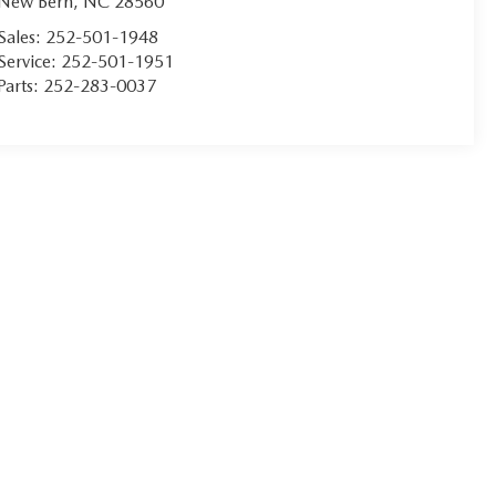
New Bern
,
NC
28560
Sales:
252-501-1948
Service:
252-501-1951
Parts:
252-283-0037