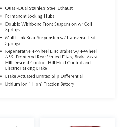
Quasi-Dual Stainless Steel Exhaust
Permanent Locking Hubs
Double Wishbone Front Suspension w/Coil
Springs
Multi-Link Rear Suspension w/Transverse Leaf
Springs
Regenerative 4-Wheel Disc Brakes w/4-Wheel
ABS, Front And Rear Vented Discs, Brake Assist,
Hill Descent Control, Hill Hold Control and
Electric Parking Brake
Brake Actuated Limited Slip Differential
Lithium Ion (li-Ion) Traction Battery