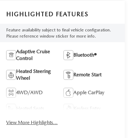
HIGHLIGHTED FEATURES
Feature availability subject to final vehicle configuration.
Please reference window sticker for more info.
Adaptive Cruise
Bluetooth®
Control
Heated Steering
Remote Start
Wheel
4WD/AWD
Apple CarPlay
Heated Seats
Keyless Entry
View More Highlights...