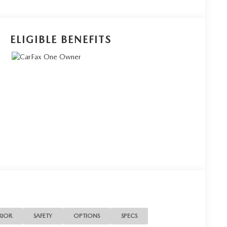
ELIGIBLE BENEFITS
RIOR
SAFETY
OPTIONS
SPECS