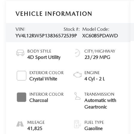
VEHICLE INFORMATION
VIN:
Stock #:
Model Code:
YV4L12RW5P1383657
2539P
XC60B5PDAWD
BODY STYLE
CITY/HIGHWAY
4D Sport Utility
23/29 MPG
EXTERIOR COLOR
ENGINE
Crystal White
4 Cyl - 2 L
INTERIOR COLOR
TRANSMISSION
Charcoal
Automatic with
Geartronic
MILEAGE
FUEL TYPE
41,825
Gasoline