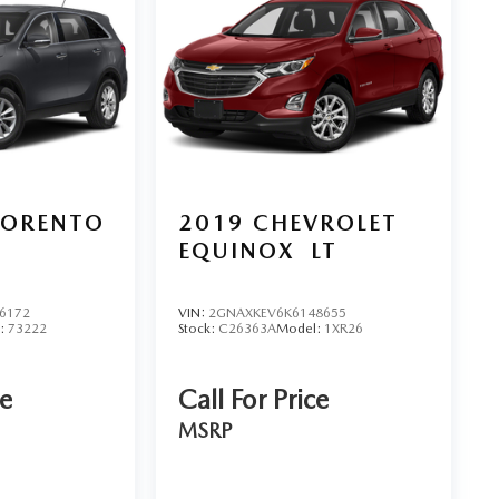
SORENTO
2019
CHEVROLET
EQUINOX
LT
6172
VIN:
2GNAXKEV6K6148655
:
73222
Stock:
C26363A
Model:
1XR26
ce
Call For Price
MSRP