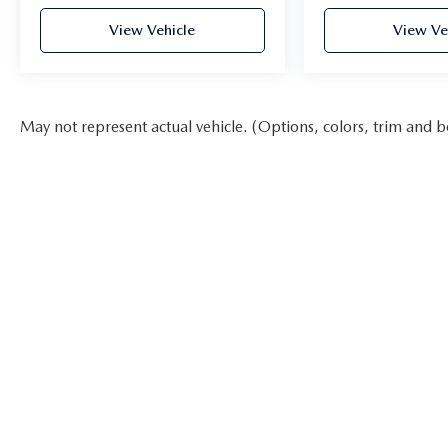
View Vehicle
View Ve
May not represent actual vehicle. (Options, colors, trim and b