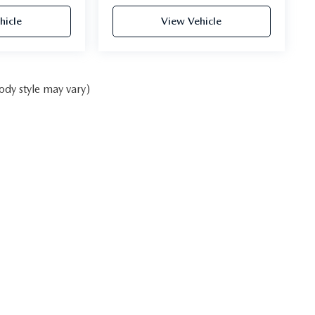
hicle
View Vehicle
ody style may vary)