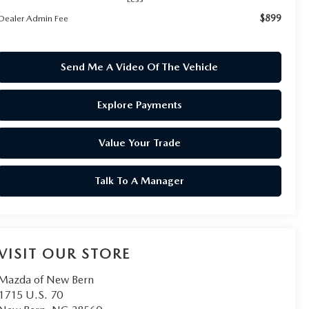
$899
Dealer Admin Fee
Send Me A Video Of The Vehicle
Explore Payments
Value Your Trade
Talk To A Manager
VISIT OUR STORE
Mazda of New Bern
1715 U.S. 70