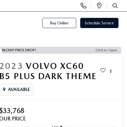
Display
Open
Phone
Directi
SEARCH
Numbers
Buy Online
Schedule Service
RECENT PRICE DROP!
Click to Open
2023
VOLVO XC60
B5 PLUS DARK THEME
AVAILABLE
$33,768
OUR PRICE
Less