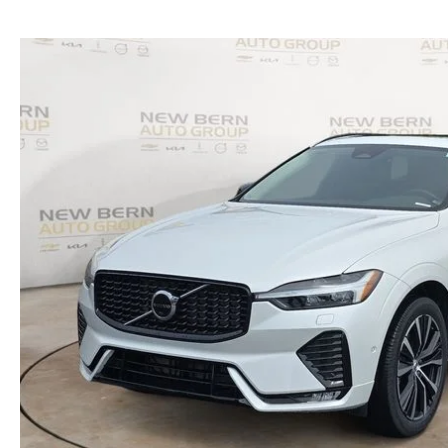
SERVICE NOW, PAY LATER
CONTACT US
OUR BLOG
RESEARCH
MAZDA COMPACT SUVS
MAZDA MIDSIZE SUVS
2025 MAZDA CX 50 NEW BERN