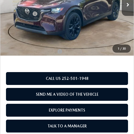
MSRP:
$49,830
Customer Cash
-$3,000
New Bern Discount:
-$3,962
Dealer Admin Fee
+$899
Mazda of New Bern Price:
$43,767
1
/
30
Add. Available Mazda Offers:
$2,000
CALL US 252-501-1948
SEND ME A VIDEO OF THE VEHICLE
EXPLORE PAYMENTS
TALK TO A MANAGER