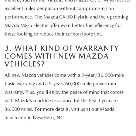
excellent miles per gallon without compromising on
performance. The Mazda CX-50 Hybrid and the upcoming
Mazda MX-5 Electric offer even better fuel efficiency for
those looking to reduce their carbon footprint.
3. WHAT KIND OF WARRANTY
COMES WITH NEW MAZDA
VEHICLES?
All new Mazda vehicles come with a 3-year/36,000-mile
basic warranty and a 5-year/60,000-mile powertrain
warranty. Plus, you’ll enjoy the peace of mind that comes
with Mazda’s roadside assistance for the first 3 years or
36,000 miles. For more details, visit us at our Mazda
dealership in New Bern, NC.