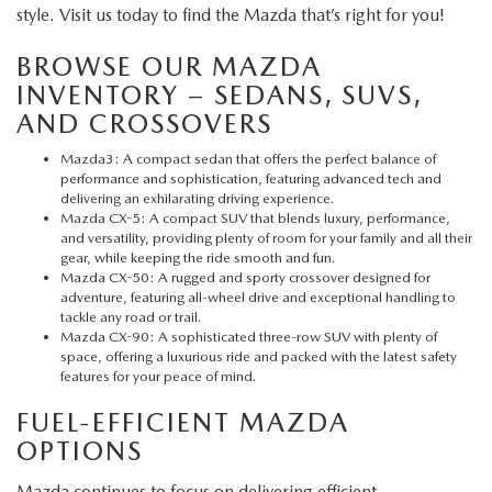
style. Visit us today to find the Mazda that’s right for you!
BROWSE OUR MAZDA
INVENTORY – SEDANS, SUVS,
AND CROSSOVERS
Mazda3
: A compact sedan that offers the perfect balance of
performance and sophistication, featuring advanced tech and
delivering an exhilarating driving experience.
Mazda CX-5
: A compact SUV that blends luxury, performance,
and versatility, providing plenty of room for your family and all their
gear, while keeping the ride smooth and fun.
Mazda CX-50
: A rugged and sporty crossover designed for
adventure, featuring all-wheel drive and exceptional handling to
tackle any road or trail.
Mazda CX-90
: A sophisticated three-row SUV with plenty of
space, offering a luxurious ride and packed with the latest safety
features for your peace of mind.
FUEL-EFFICIENT MAZDA
OPTIONS
Mazda continues to focus on delivering efficient