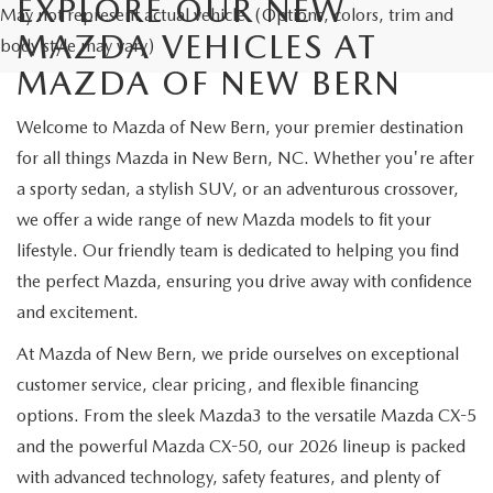
EXPLORE OUR NEW
May not represent actual vehicle. (Options, colors, trim and
MAZDA VEHICLES AT
body style may vary)
MAZDA OF NEW BERN
Welcome to Mazda of New Bern, your premier destination
for all things Mazda in New Bern, NC. Whether you're after
a sporty sedan, a stylish SUV, or an adventurous crossover,
we offer a wide range of new Mazda models to fit your
lifestyle. Our friendly team is dedicated to helping you find
the perfect Mazda, ensuring you drive away with confidence
and excitement.
At Mazda of New Bern, we pride ourselves on exceptional
customer service, clear pricing, and flexible financing
options. From the sleek Mazda3 to the versatile Mazda CX-5
and the powerful Mazda CX-50, our 2026 lineup is packed
with advanced technology, safety features, and plenty of