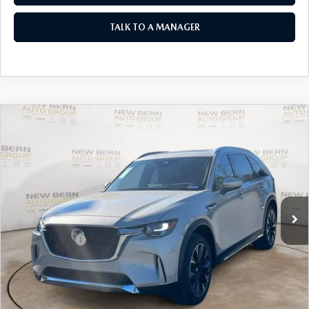
TALK TO A MANAGER
COMPARE VEHICLE
2026
MAZDA CX-90 PLUG-IN HYBRID
$54,062
$7,658
PREMIUM PLUS AWD
MAZDA OF NEW BERN
SAVINGS
Special Offer
Price Drop
PRICE
VIN:
JM3KKEHA8T1363679
Stock:
M26006
Model:
C9P PP XA
LESS
Ext.
Int.
In Stock
MSRP:
$61,720
Customer Cash
-$5,000
New Bern Discount:
-$3,557
Dealer Admin Fee
+$899
Mazda of New Bern Price:
$54,062