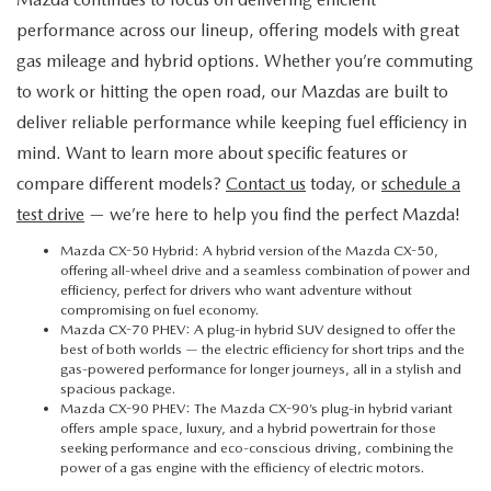
performance across our lineup, offering models with great
gas mileage and hybrid options. Whether you’re commuting
to work or hitting the open road, our Mazdas are built to
deliver reliable performance while keeping fuel efficiency in
mind. Want to learn more about specific features or
compare different models?
Contact us
today, or
schedule a
test drive
— we’re here to help you find the perfect Mazda!
Mazda CX-50 Hybrid
: A hybrid version of the Mazda CX-50,
offering all-wheel drive and a seamless combination of power and
efficiency, perfect for drivers who want adventure without
compromising on fuel economy.
Mazda CX-70 PHEV
: A plug-in hybrid SUV designed to offer the
best of both worlds — the electric efficiency for short trips and the
gas-powered performance for longer journeys, all in a stylish and
spacious package.
Mazda CX-90 PHEV
: The Mazda CX-90’s plug-in hybrid variant
offers ample space, luxury, and a hybrid powertrain for those
seeking performance and eco-conscious driving, combining the
power of a gas engine with the efficiency of electric motors.