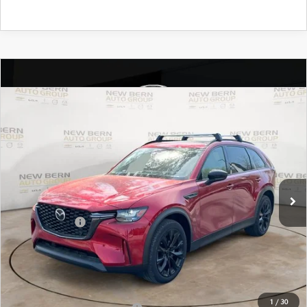
COMPARE VEHICLE
2026
MAZDA CX-90
3.3 TURBO
$44,024
$6,101
PREMIUM SPORT AWD
MAZDA OF NEW BERN
SAVINGS
Special Offer
Price Drop
PRICE
VIN:
JM3KKCHD4T1352547
Stock:
M26000
Model:
C90 PR XA
LESS
Ext.
In Stock
MSRP:
$50,125
Customer Cash
-$3,000
New Bern Discount:
-$4,000
Dealer Admin Fee
+$899
Mazda of New Bern Price:
$44,024
1
/
30