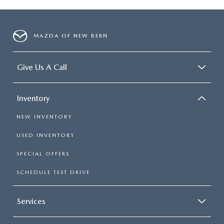
MAZDA OF NEW BERN
Give Us A Call
Inventory
NEW INVENTORY
USED INVENTORY
SPECIAL OFFERS
SCHEDULE TEST DRIVE
Services