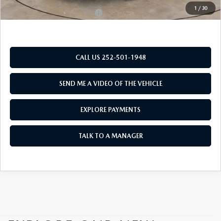
1
/
30
Add. Available Mazda Offers:
$1,250
CALL US 252-501-1948
SEND ME A VIDEO OF THE VEHICLE
EXPLORE PAYMENTS
TALK TO A MANAGER