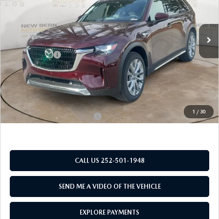
VIN:
JM3KKEHDXT1368229
Stock:
M26016
Model:
C90 PP XA
LESS
Ext.
Int.
In Stock
MSRP:
$53,320
Customer Cash
-$3,000
New Bern Discount:
-$2,929
Dealer Admin Fee
+$899
Mazda of New Bern Price:
$48,290
1
/
30
Add. Available Mazda Offers:
$2,000
CALL US 252-501-1948
SEND ME A VIDEO OF THE VEHICLE
EXPLORE PAYMENTS