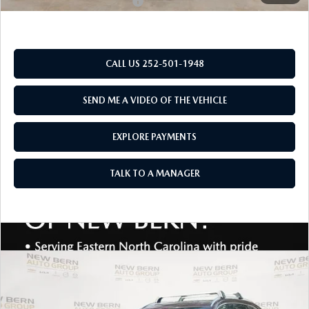
Add. Available Mazda Offers:
$2,000
CALL US 252-501-1948
SEND ME A VIDEO OF THE VEHICLE
EXPLORE PAYMENTS
TALK TO A MANAGER
COMPARE VEHICLE
2026
MAZDA CX-90
3.3 TURBO
$48,290
$5,030
PREMIUM PLUS AWD
MAZDA OF NEW BERN
SAVINGS
Special Offer
Price Drop
PRICE