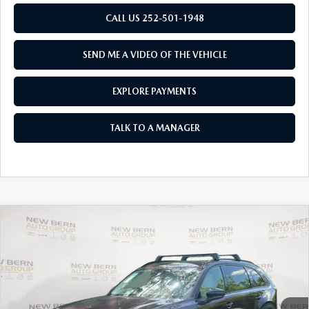
RESEARCH
CALL US 252-501-1948
MAZDA COMPACT SUVS
SEND ME A VIDEO OF THE VEHICLE
MAZDA MIDSIZE SUVS
EXPLORE PAYMENTS
2025 MAZDA CX 50 NEW BERN
TALK TO A MANAGER
COMPARE VEHICLE
2026
MAZDA CX-90
3.3 TURBO
$43,767
$6,063
PREMIUM SPORT AWD
MAZDA OF NEW BERN
SAVINGS
Special Offer
Price Drop
PRICE
VIN:
JM3KKCHD1T1353090
Stock:
M26001
Model:
C90 PR XA
LESS
Ext.
In Stock