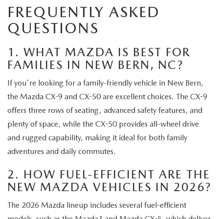
FREQUENTLY ASKED
QUESTIONS
1. WHAT MAZDA IS BEST FOR
FAMILIES IN NEW BERN, NC?
If you're looking for a family-friendly vehicle in New Bern,
the Mazda CX-9 and CX-50 are excellent choices. The CX-9
offers three rows of seating, advanced safety features, and
plenty of space, while the CX-50 provides all-wheel drive
and rugged capability, making it ideal for both family
adventures and daily commutes.
2. HOW FUEL-EFFICIENT ARE THE
NEW MAZDA VEHICLES IN 2026?
The 2026 Mazda lineup includes several fuel-efficient
models, such as the Mazda3 and Mazda CX-5, which deliver