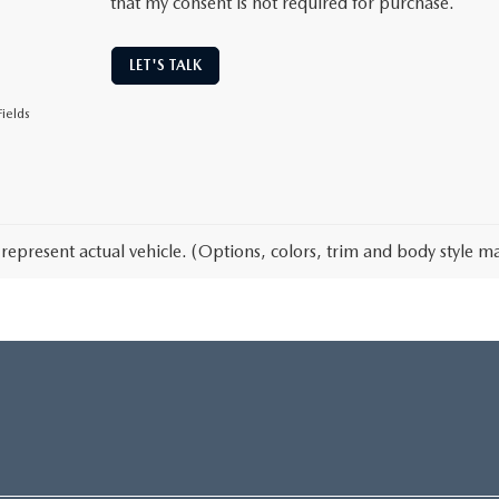
that my consent is not required for purchase.
LET'S TALK
ields
represent actual vehicle. (Options, colors, trim and body style ma