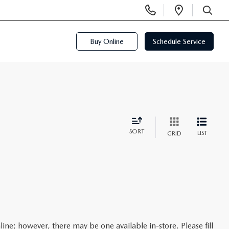
Display
Open
Phone
Directi
SEARCH
Numbers
Buy Online
Schedule Service
SORT
LIST
GRID
line; however, there may be one available in-store. Please fill