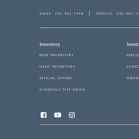
SALES
252-501-1948
SERVICE
252-501-1
Inventory
Servi
NEW INVENTORY
SERVI
USED INVENTORY
SCHED
SPECIAL OFFERS
ORDER
SCHEDULE TEST DRIVE