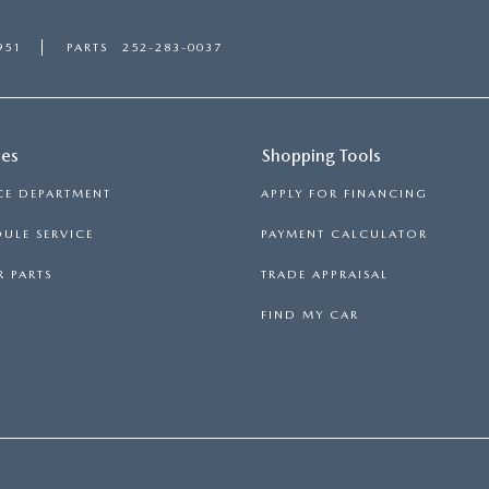
951
PARTS
252-283-0037
ces
Shopping Tools
CE DEPARTMENT
APPLY FOR FINANCING
ULE SERVICE
PAYMENT CALCULATOR
 PARTS
TRADE APPRAISAL
FIND MY CAR