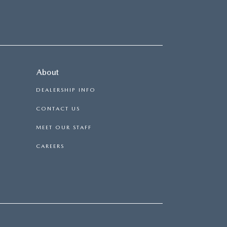
About
DEALERSHIP INFO
CONTACT US
MEET OUR STAFF
CAREERS