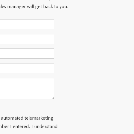
les manager will get back to you.
 or automated telemarketing
ber I entered. I understand