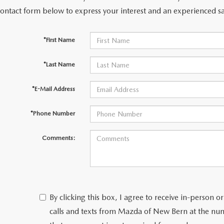
contact form below to express your interest and an experienced sa
*First Name
*Last Name
*E-Mail Address
*Phone Number
Comments:
By clicking this box, I agree to receive in-person
calls and texts from Mazda of New Bern at the num