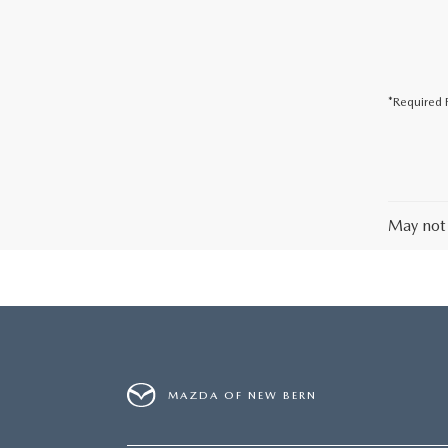
*Required F
May not 
MAZDA OF NEW BERN