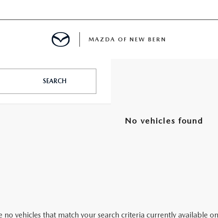
MAZDA OF NEW BERN
LS
SEARCH
 SPECIALS
No vehicles found
PARTS SPECIALS
 no vehicles that match your search criteria currently available on