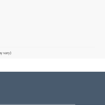
y vary)