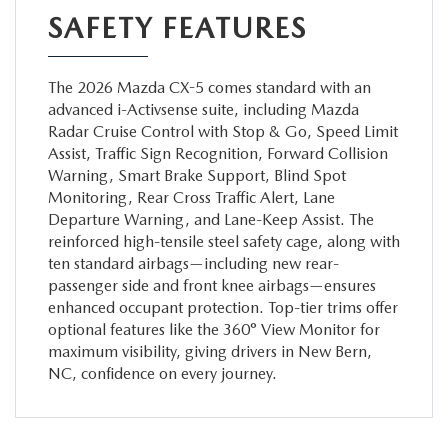
SAFETY FEATURES
The 2026 Mazda CX-5 comes standard with an
advanced i-Activsense suite, including Mazda
Radar Cruise Control with Stop & Go, Speed Limit
Assist, Traffic Sign Recognition, Forward Collision
Warning, Smart Brake Support, Blind Spot
Monitoring, Rear Cross Traffic Alert, Lane
Departure Warning, and Lane-Keep Assist. The
reinforced high-tensile steel safety cage, along with
ten standard airbags—including new rear-
passenger side and front knee airbags—ensures
enhanced occupant protection. Top-tier trims offer
optional features like the 360° View Monitor for
maximum visibility, giving drivers in New Bern,
NC, confidence on every journey.