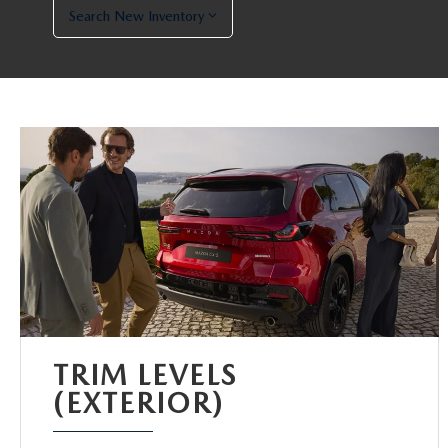
Search New Inventory
TRIM LEVELS
(EXTERIOR)