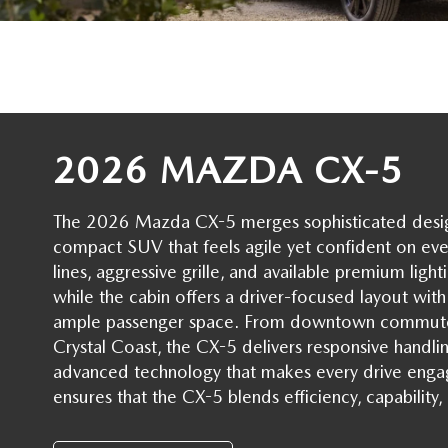
SERVICE NOW, PAY LATER
CONTACT US
OUR BLOG
RESEARCH
2026 MAZDA CX-5
MAZDA COMPACT SUVS
The 2026 Mazda CX-5 merges sophisticated design w
MAZDA MIDSIZE SUVS
compact SUV that feels agile yet confident on eve
lines, aggressive grille, and available premium light
2025 MAZDA CX 50 NEW BERN
while the cabin offers a driver-focused layout with r
ample passenger space. From downtown commute
Crystal Coast, the CX-5 delivers responsive handl
advanced technology that makes every drive enga
ensures that the CX-5 blends efficiency, capabili