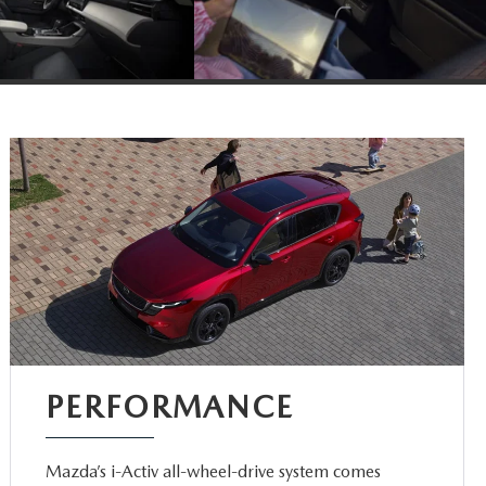
PERFORMANCE
Mazda’s i-Activ all-wheel-drive system comes