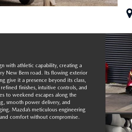
ith athletic capability, creating a
ry New Bern road. Its flowing exterior
ing give it a presence beyond its class,
efined finishes, intuitive controls, and
s to weekend escapes along the
ing, smooth power delivery, and
ging. Mazda’s meticulous engineering
ty, and comfort without compromise.