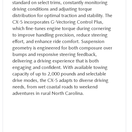
standard on select trims, constantly monitoring
driving conditions and adjusting torque
distribution for optimal traction and stability. The
CX-5 incorporates G-Vectoring Control Plus,
which fine-tunes engine torque during cornering
to improve handling precision, reduce steering
effort, and enhance ride comfort. Suspension
geometry is engineered for both composure over
bumps and responsive steering feedback,
delivering a driving experience that is both
engaging and confident. With available towing
capacity of up to 2,000 pounds and selectable
drive modes, the CX-5 adapts to diverse driving
needs, from wet coastal roads to weekend
adventures in rural North Carolina.