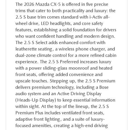
The 2026 Mazda CX-5 is offered in five precise
trims that cater to both practicality and luxury: the
2.5 S base trim comes standard with i-Activ all-
wheel drive, LED headlights, and core safety
features, establishing a solid foundation for drivers
who want confident handling and modern design.
The 2.5 S Select adds enhanced comfort with
leatherette seating, a wireless phone charger, and
dual-zone climate control for a more refined cabin
experience. The 2.5 S Preferred increases luxury
with a power sliding-glass moonroof and heated
front seats, offering added convenience and
upscale touches. Stepping up, the 2.5 S Premium
delivers premium technology, including a Bose
audio system and an Active Driving Display
(Heads-Up Display) to keep essential information
within sight. At the top of the lineup, the 2.5 S
Premium Plus includes ventilated front seats,
adaptive front lighting, and a suite of luxury-
focused amenities, creating a high-end driving