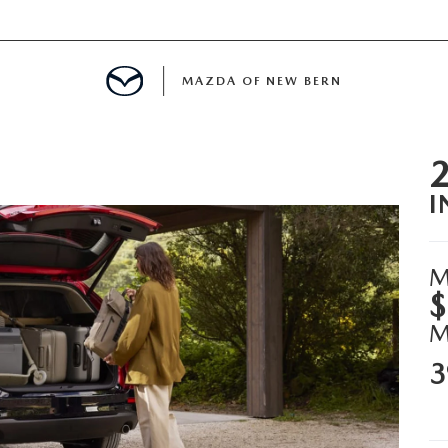
MAZDA OF NEW BERN
LS
I
 SPECIALS
PARTS SPECIALS
M
$
3