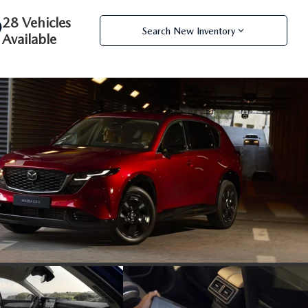
28 Vehicles
Search New Inventory
Available