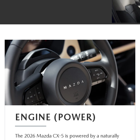
ENGINE (POWER)
The 2026 Mazda CX-5 is powered by a naturally