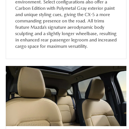
environment. Select configurations also offer a
Carbon Edition with Polymetal Gray exterior paint
and unique styling cues, giving the CX-5 a more
commanding presence on the road. All trims
feature Mazda’s signature aerodynamic body
sculpting and a slightly longer wheelbase, resulting
in enhanced rear passenger legroom and increased
cargo space for maximum versatility.