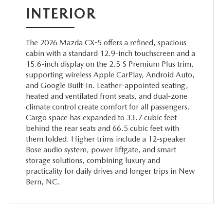
INTERIOR
The 2026 Mazda CX-5 offers a refined, spacious
cabin with a standard 12.9-inch touchscreen and a
15.6-inch display on the 2.5 S Premium Plus trim,
supporting wireless Apple CarPlay, Android Auto,
and Google Built-In. Leather-appointed seating,
heated and ventilated front seats, and dual-zone
climate control create comfort for all passengers.
Cargo space has expanded to 33.7 cubic feet
behind the rear seats and 66.5 cubic feet with
them folded. Higher trims include a 12-speaker
Bose audio system, power liftgate, and smart
storage solutions, combining luxury and
practicality for daily drives and longer trips in New
Bern, NC.