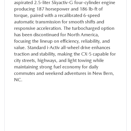
aspirated 2.5-liter Skyactiv-G four-cylinder engine
producing 187 horsepower and 186 lb-ft of
torque, paired with a recalibrated 6-speed
automatic transmission for smooth shifts and
responsive acceleration. The turbocharged option
has been discontinued for North America,
focusing the lineup on efficiency, reliability, and
value. Standard i-Activ all-wheel drive enhances
traction and stability, making the CX-5 capable for
city streets, highways, and light towing while
maintaining strong fuel economy for daily
commutes and weekend adventures in New Bern,
NC.