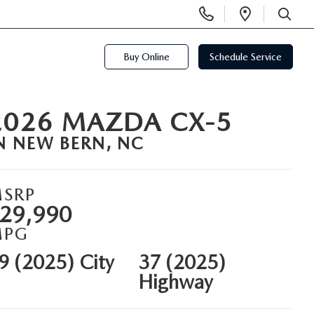
Display
Open
Phone
Directi
SEARCH
Numbers
Buy Online
Schedule Service
2026 MAZDA CX-5
N NEW BERN, NC
SRP
29,990
MPG
9 (2025) City
37 (2025)
Highway