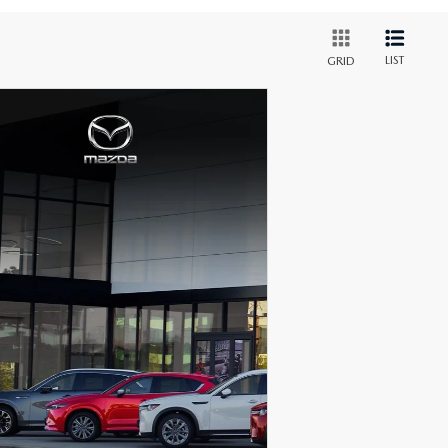
LIST
GRID