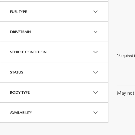
FUEL TYPE
DRIVETRAIN
VEHICLE CONDITION
*Required F
STATUS
BODY TYPE
May not 
AVAILABILITY