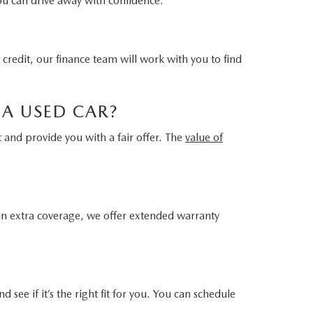
you can drive away with confidence.
 credit, our finance team will work with you to find
 A USED CAR?
t and provide you with a fair offer. The
value of
 in extra coverage, we offer extended warranty
d see if it’s the right fit for you. You can schedule