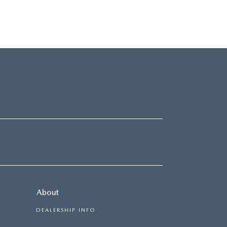
About
DEALERSHIP INFO