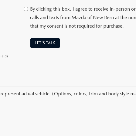
By clicking this box, I agree to receive in-person
calls and texts from Mazda of New Bern at the num
that my consent is not required for purchase.
LET'S TALK
ields
represent actual vehicle. (Options, colors, trim and body style ma