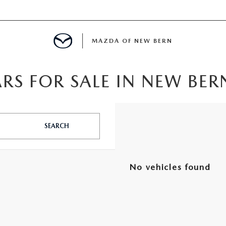
MAZDA OF NEW BERN
RS FOR SALE IN NEW BER
LS
 SPECIALS
SEARCH
PARTS SPECIALS
No vehicles found