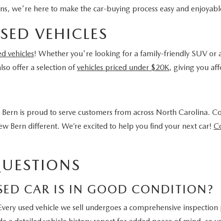
ons, we're here to make the car-buying process easy and enjoyabl
SED VEHICLES
ed vehicles
! Whether you're looking for a family-friendly SUV or a
so offer a selection of
vehicles priced under $20K
, giving you a
Bern is proud to serve customers from across North Carolina. C
 Bern different. We’re excited to help you find your next car!
Co
QUESTIONS
SED CAR IS IN GOOD CONDITION?
Every used vehicle we sell undergoes a comprehensive inspection p