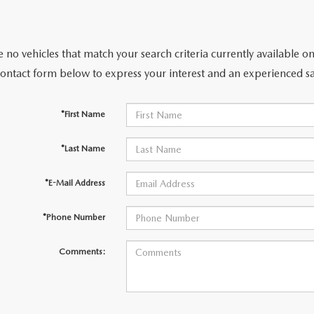
 no vehicles that match your search criteria currently available on
contact form below to express your interest and an experienced sa
*First Name
*Last Name
*E-Mail Address
*Phone Number
Comments: