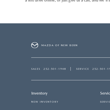
a test drive online, or just give us a call, and we'
MAZDA OF NEW BERN
SALES
252-501-1948
SERVICE
252-501-1
Inventory
Servi
NEW INVENTORY
SERVI