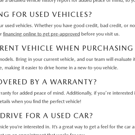
ide a detailed vehicle history report for added peace of mind, so 
NG FOR USED VEHICLES?
 our used vehicles. Whether you have good credit, bad credit, or no
or
financing online to get pre-approved
before you visit us.
URRENT VEHICLE WHEN PURCHASING
odels. Bring in your current vehicle, and our team will evaluate i
 making it easier to drive home in a new-to-you vehicle.
COVERED BY A WARRANTY?
ranty for added peace of mind. Additionally, if you're interested
tails when you find the perfect vehicle!
 DRIVE FOR A USED CAR?
e you’re interested in. It’s a great way to get a feel for the car an