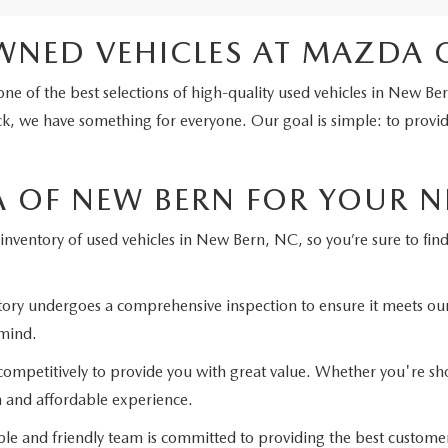
WNED VEHICLES AT MAZDA 
ne of the best selections of high-quality used vehicles in New Be
k, we have something for everyone. Our goal is simple: to provide 
OF NEW BERN FOR YOUR NE
inventory of used vehicles in New Bern, NC, so you’re sure to find t
ntory undergoes a comprehensive inspection to ensure it meets ou
 mind.
ompetitively to provide you with great value. Whether you're shop
h and affordable experience.
 and friendly team is committed to providing the best custome