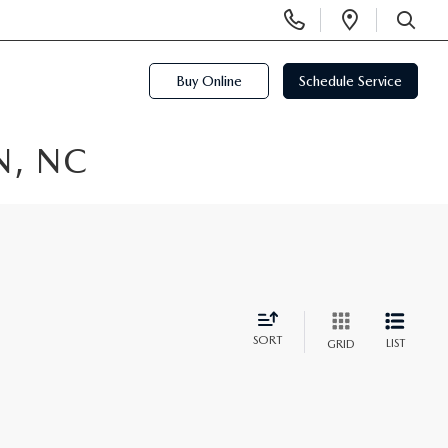
Display
Open
Phone
Directi
SEARCH
Numbers
Buy Online
Schedule Service
N, NC
SORT
LIST
GRID