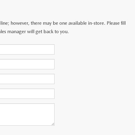
line; however, there may be one available in-store. Please fill
les manager will get back to you.