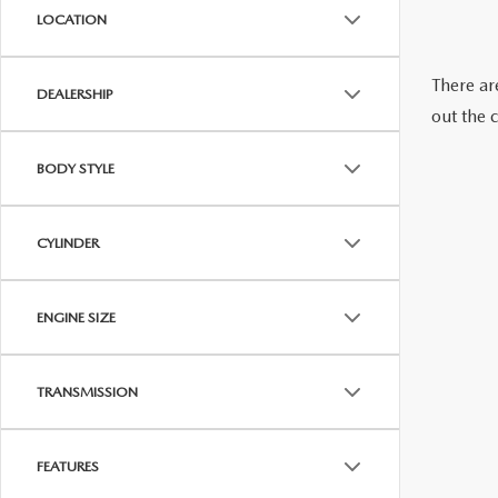
SERVICE NOW, PAY LATER
LOCATION
CONTACT US
There are
OUR BLOG
DEALERSHIP
out the 
RESEARCH
BODY STYLE
MAZDA COMPACT SUVS
CYLINDER
MAZDA MIDSIZE SUVS
ENGINE SIZE
2025 MAZDA CX 50 NEW BERN
TRANSMISSION
FEATURES