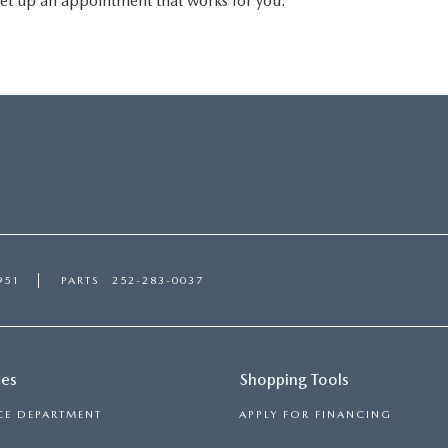
ll set up an appointment that works for you.
951
PARTS
252-283-0037
ces
Shopping Tools
CE DEPARTMENT
APPLY FOR FINANCING