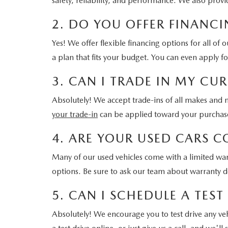
safety, reliability, and performance. We also prov
2. DO YOU OFFER FINANCI
Yes! We offer flexible financing options for all of
a plan that fits your budget. You can even apply f
3. CAN I TRADE IN MY C
Absolutely! We accept trade-ins of all makes and m
your trade-in
can be applied toward your purchase,
4. ARE YOUR USED CARS 
Many of our used vehicles come with a limited war
options. Be sure to ask our team about warranty de
5. CAN I SCHEDULE A TEST
Absolutely! We encourage you to test drive any vehicl