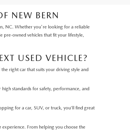
OF NEW BERN
rn, NC. Whether you're looking for a reliable
pre-owned vehicles that fit your lifestyle,
XT USED VEHICLE?
he right car that suits your driving style and
r high standards for safety, performance, and
ping for a car, SUV, or truck, you’ll find great
r experience. From helping you choose the