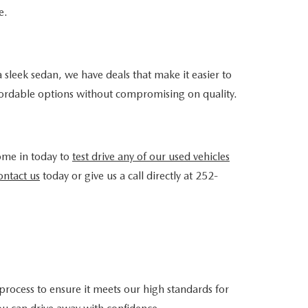
e.
 sleek sedan, we have deals that make it easier to
ffordable options without compromising on quality.
ome in today to
test drive any of our used vehicles
ntact us
today or give us a call directly at 252-
rocess to ensure it meets our high standards for