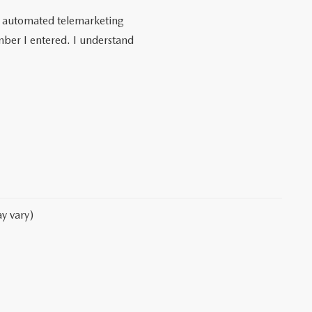
 or automated telemarketing
ber I entered. I understand
y vary)