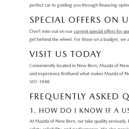
perfect car to guiding you through financing opti
SPECIAL OFFERS ON U
Don’t miss out on our
current special offers for us
get behind the wheel. For those on a budget, we al
VISIT US TODAY
Conveniently located in New Bern, Mazda of New 
and experience firsthand what makes Mazda of New
501-1948.
FREQUENTLY ASKED 
1. HOW DO I KNOW IF A U
At Mazda of New Bern, we take quality seriously. 