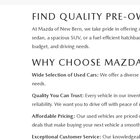
FIND QUALITY PRE-O
At Mazda of New Bern, we take pride in offering o
sedan, a spacious SUV, or a fuel-efficient hatchbac
budget, and driving needs.
WHY CHOOSE MAZDA 
Wide Selection of Used Cars:
We offer a diverse 
needs.
Quality You Can Trust:
Every vehicle in our inve
reliability. We want you to drive off with peace of
Affordable Pricing:
Our used vehicles are priced c
deals that make buying your next vehicle a smoot
Exceptional Customer Service:
Our knowledgeable