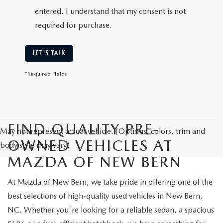
entered. I understand that my consent is not
required for purchase.
LET'S TALK
*Required Fields
FIND QUALITY PRE-
May not represent actual vehicle. (Options, colors, trim and
OWNED VEHICLES AT
body style may vary)
MAZDA OF NEW BERN
At Mazda of New Bern, we take pride in offering one of the
best selections of high-quality used vehicles in New Bern,
NC. Whether you're looking for a reliable sedan, a spacious