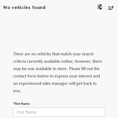
VEHICLES UNDER 20K
NEW SPECIALS
SERVICE
No vehicles found
PRE-OWNED SPECIALS
SERVICE DEPARTMENT
FINANCE
SERVICE & PARTS SPECIALS
SERVICE
FINANCE DEPARTMENT
ABOUT US
REQUEST AN APPOINTMENT
PAYMENT CALCULATOR
ABOUT US
MAZDA RESOURCES
There are no vehicles that match your search
criteria currently available online; however, there
ORDER PARTS
VALUE YOUR TRADE
CAREERS
may be one available in-store. Please fill out the
contact form below to express your interest and
RECALL INFORMATION
FINANCE APPLICATION
HOURS & DIRECTIONS
an experienced sales manager will get back to
SERVICE NOW, PAY LATER
you.
CONTACT US
*First Name
OUR BLOG