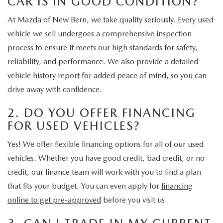
CAR IS IN GOOD CONDITION?
At Mazda of New Bern, we take quality seriously. Every used
vehicle we sell undergoes a comprehensive inspection
process to ensure it meets our high standards for safety,
reliability, and performance. We also provide a detailed
vehicle history report for added peace of mind, so you can
drive away with confidence.
2. DO YOU OFFER FINANCING
FOR USED VEHICLES?
Yes! We offer flexible financing options for all of our used
vehicles. Whether you have good credit, bad credit, or no
credit, our finance team will work with you to find a plan
that fits your budget. You can even apply for
financing
online to get pre-approved
before you visit us.