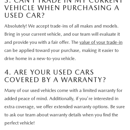
3. CAN I TRADE IN MY CURRENT
VEHICLE WHEN PURCHASING A
USED CAR?
Absolutely! We accept trade-ins of all makes and models.
Bring in your current vehicle, and our team will evaluate it
and provide you with a fair offer. The
value of your trade-in
can be applied toward your purchase, making it easier to
drive home in a new-to-you vehicle.
4. ARE YOUR USED CARS
COVERED BY A WARRANTY?
Many of our used vehicles come with a limited warranty for
added peace of mind. Additionally, if you're interested in
extra coverage, we offer extended warranty options. Be sure
to ask our team about warranty details when you find the
perfect vehicle!