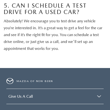
5. CAN I SCHEDULE A TEST
DRIVE FOR A USED CAR?
Absolutely! We encourage you to test drive any vehicle
you’re interested in. It’s a great way to get a feel for the car
and see if it’s the right fit for you. You can schedule a test
drive online, or just give us a call, and we'll set up an
appointment that works for you.
MAZDA OF NEW BERN
Give Us A Call