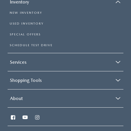
Inventory
NEW INVENTORY
USED INVENTORY
SPECIAL OFFERS
SCHEDULE TEST DRIVE
Services
Shopping Tools
About