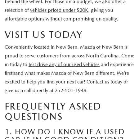
behind the wheel. For those on a budget, we also offer a
selection of
vehicles priced under $20K
, giving you
affordable options without compromising on quality.
VISIT US TODAY
Conveniently located in New Bern, Mazda of New Bern is
proud to serve customers from across North Carolina. Come
in today to
test drive any of our used vehicles
and experience
firsthand what makes Mazda of New Bern different. We’re
excited to help you find your next car!
Contact us
today or
give us a call directly at 252-501-1948.
FREQUENTLY ASKED
QUESTIONS
1. HOW DO I KNOW IF A USED