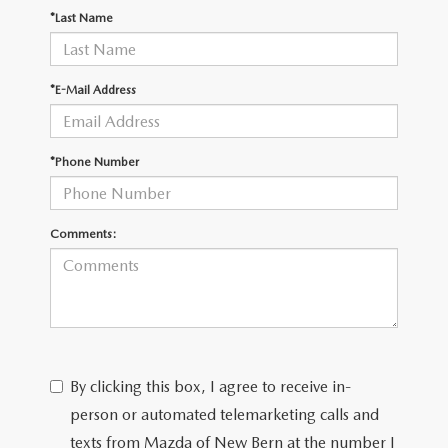
RESEARCH
*Last Name
MAZDA COMPACT SUVS
*E-Mail Address
MAZDA MIDSIZE SUVS
*Phone Number
2025 MAZDA CX 50 NEW BERN
Comments:
By clicking this box, I agree to receive in-
person or automated telemarketing calls and
texts from Mazda of New Bern at the number I