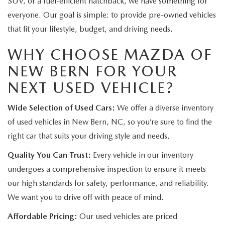
SUV, or a fuel-efficient hatchback, we have something for
everyone. Our goal is simple: to provide pre-owned vehicles
that fit your lifestyle, budget, and driving needs.
WHY CHOOSE MAZDA OF
NEW BERN FOR YOUR
NEXT USED VEHICLE?
Wide Selection of Used Cars:
We offer a diverse inventory
of used vehicles in New Bern, NC, so you’re sure to find the
right car that suits your driving style and needs.
Quality You Can Trust:
Every vehicle in our inventory
undergoes a comprehensive inspection to ensure it meets
our high standards for safety, performance, and reliability.
We want you to drive off with peace of mind.
Affordable Pricing:
Our used vehicles are priced