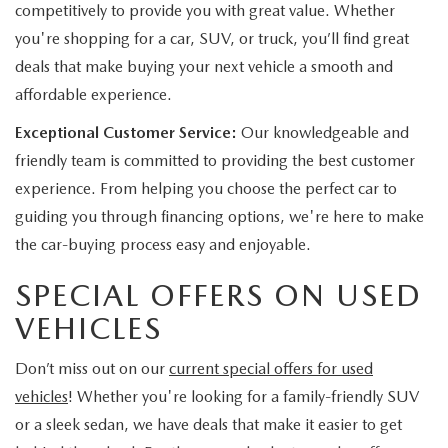
competitively to provide you with great value. Whether
you're shopping for a car, SUV, or truck, you’ll find great
deals that make buying your next vehicle a smooth and
affordable experience.
Exceptional Customer Service:
Our knowledgeable and
friendly team is committed to providing the best customer
experience. From helping you choose the perfect car to
guiding you through financing options, we're here to make
the car-buying process easy and enjoyable.
SPECIAL OFFERS ON USED
VEHICLES
Don’t miss out on our
current special offers for used
vehicles
! Whether you're looking for a family-friendly SUV
or a sleek sedan, we have deals that make it easier to get